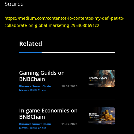
Source
https://medium.com/contentos-io/contentos-my-defi-pet-to-
collaborate-on-global-marketing-295308b691c2
Related
Gaming Guilds on
BNBChain
Binance Smart Chain
18.07.2025
News - BNB Chain
In-game Economies on
BNBChain
Binance Smart Chain
11.07.2025
News - BNB Chain