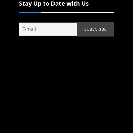
Stay Up to Date with Us