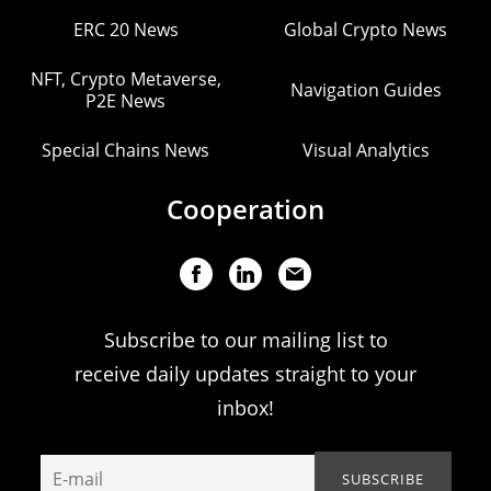
ERC 20 News
Global Crypto News
NFT, Crypto Metaverse,
Navigation Guides
P2E News
Special Chains News
Visual Analytics
Cooperation
Subscribe to our mailing list to
receive daily updates straight to your
inbox!