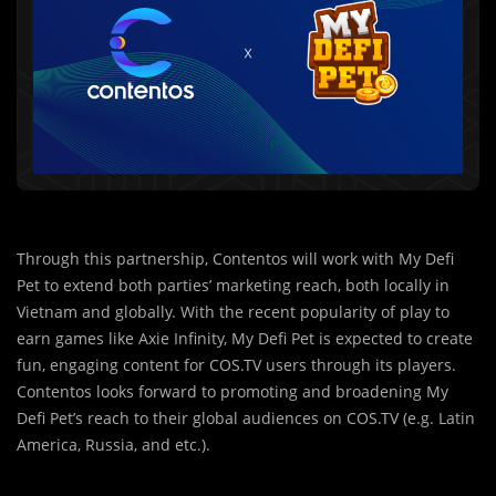
Through this partnership, Contentos will work with My Defi
Pet to extend both parties’ marketing reach, both locally in
Vietnam and globally. With the recent popularity of play to
earn games like Axie Infinity, My Defi Pet is expected to create
fun, engaging content for COS.TV users through its players.
Contentos looks forward to promoting and broadening My
Defi Pet’s reach to their global audiences on COS.TV (e.g. Latin
America, Russia, and etc.).