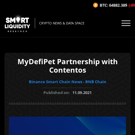
BTC: 64882.38$
(-0%
CRYPTO NEWS & DATA SPACE
MyDefiPet Partnership with
Contentos
Binance Smart Chain News - BNB Chain
Published on:
11.09.2021