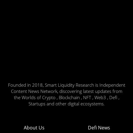
Founded in 2018, Smart Liquidity Research is Independent
Content News Network, discovering latest updates from
the Worlds of Crypto , Blockchain , NFT , Web3 , Defi ,
Startups and other digital ecosystems.
About Us
Defi News