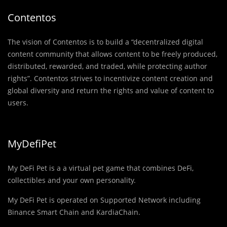
Contentos
The vision of Contentos is to build a “decentralized digital
content community that allows content to be freely produced,
distributed, rewarded, and traded, while protecting author
rights”. Contentos strives to incentivize content creation and
global diversity and return the rights and value of content to
users.
MyDefiPet
My DeFi Pet is a a virtual pet game that combines DeFi,
collectibles and your own personality.
My DeFi Pet is operated on Supported Network including
Binance Smart Chain and KardiaChain.