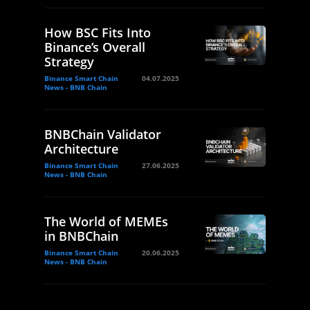
How BSC Fits Into
Binance’s Overall
Strategy
Binance Smart Chain
04.07.2025
News - BNB Chain
BNBChain Validator
Architecture
Binance Smart Chain
27.06.2025
News - BNB Chain
The World of MEMEs
in BNBChain
Binance Smart Chain
20.06.2025
News - BNB Chain