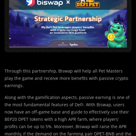
Through this partnership, Biswap will help all Pet Masters
play the game and receive more benefits with passive crypto
earnings.
Along with th
e
gamification aspects, passive earning is one of
the most fundamental features of DeFi. With Biswap, users
now have an off-game base and guide to effectively use their
BEP20 DPET tokens with a high APR farm, where players’
profits can be up to 5%. Moreover, Biswap will raise the APR
monthly, if the demand on the farming pair DPET-BNB and the