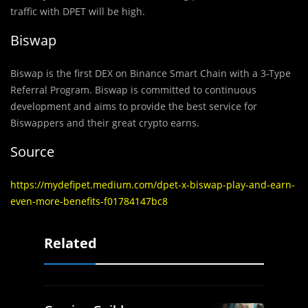
traffic with DPET will be high.
Biswap
Biswap is the first DEX on Binance Smart Chain with a 3-Type
Referral Program. Biswap is committed to continuous
development and aims to provide the best service for
Biswappers and their great crypto earns.
Source
https://mydefipet.medium.com/dpet-x-biswap-play-and-earn-
even-more-benefits-f01784147bc8
Related