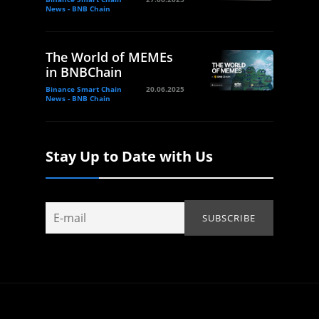
News - BNB Chain
The World of MEMEs
in BNBChain
Binance Smart Chain
20.06.2025
News - BNB Chain
Stay Up to Date with Us