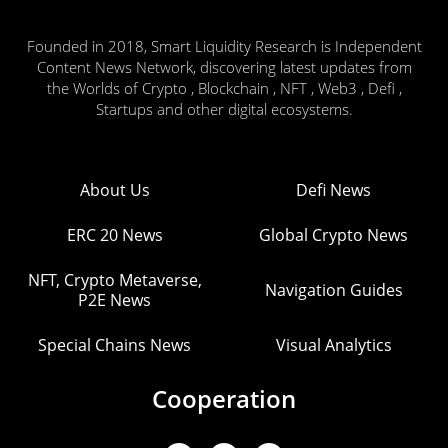
Founded in 2018, Smart Liquidity Research is Independent
Content News Network, discovering latest updates from
the Worlds of Crypto , Blockchain , NFT , Web3 , Defi ,
Startups and other digital ecosystems.
About Us
Defi News
ERC 20 News
Global Crypto News
NFT, Crypto Metaverse,
Navigation Guides
P2E News
Special Chains News
Visual Analytics
Cooperation