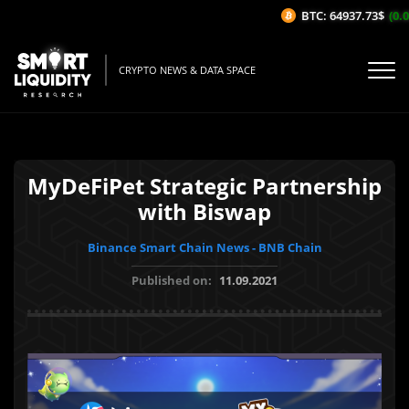
BTC: 64937.73$
(0.0
CRYPTO NEWS & DATA SPACE
MyDeFiPet Strategic Partnership
with Biswap
Binance Smart Chain News - BNB Chain
Published on:
11.09.2021