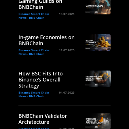
Gaming Guilds on
BNBChain
Binance Smart Chain
18.07.2025
News - BNB Chain
In-game Economies on
BNBChain
Binance Smart Chain
11.07.2025
News - BNB Chain
How BSC Fits Into
Binance’s Overall
Strategy
Binance Smart Chain
04.07.2025
News - BNB Chain
BNBChain Validator
Architecture
Binance Smart Chain
27.06.2025