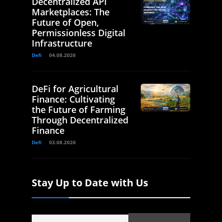
Decentralized API
Marketplaces: The
Future of Open,
Permissionless Digital
Infrastructure
Defi
04.08.2026
DeFi for Agricultural
Finance: Cultivating
the Future of Farming
Through Decentralized
Finance
Defi
03.08.2026
Stay Up to Date with Us