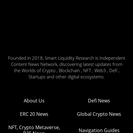
Founded in 2018, Smart Liquidity Research is Independent
Content News Network, discovering latest updates from
the Worlds of Crypto , Blockchain , NFT , Web3 , Defi ,
Startups and other digital ecosystems.
About Us
Defi News
ERC 20 News
Global Crypto News
NFT, Crypto Metaverse,
Navigation Guides