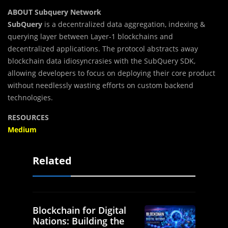
ABOUT Subquery Network
SubQuery
is a decentralized data aggregation, indexing &
querying layer between Layer-1 blockchains and
decentralized applications. The protocol abstracts away
blockchain data idiosyncrasies with the SubQuery SDK,
allowing developers to focus on deploying their core product
without needlessly wasting efforts on custom backend
technologies.
RESOURCES
Medium
Related
Blockchain for Digital
Nations: Building the