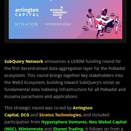
SubQuery
Network
announces a US$9M funding round for
the first decentralised data aggregation layer for the Polkadot
ecosystem. This round brings together key stakeholders into
the Web3 Ecosystem, building toward SubQuery’s vision as
fundamental data indexing infrastructure for all Polkadot and
Kusama parachains and applications.
This strategic round was co-led by
Arrington
Capital
,
DCG
and
Stratos Technologies
,
and included
participation from
Hypersphere Ventures
,
Neo Global Capital
(NGC)
,
Wintermute
and
Skynet Trading
.
It follows on from a