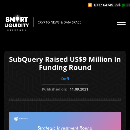
BTC: 64749.39$
(0.27%
CRYPTO NEWS & DATA SPACE
SubQuery Raised US$9 Million In
Funding Round
Defi
Published on:
11.09.2021