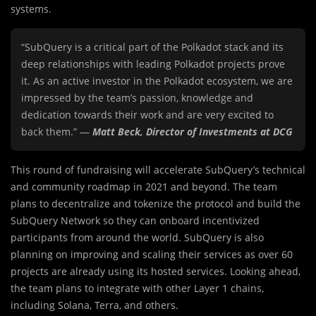
systems.
“SubQuery is a critical part of the Polkadot stack and its
deep relationships with leading Polkadot projects prove
it. As an active investor in the Polkadot ecosystem, we are
impressed by the team’s passion, knowledge and
dedication towards their work and are very excited to
back them.” —
Matt Beck, Director of Investments at DCG
This round of fundraising will accelerate SubQuery’s technical
and community roadmap in 2021 and beyond. The team
plans to decentralize and tokenize the protocol and build the
SubQuery Network so they can onboard incentivized
participants from around the world. SubQuery is also
planning on improving and scaling their services as over 60
projects are already using its hosted services. Looking ahead,
the team plans to integrate with other Layer 1 chains,
including Solana, Terra, and others.