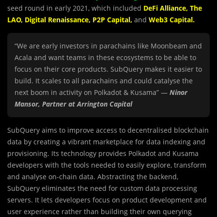
seed round in early 2021, which included
DeFi Alliance
,
The
LAO
,
Digital Renaissance
,
P2P Capital
,
and
Web3 Capital
.
“We are early investors in parachains like Moonbeam and
Acala and want teams in these ecosystems to be able to
focus on their core products. SubQuery makes it easier to
build. It scales to all parachains and could catalyse the
next boom in activity on Polkadot & Kusama” —
Ninor
Mansor, Partner at Arrington Capital
SubQuery aims to improve access to decentralised blockch
a
in
data by creating a vibrant marketplace for data indexing and
provisioning. Its technology provides Polkadot and Kusama
developers with the tools needed to easily explore, transform
and analyse on-chain data. Abstracting the backend,
SubQuery eliminates the need for custom data processing
servers. It lets developers focus on product development and
user experience rather than building their own querying