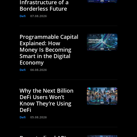
Infrastructure of a
Borderless Future
Defi
07.08.2026
Programmable Capital
Explained: How
Money Is Becoming
Smart in the Digital
Economy
Defi
06.08.2026
Why the Next Billion
DeFi Users Won’t
Know They’re Using
DeFi
Defi
05.08.2026