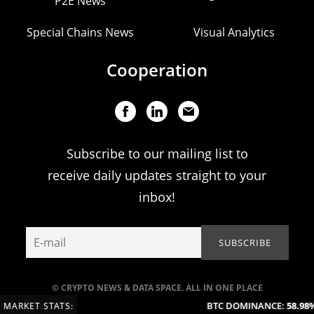
P2E News
Special Chains News
Visual Analytics
Cooperation
Subscribe to our mailing list to
receive daily updates straight to your
inbox!
© CRYPTO NEWS & DATA SPACE. ALL IN ONE PLACE
BTC DOMINANCE:
58.98%
MARKET STATS: