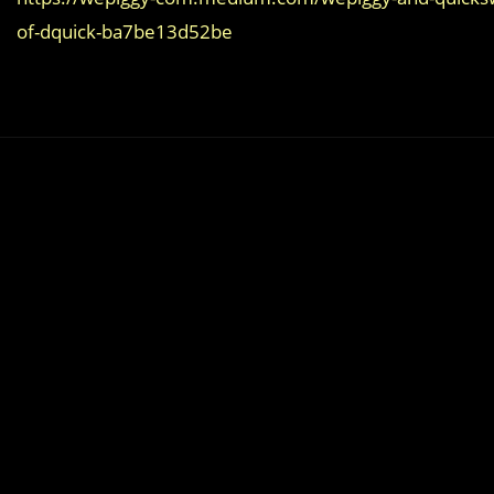
of-dquick-ba7be13d52be