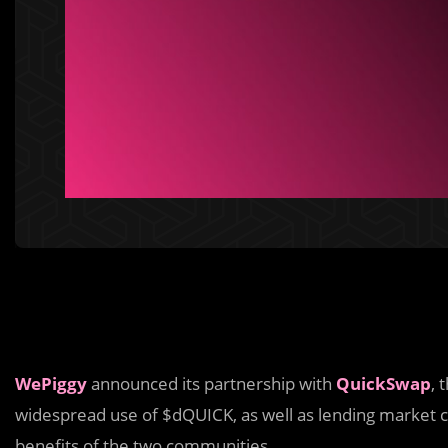
WePiggy
announced its partnership with
QuickSwap
, 
widespread use of $dQUICK, as well as lending market cre
benefits of the two communities.