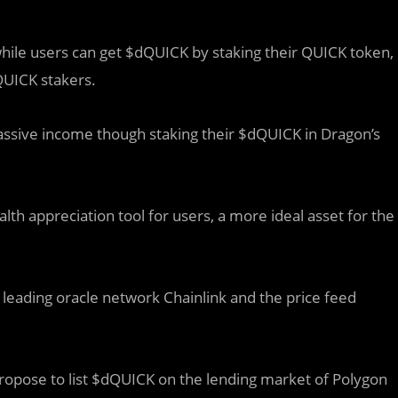
hile users can get $dQUICK by staking their QUICK token,
QUICK stakers.
ssive income though staking their $dQUICK in Dragon’s
h appreciation tool for users, a more ideal asset for the
 leading oracle network Chainlink and the price feed
opose to list $dQUICK on the lending market of Polygon