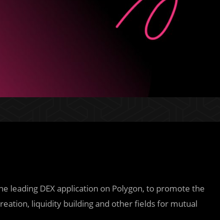
the leading DEX application on Polygon, to promote the
ation, liquidity building and other fields for mutual