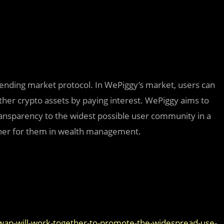
lending market protocol. In WePiggy’s market, users can
other crypto assets by paying interest. WePiggy aims to
ansparency to the widest possible user community in a
rtner for them in wealth management.
ap-will-work-together-to-promote-the-widespread-use-