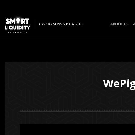
ABOUT US
CRYPTO NEWS & DATA SPACE
WePig