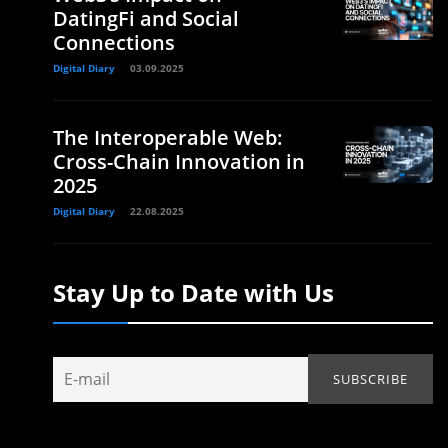
DatingFi and Social
Connections
Digital Diary
03.09.2025
The Interoperable Web:
Cross-Chain Innovation in
2025
Digital Diary
22.08.2025
Stay Up to Date with Us