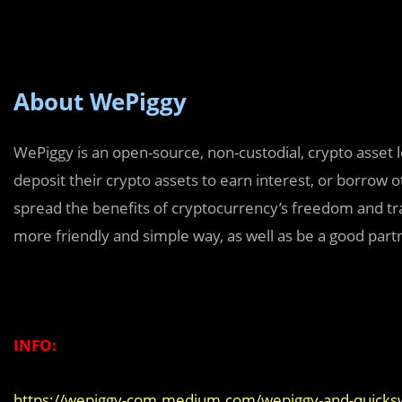
About WePiggy
WePiggy is an open-source, non-custodial, crypto asset 
deposit their crypto assets to earn interest, or borrow 
spread the benefits of cryptocurrency’s freedom and tr
more friendly and simple way, as well as be a good pa
INFO:
https://wepiggy-com.medium.com/wepiggy-and-quicksw