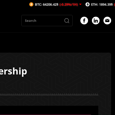
BTC: 64206.42$
(-0.29%/1H)
ETH: 1894.39$
(-0.28%/1H)
ership