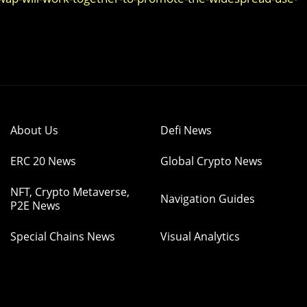
About Us
Defi News
ERC 20 News
Global Crypto News
NFT, Crypto Metaverse,
Navigation Guides
P2E News
Special Chains News
Visual Analytics