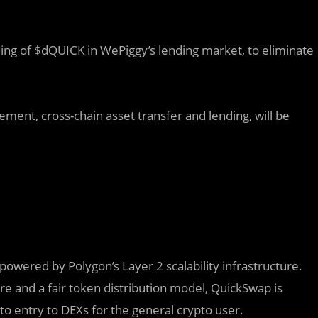
lding of $dQUICK in WePiggy’s lending market, to eliminate
ment, cross-chain asset transfer and lending, will be
owered by Polygon’s Layer 2 scalability infrastructure.
 and a fair token distribution model, QuickSwap is
o entry to DEXs for the general crypto user.