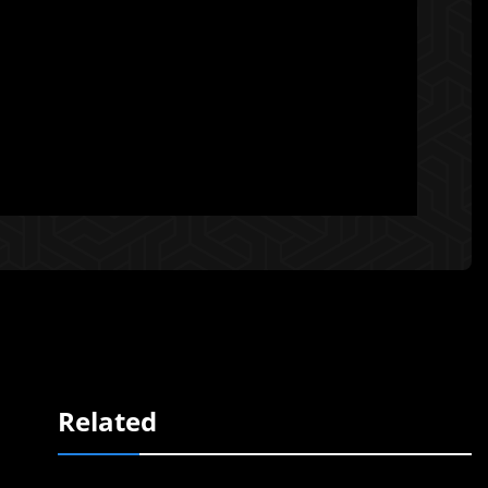
Related