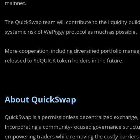
mainnet.
The QuickSwap team will contribute to the liquidity bui
systemic risk of WePiggy protocol as much as possible.
More cooperation, including diversified portfolio manage
released to $dQUICK token holders in the future.
About QuickSwap
QuickSwap is a permissionless decentralized exchange, p
Incorporating a community-focused governance structure
empowering traders while removing the costly barriers t