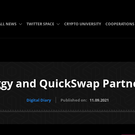
ALL NEWS
TWITTER SPACE
CRYPTO UNIVERSITY
COOPERATIONS
gy and QuickSwap Partn
Digital Diary
Published on:
11.09.2021