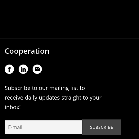
Cooperation
Subscribe to our mailing list to
receive daily updates straight to your
inbox!