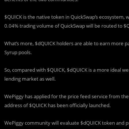
$QUICK is the native token in QuickSwap’s ecosystem, w
0.04% trading volume of QuickSwap will be routed to $
What’s more, $dQUICK holders are able to earn more pa
Syrup pools.
So, compared with $QUICK, $dQUICK is a more ideal wealt
lending market as well.
WePiggy has applied for the price feed service from the
address of $QUICK has been officially launched.
WePiggy community will evaluate $dQUICK token and pr