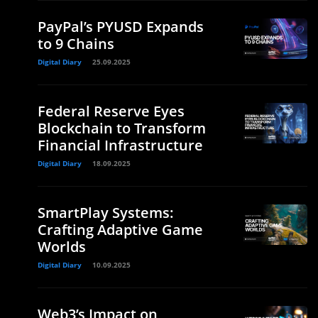
PayPal’s PYUSD Expands
to 9 Chains
Digital Diary
25.09.2025
Federal Reserve Eyes
Blockchain to Transform
Financial Infrastructure
Digital Diary
18.09.2025
SmartPlay Systems:
Crafting Adaptive Game
Worlds
Digital Diary
10.09.2025
Web3’s Impact on