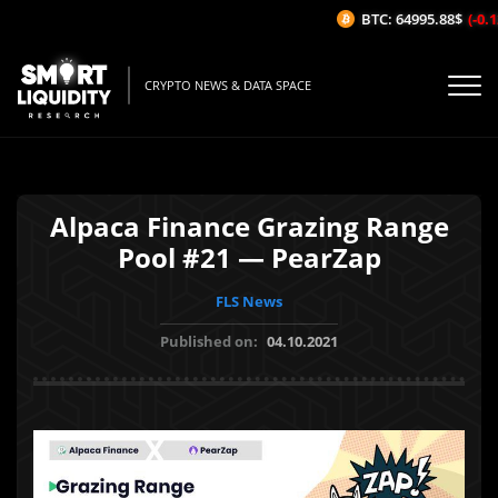
BTC: 64995.88$
(-0.12
CRYPTO NEWS & DATA SPACE
Alpaca Finance Grazing Range
Pool #21 — PearZap
FLS News
Published on:
04.10.2021