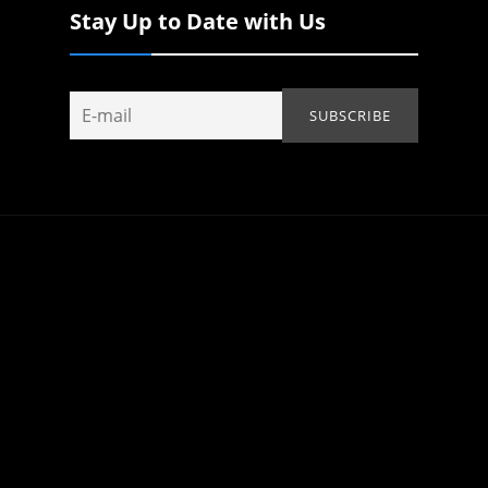
Stay Up to Date with Us