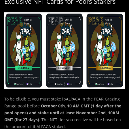
Exclusive NFT Cards for Pool’s Stakers
To be eligible, you must stake ibALPACA in the PEAR Grazing
Range pool before
October 6th, 10 AM GMT (1 day after the
pool opens) and stake until at least November 2nd, 10AM
GMT (for 27 days).
The NFT tier you receive will be based on
the amount of ibALPACA staked.