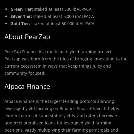
Green Tier:
staked at least 500 ibALPACA
Silver Tier:
staked at least 5,000 ibALPACA
Gold Tier:
staked at least 50,000 ibALPACA
About PearZap
PearZap Finance is a multichain yield farming project.
Pearzap was born from the idea of bringing innovation to the
current ecosystem in ways that keep things juicy and
community-focused!
Alpaca Finance
Alpaca Finance is the largest lending protocol allowing
leveraged yield farming on Binance Smart Chain. It helps
lenders earn safe and stable yields, and offers borrowers
undercollateralized loans for leveraged yield farming
positions, vastly multiplying their farming principals and