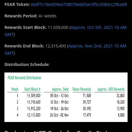
PEAR Token:
0xdf7c18ed59ea738070e665ac3f5c258dcc2fbad8
Rewards Period:
4+ weeks
Rewards Start Block:
11,509,000 (
Approx. Oct 5th, 2021 10 AM
GMT
)
Rewards End Block:
12,315,400 (
Approx. Nov 2nd, 2021 10 AM
GMT
)
Distribution Schedule: