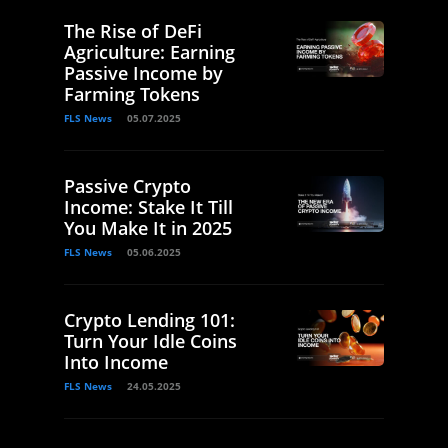
The Rise of DeFi
Agriculture: Earning
Passive Income by
Farming Tokens
FLS News
05.07.2025
Passive Crypto
Income: Stake It Till
You Make It in 2025
FLS News
05.06.2025
Crypto Lending 101:
Turn Your Idle Coins
Into Income
FLS News
24.05.2025