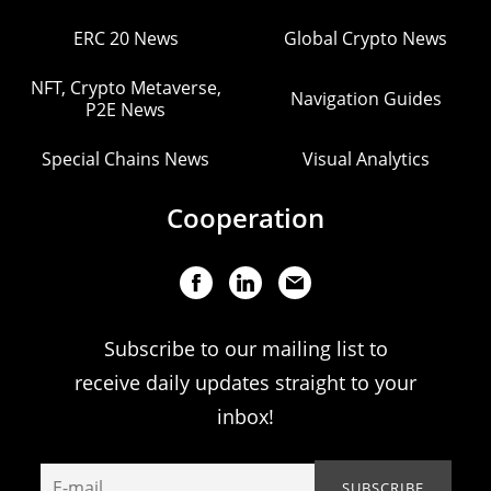
ERC 20 News
Global Crypto News
NFT, Crypto Metaverse,
Navigation Guides
P2E News
Special Chains News
Visual Analytics
Cooperation
Subscribe to our mailing list to
receive daily updates straight to your
inbox!