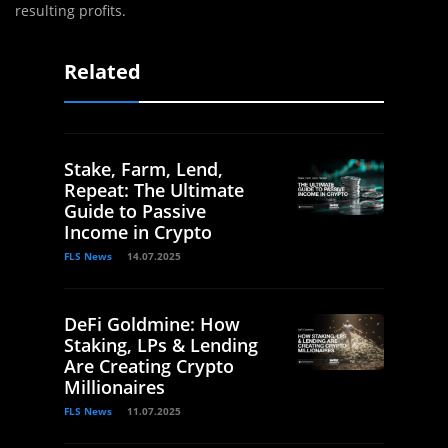
resulting profits.‌
Related
Stake, Farm, Lend,
Repeat: The Ultimate
Guide to Passive
Income in Crypto
FLS News
14.07.2025
DeFi Goldmine: How
Staking, LPs & Lending
Are Creating Crypto
Millionaires
FLS News
11.07.2025