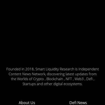
Founded in 2018, Smart Liquidity Research is Independent
Content News Network, discovering latest updates from
the Worlds of Crypto , Blockchain , NFT , Web3 , Defi ,
Startups and other digital ecosystems.
About Us
Defi News