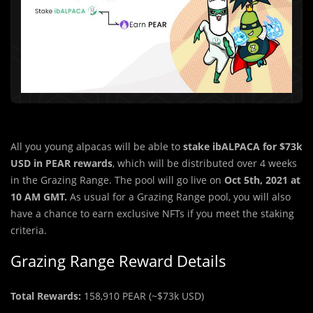
All you young alpacas will be able to
stake ibALPACA for $73k
USD in PEAR rewards
, which will be distributed over 4 weeks
in the Grazing Range. The pool will go live on
Oct 5th, 2021 at
10 AM GMT.
As usual for a Grazing Range pool, you will also
have a chance to earn exclusive NFTs if you meet the staking
criteria.
Grazing Range Reward Details
Total Rewards:
158,910 PEAR (~$73k USD)