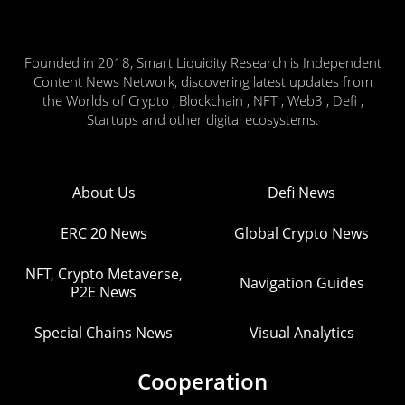
Founded in 2018, Smart Liquidity Research is Independent
Content News Network, discovering latest updates from
the Worlds of Crypto , Blockchain , NFT , Web3 , Defi ,
Startups and other digital ecosystems.
About Us
Defi News
ERC 20 News
Global Crypto News
NFT, Crypto Metaverse,
Navigation Guides
P2E News
Special Chains News
Visual Analytics
Cooperation