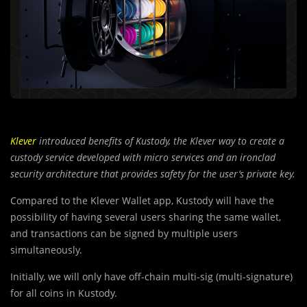
Klever
introduced benefits of Kustody, the Klever way to create a
custody service developed with micro services and an ironclad
security architecture that provides safety for the user’s private key.
Compared to the Klever Wallet app, Kustody will have the
possibility of having several users sharing the same wallet,
and transactions can be signed by multiple users
simultaneously.
Initially, we will only have off-chain multi-sig (multi-signature)
for all coins in Kustody.