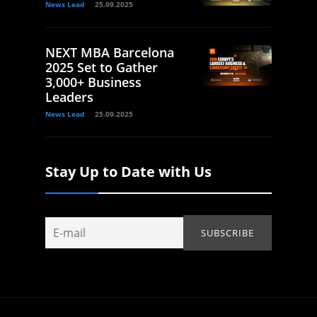
News Lead
25.09.2025
NEXT MBA Barcelona
2025 Set to Gather
3,000+ Business
Leaders
News Lead
25.09.2025
Stay Up to Date with Us