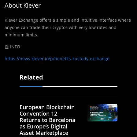
About Klever
Klever Exchange offers a simple and intuitive interface where
anyone can trade their cryptos with very low rates and
minimum limits.
📰 INFO
https://news.klever.io/p/benefits-kustody-exchange
Related
European Blockchain
Convention 12
Returns to Barcelona
as Europe’s Digital
Asset Marketplace