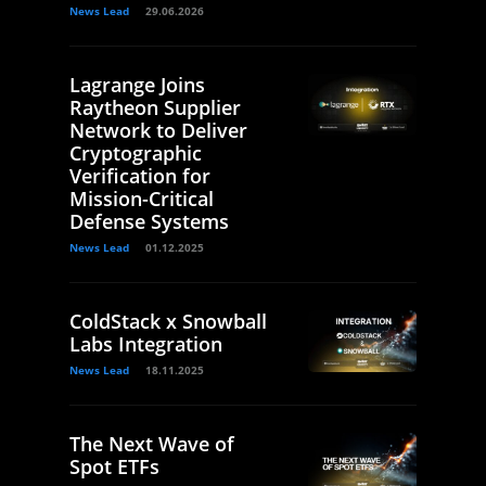
News Lead
29.06.2026
Lagrange Joins
Raytheon Supplier
Network to Deliver
Cryptographic
Verification for
Mission-Critical
Defense Systems
News Lead
01.12.2025
ColdStack x Snowball
Labs Integration
News Lead
18.11.2025
The Next Wave of
Spot ETFs