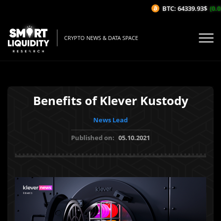
BTC: 64339.93$
(0.03
CRYPTO NEWS & DATA SPACE
Benefits of Klever Kustody
News Lead
Published on:
05.10.2021