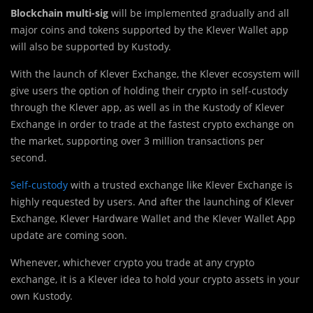
Blockchain multi-sig
will be implemented gradually and all
major coins and tokens supported by the Klever Wallet app
will also be supported by Kustody.
With the launch of Klever Exchange, the Klever ecosystem will
give users the option of holding their crypto in self-custody
through the Klever app, as well as in the Kustody of Klever
Exchange in order to trade at the fastest crypto exchange on
the market, supporting over 3 million transactions per
second.
Self-custody
with a trusted exchange like Klever Exchange is
highly requested by users. And after the launching of Klever
Exchange, Klever Hardware Wallet and the Klever Wallet App
update are coming soon.
Whenever, whichever crypto you trade at any crypto
exchange, it is a Klever idea to hold your crypto assets in your
own Kustody.