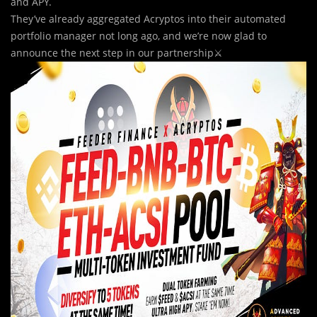
and APY.
They’ve already aggregated Acryptos into their automated
portfolio manager not long ago, and we’re now glad to
announce the next step in our partnership⚔️