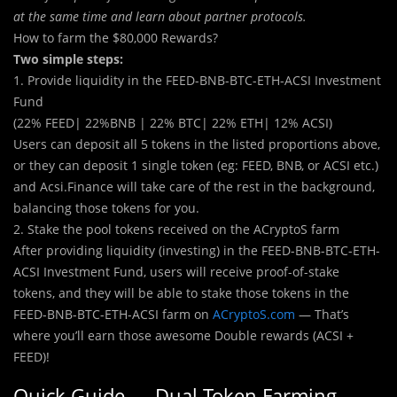
at the same time and learn about partner protocols.
How to farm the $80,000 Rewards?
Two simple steps:
1. Provide liquidity in the FEED-BNB-BTC-ETH-ACSI Investment
Fund
(22% FEED| 22%BNB | 22% BTC| 22% ETH| 12% ACSI)
Users can deposit all 5 tokens in the listed proportions above,
or they can deposit 1 single token (eg: FEED, BNB, or ACSI etc.)
and Acsi.Finance will take care of the rest in the background,
balancing those tokens for you.
2. Stake the pool tokens received on the ACryptoS farm
After providing liquidity (investing) in the FEED-BNB-BTC-ETH-
ACSI Investment Fund, users will receive proof-of-stake
tokens, and they will be able to stake those tokens in the
FEED-BNB-BTC-ETH-ACSI farm on
ACryptoS.com
— That’s
where you’ll earn those awesome Double rewards (ACSI +
FEED)!
Quick Guide — Dual Token Farming