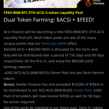
FEED-BNB-BTC-ETH-ACSI 5-token Liquidity Pool
Dual Token Farming: $ACSI + $FEED!
Acsi Finance will be launching a new FEED-BNB-BTC-ETH-ACSI
Liquidity Pool (LP). Multi token pools are one of the many
unique points that our
Next-Gen AMM
offers.
$40,000 ACSI + $40,000 FEED is allocated for the farm, and
they will be distributed over a period of 150 days and 90 days
respectively. Be the first in, and enjoy the $80,000 yield
farming rewards!
A2B2 (ACS-ACSI-BNB-BUSD) Onsen Pool lets you farm Partner
tokens.
Bonus:
Feeder Finance has also provided $10,000 of $FEED to
be distributed to our ACS-ACSI-BNB-BUSD
Onsen Pool
. A2B2
Pool LP providers will now receive $FEED as well for 90 days.
No action required.
One of the perks for investing in our Onsen pool. Farm 5+ tokens