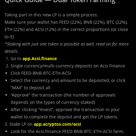
Taking part in this new LP is a simple process:
Make sure your wallet has FEED (22%), BNB (22%), BTC (22%),
ETH (22%) and ACSI (12%) in the correct proportions (or close
to it)
*Staking with just one token is possible as well, read on for more
details.
Go to
app.Acsi.finance
Single currency/multi-currency deposits on Acsi Finance
Click FEED-BNB-BTC-ETH-ACSI
Select the currency and amount to be deposited, or click
“MAX” to deposit all
“Approve” the transaction (the number of approvals
depends on the types of currency staked)
After clicking “Invest”, approve the transaction in your
wallet to complete the deposit and get the LP tokens.
3. Stake LP on
app.acryptos.com/acsi
Look for the Acsi.Finance FEED-BNB-BTC-ETH-ACSI farm,