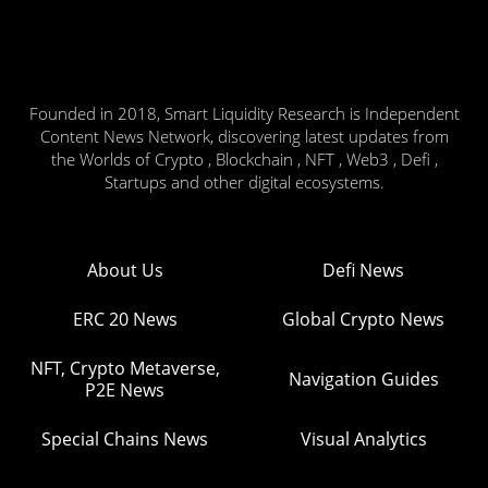
Founded in 2018, Smart Liquidity Research is Independent
Content News Network, discovering latest updates from
the Worlds of Crypto , Blockchain , NFT , Web3 , Defi ,
Startups and other digital ecosystems.
About Us
Defi News
ERC 20 News
Global Crypto News
NFT, Crypto Metaverse,
Navigation Guides
P2E News
Special Chains News
Visual Analytics