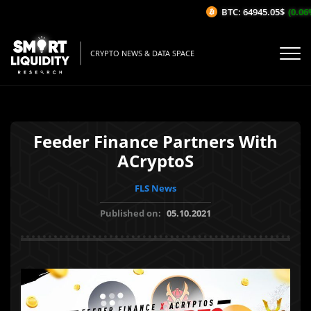
BTC: 64945.05$
(0.06%/
CRYPTO NEWS & DATA SPACE
Feeder Finance Partners With
ACryptoS
FLS News
Published on:
05.10.2021