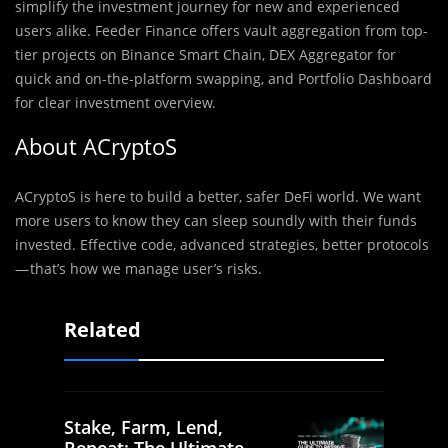
simplify the investment journey for new and experienced
users alike. Feeder Finance offers vault aggregation from top-
tier projects on Binance Smart Chain, DEX Aggregator for
quick and on-the-platform swapping, and Portfolio Dashboard
for clear investment overview.
About ACryptoS
ACryptoS is here to build a better, safer DeFi world. We want
more users to know they can sleep soundly with their funds
invested. Effective code, advanced strategies, better protocols
— that’s how we manage user’s risks.
Related
Stake, Farm, Lend,
Repeat: The Ultimate