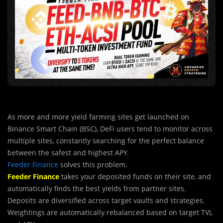
As more and more yield farming sites get launched on
Binance Smart Chain (BSC), DeFi users tend to monitor across
multiple sites, constantly searching for the perfect balance
between the safest and highest APY.
Feeder Finance
solves this problem.
Feeder Finance
takes your deposited funds on their site, and
automatically finds the best yields from partner sites.
Deposits are diversified across target vaults and strategies.
Weightings are automatically rebalanced based on target TVL