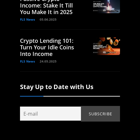
Income: Stake It Till
You Make It in 2025
FLS News
05.06.2025
Crypto Lending 101:
Turn Your Idle Coins
Into Income
FLS News
24.05.2025
Stay Up to Date with Us