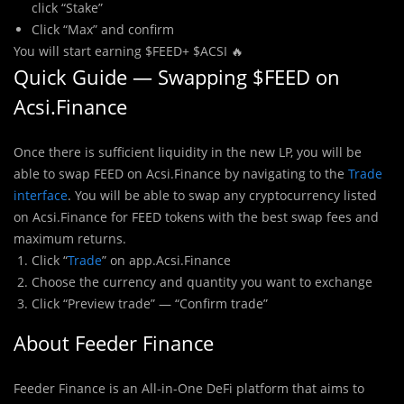
click “Stake”
Click “Max” and confirm
You will start earning $FEED+ $ACSI 🔥
Quick Guide — Swapping $FEED on
Acsi.Finance
Once there is sufficient liquidity in the new LP, you will be
able to swap FEED on Acsi.Finance by navigating to the
Trade
interface
. You will be able to swap any cryptocurrency listed
on Acsi.Finance for FEED tokens with the best swap fees and
maximum returns.
Click “
Trade
” on app.Acsi.Finance
Choose the currency and quantity you want to exchange
Click “Preview trade” — “Confirm trade”
About Feeder Finance
Feeder Finance is an All-in-One DeFi platform that aims to