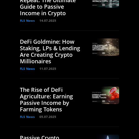
Guide to Passive
Income in Crypto
FLS News
14.07.2025
DeFi Goldmine: How
Staking, LPs & Lending
Are Creating Crypto
Millionaires
FLS News
11.07.2025
The Rise of DeFi
Agriculture: Earning
Passive Income by
Farming Tokens
FLS News
05.07.2025
Passive Crypto