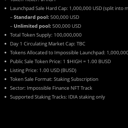
Launchpad Sale Hard Cap: 1,000,000 USD (split into m
–
Standard pool:
500,000 USD
–
Unlimited pool:
500,000 USD
Total Token Supply: 100,000,000
Day 1 Circulating Market Cap: TBC
Tokens Allocated to Impossible Launchpad: 1,000,000
Public Sale Token Price: 1 $HIGH = 1.00 BUSD
Listing Price: 1.00 USD (BUSD)
Token Sale Format: Staking Subscription
Sector: Impossible Finance NFT Track
Supported Staking Tracks: IDIA staking only