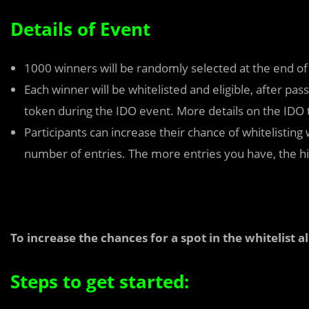
Details of Event
1000 winners will be randomly selected at the end o
Each winner will be whitelisted and eligible, after p
token during the IDO event. More details on the IDO 
Participants can increase their chance of whitelisting
number of entries. The more entries you have, the hig
To increase the chances for a spot in the whitelist 
Steps to get started: