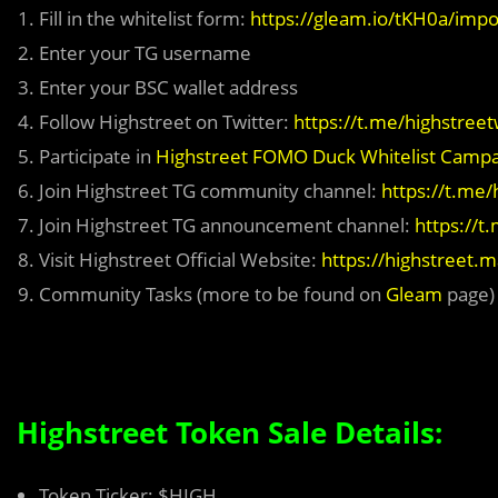
Fill in the whitelist form:
https://gleam.io/tKH0a/impos
Enter your TG username
Enter your BSC wallet address
Follow Highstreet on Twitter:
https://t.me/highstreet
Participate in
Highstreet FOMO Duck Whitelist Camp
Join Highstreet TG community channel:
https://t.me/
Join Highstreet TG announcement channel:
https://t
Visit Highstreet Official Website:
https://highstreet.
Community Tasks (more to be found on
Gleam
page)
Highstreet Token Sale Details:
Token Ticker: $HIGH