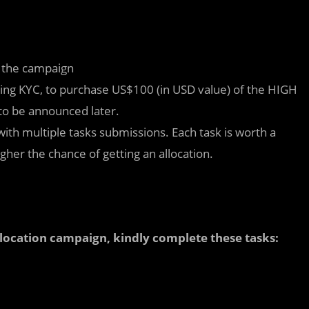
f the campaign
assing KYC, to purchase US$100 (in USD value) of the HIGH
to be announced later.
 with multiple tasks submissions. Each task is worth a
her the chance of getting an allocation.
allocation campaign, kindly complete these tasks: