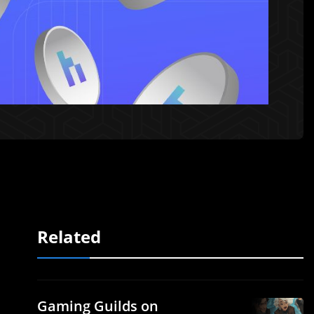
Related
Gaming Guilds on