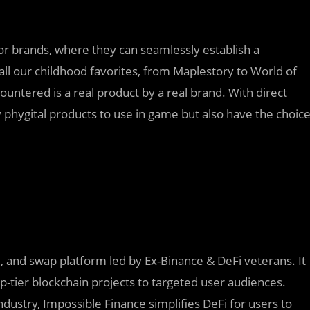
or brands, where they can seamlessly establish a
all our childhood favorites, from Maplestory to World of
untered is a real product by a real brand. With direct
 phygital products to use in game but also have the choic
d, and swap platform led by Ex-Binance & DeFi veterans. It
p-tier blockchain projects to targeted user audiences.
dustry, Impossible Finance simplifies DeFi for users to