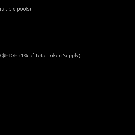
ultiple pools)
 $HIGH (1% of Total Token Supply)