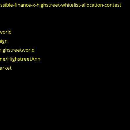
sible-finance-x-highstreet-whitelist-allocation-contest
world
aign
highstreetworld
.me/HighstreetAnn
market