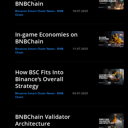
BNBChain
Binance Smart Chain News - BNB
18.07.2025
Chain
In-game Economies on
BNBChain
Binance Smart Chain News - BNB
11.07.2025
Chain
How BSC Fits Into
Binance’s Overall
Strategy
Binance Smart Chain News - BNB
04.07.2025
Chain
BNBChain Validator
Architecture