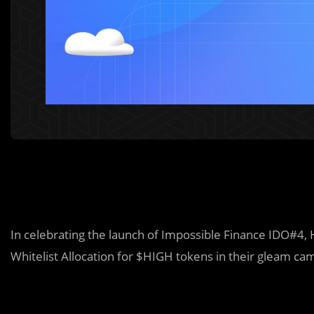
In celebrating the launch of Impossible Finance IDO#4,
Whitelist Allocation for $HIGH tokens in their gleam