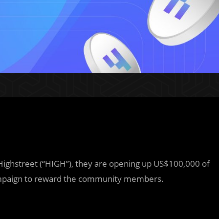
 Highstreet (“HIGH”), they are opening up US$100,000 of
 campaign to reward the community members.