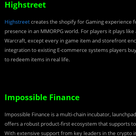
Highstreet
Highstreet
creates the shopify for Gaming experience f
presence in an MMORPG world. For players it plays like 
Warcraft, except every in game item and storefront enco
integration to existing E-commerce systems players buy
to redeem items in real life.
Impossible Finance
Impossible Finance is a multi-chain incubator, launchpa
offers a robust product-first ecosystem that supports to
With extensive support from key leaders in the crypto in