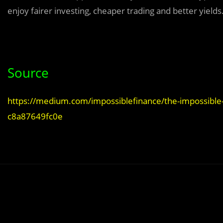
enjoy fairer investing, cheaper trading and better yields
Source
https://medium.com/impossiblefinance/the-impossible-fi
c8a87649fc0e