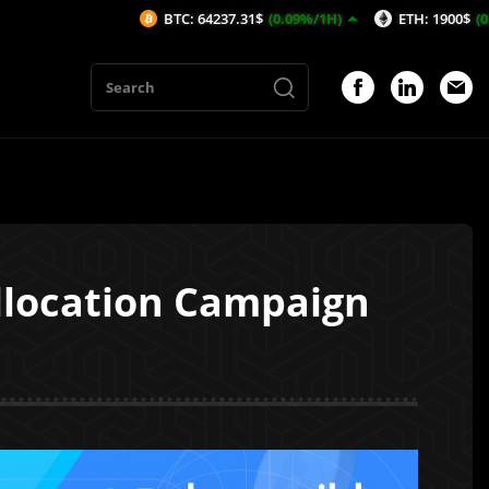
BTC: 64237.31$
(0.09%/1H)
ETH: 1900$
(0.02%/1H)
Allocation Campaign
1