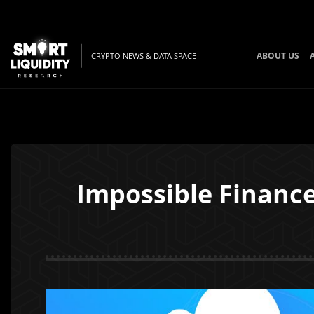
ABOUT US
CRYPTO NEWS & DATA SPACE
Impossible Finance