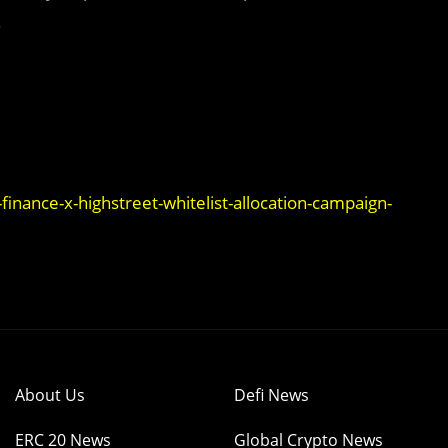
.
nance-x-highstreet-whitelist-allocation-campaign-
About Us
Defi News
ERC 20 News
Global Crypto News