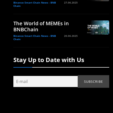
Binance Smart Chain News - BNB
27.06.2025
Chain
The World of MEMEs in
BNBChain
Binance Smart Chain News - BNB
20.06.2025
Chain
Stay Up to Date with Us