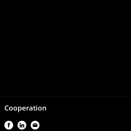
Cooperation