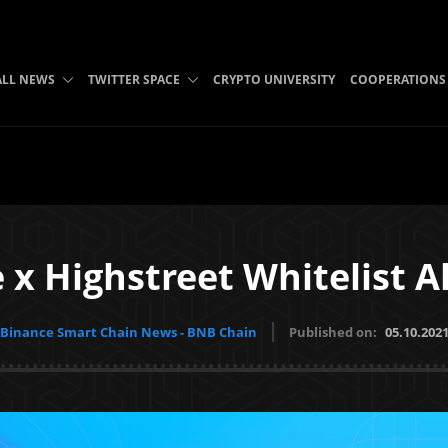
ALL NEWS
TWITTER SPACE
CRYPTO UNIVERSITY
COOPERATIONS
 x Highstreet Whitelist 
Binance Smart Chain News - BNB Chain
Published on:
05.10.202