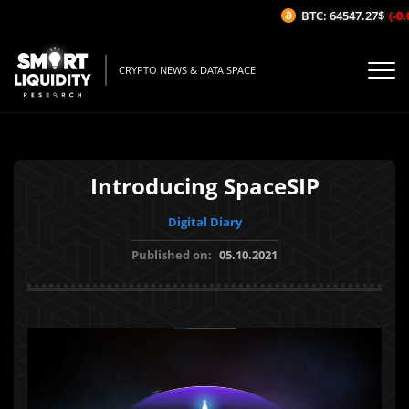
BTC: 64547.27$
(-0.0
CRYPTO NEWS & DATA SPACE
Introducing SpaceSIP
Digital Diary
Published on:
05.10.2021