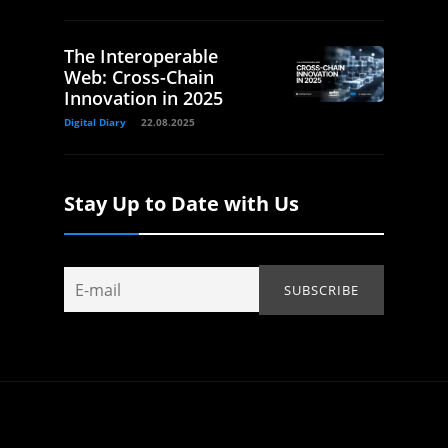
The Interoperable
Web: Cross-Chain
Innovation in 2025
Digital Diary
22.08.2025
Stay Up to Date with Us