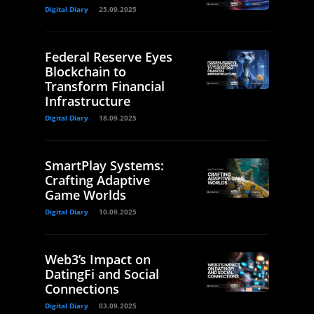
Digital Diary
25.09.2025
Federal Reserve Eyes
Blockchain to
Transform Financial
Infrastructure
Digital Diary
18.09.2025
SmartPlay Systems:
Crafting Adaptive
Game Worlds
Digital Diary
10.09.2025
Web3’s Impact on
DatingFi and Social
Connections
Digital Diary
03.09.2025