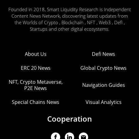
Founded in 2018, Smart Liquidity Research is Independent
Content News Network, discovering latest updates from
the Worlds of Crypto , Blockchain , NFT , Web3 , Defi ,
Startups and other digital ecosystems.
About Us
Defi News
ERC 20 News
Global Crypto News
NFT, Crypto Metaverse,
Navigation Guides
P2E News
Special Chains News
Visual Analytics
Cooperation