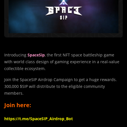
Introducing
SpaceSip
, the first NFT space battleship game
with world class design of gaming experience in a real-value
collectible ecosystem.
Join the SpaceSIP Airdrop Campaign to get a huge rewards.
300,000 $SIP will distribute to the eligible community
members.
Join here:
https://t.me/SpaceSIP_Airdrop_Bot