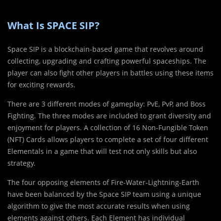
What Is SPACE SIP?
Space SIP is a blockchain-based game that revolves around
collecting, upgrading and crafting powerful spaceships. The
player can also fight other players in battles using these items
for exciting rewards.
There are 3 different modes of gameplay: PvE, PvP, and Boss
Fighting. The three modes are included to grant diversity and
enjoyment for players. A collection of 16 Non-Fungible Token
(NFT) Cards allows players to complete a set of four different
Elementals in a game that will test not only skills but also
strategy.
The four opposing elements of Fire-Water-Lightning-Earth
have been balanced by the Space SIP team using a unique
algorithm to give the most accurate results when using
elements against others. Each Element has individual