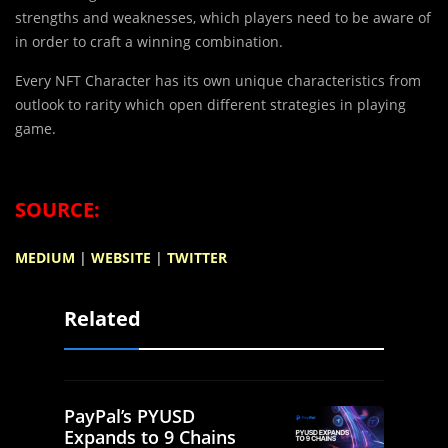
strengths and weaknesses, which players need to be aware of
in order to craft a winning combination.
Every NFT Character has its own unique characteristics from
outlook to rarity which open different strategies in playing
game.
SOURCE:
MEDIUM
|
WEBSITE
|
TWITTER
Related
PayPal’s PYUSD
Expands to 9 Chains