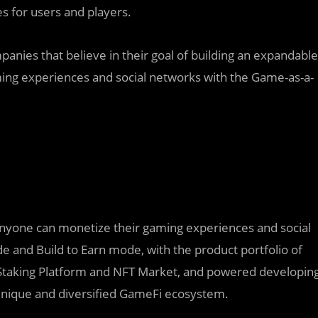
s for users and players.
anies that believe in their goal of building an expandable
ng experiences and social networks with the Game-as-a-
yone can monetize their gaming experiences and social
e and Build to Earn mode, with the product portfolio of
 Staking Platform and NFT Market, and powered developin
 unique and diversified GameFi ecosystem.