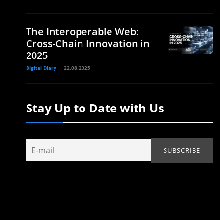
The Interoperable Web:
Cross-Chain Innovation in
2025
Digital Diary
22.08.2025
Stay Up to Date with Us