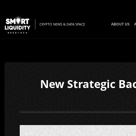
ABOUT US
CRYPTO NEWS & DATA SPACE
New Strategic Ba