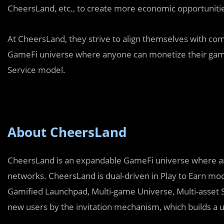
CheersLand, etc., to create more economic opportunitie
At CheersLand, they strive to align themselves with comp
GameFi universe where anyone can monetize their gami
Service model.
About CheersLand
CheersLand is an expandable GameFi universe where an
networks. CheersLand is dual-driven in Play to Earn mod
Gamified Launchpad, Multi-game Universe, Multi-asset
new users by the invitation mechanism, which builds a