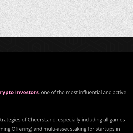
rypto Investors
, one of the most influential and active
trategies of CheersLand, especially including all games
ing Offering) and multi-asset staking for startups in