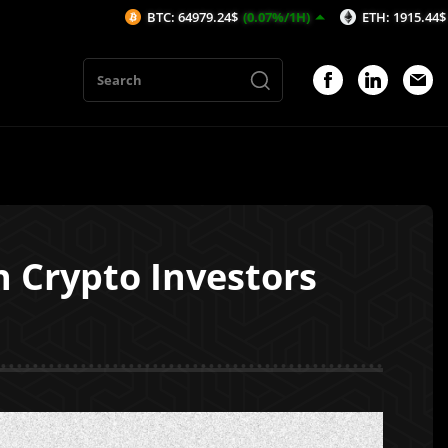
BTC: 64979.24$
(0.07%/1H)
ETH: 1915.44$
(0.05%/1H)
 Crypto Investors