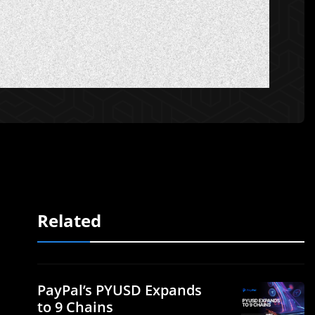
Related
PayPal’s PYUSD Expands
to 9 Chains