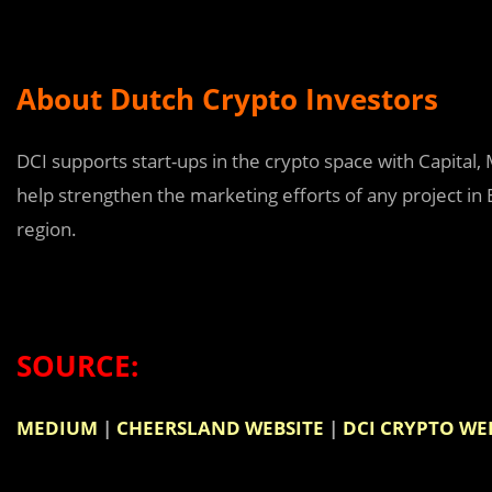
About Dutch Crypto Investors
DCI supports start-ups in the crypto space with Capital, 
help strengthen the marketing efforts of any project in 
region.
SOURCE:
MEDIUM
|
CHEERSLAND WEBSITE
|
DCI CRYPTO WE