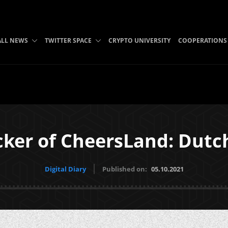
ALL NEWS
TWITTER SPACE
CRYPTO UNIVERSITY
COOPERATIONS
cker of CheersLand: Dutch
Digital Diary
Published on:
05.10.2021