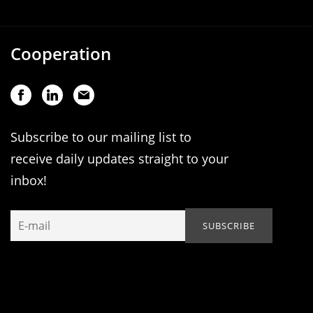
Cooperation
Subscribe to our mailing list to
receive daily updates straight to your
inbox!