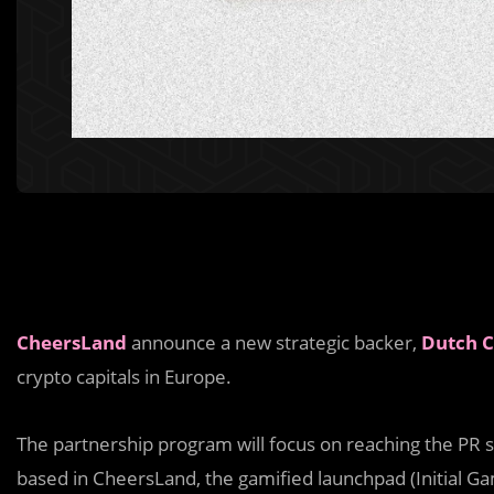
CheersLand
announce a new strategic backer,
Dutch C
crypto capitals in Europe.
The partnership program will focus on reaching the PR s
based in CheersLand, the gamified launchpad (Initial Gam