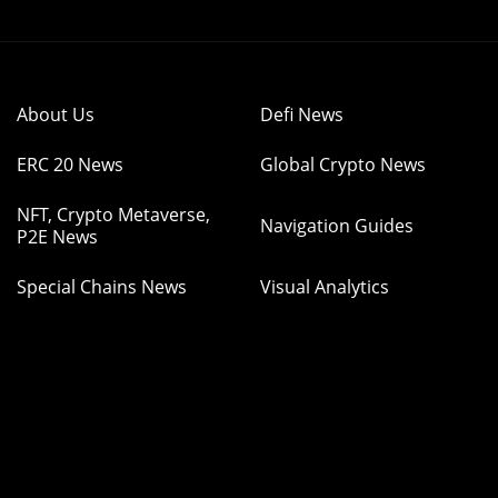
About Us
Defi News
ERC 20 News
Global Crypto News
NFT, Crypto Metaverse,
Navigation Guides
P2E News
Special Chains News
Visual Analytics