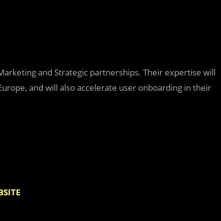
Marketing and Strategic partnerships. Their expertise will
Europe, and will also accelerate user onboarding in their
BSITE