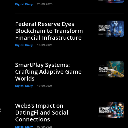
Digital Diary
25.09.2025
Federal Reserve Eyes
Blockchain to Transform
Financial Infrastructure
Digital Diary
18.09.2025
SmartPlay Systems:
Crafting Adaptive Game
Worlds
Digital Diary
10.09.2025
Web3’s Impact on
g
DatingFi and Social
Connections
Digital Diary
03.09.2025