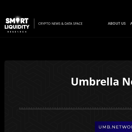
ABOUT US
CRYPTO NEWS & DATA SPACE
Umbrella N