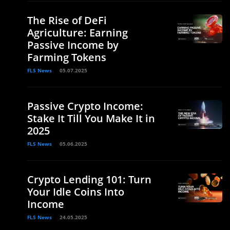
The Rise of DeFi
Agriculture: Earning
Passive Income by
Farming Tokens
FLS News
05.07.2025
Passive Crypto Income:
Stake It Till You Make It in
2025
FLS News
05.06.2025
Crypto Lending 101: Turn
Your Idle Coins Into
Income
FLS News
24.05.2025