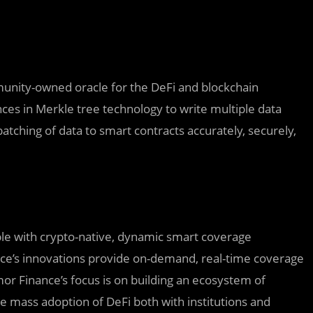
mmunity-owned oracle for the DeFi and blockchain
ces in Merkle tree technology to write multiple data
batching of data to smart contracts accurately, securely,
ble with crypto-native, dynamic smart coverage
nce’s innovations provide on-demand, real-time coverage
mor Finance’s focus is on building an ecosystem of
e mass adoption of DeFi both with institutions and