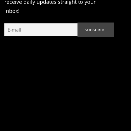
receive daily updates straight to your
inbox!