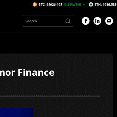
BTC: 64926.19$
(0.31%/1H)
ETH: 1916.58$
(0.36%/1H
mor Finance