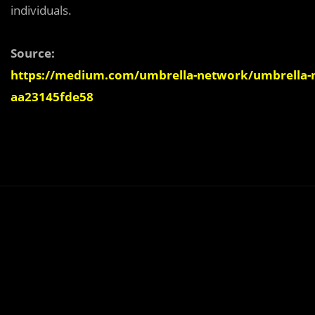
individuals.
Source:
https://medium.com/umbrella-network/umbrella-n
aa23145fde58