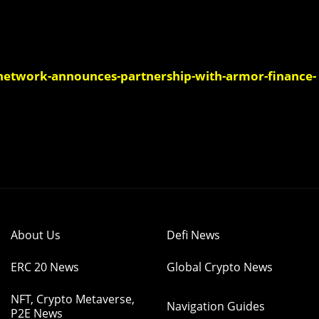
etwork-announces-partnership-with-armor-finance-
About Us
Defi News
ERC 20 News
Global Crypto News
NFT, Crypto Metaverse,
Navigation Guides
P2E News