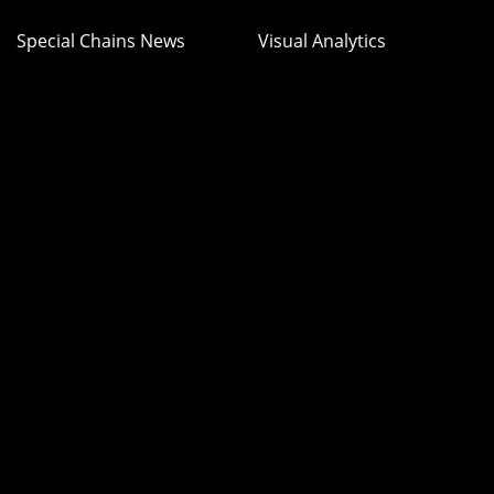
Special Chains News
Visual Analytics