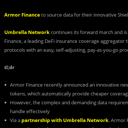
Armor Finance
to source data for their innovative Shi
Umbrella Network
continues its forward march and is
Finance, a leading DeFi insurance coverage aggregator th
protocols with an easy, self-adjusting, pay-as-you-go pro
tl;dr
Armor Finance recently announced an innovative ne
tokens, which automatically provide cheaper covera
However, the complex and demanding data requirement
handle effectively
Via a
partnership with Umbrella Network
, Armor F