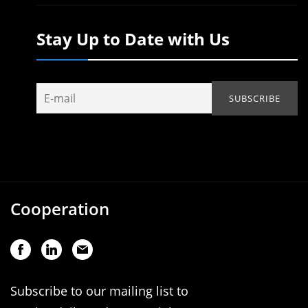
Stay Up to Date with Us
Cooperation
Subscribe to our mailing list to