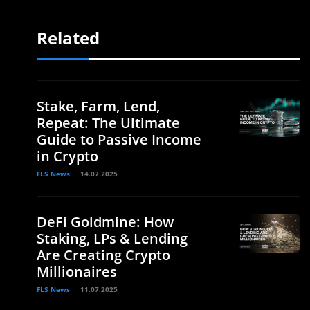
Related
Stake, Farm, Lend,
Repeat: The Ultimate
Guide to Passive Income
in Crypto
FLS News
14.07.2025
DeFi Goldmine: How
Staking, LPs & Lending
Are Creating Crypto
Millionaires
FLS News
11.07.2025