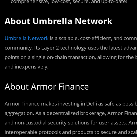
comprehensive, low-cost, secure, and up-to-date!
About Umbrella Network
Umbrella Network
is a scalable, cost-efficient, and co
community. Its Layer 2 technology uses the latest advan
points on a single on-chain transaction, allowing for the 
and inexpensively.
About Armor Finance
Armor Finance makes investing in DeFi as safe as possi
aggregation. As a decentralized brokerage, Armor Fina
and non-custodial security solutions for user assets. Ar
interoperable protocols and products to secure and scal