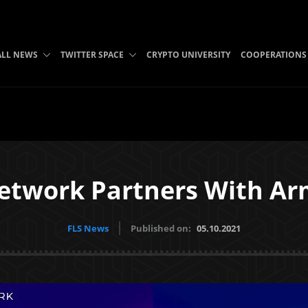
ALL NEWS
TWITTER SPACE
CRYPTO UNIVERSITY
COOPERATIONS
etwork Partners With Ar
FLS News
Published on:
05.10.2021