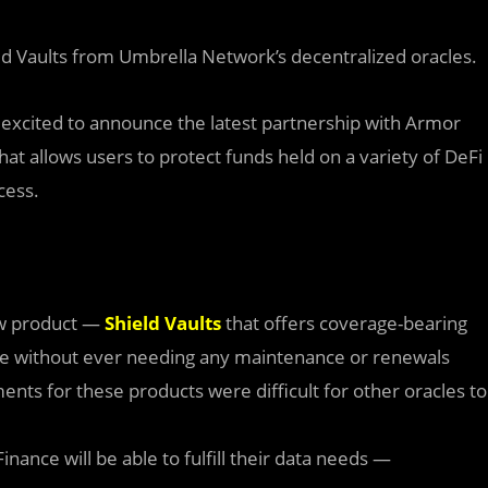
eld Vaults from Umbrella Network’s decentralized oracles.
 excited to announce the latest partnership with Armor
at allows users to protect funds held on a variety of DeFi
cess.
w product —
Shield Vaults
that offers coverage-bearing
ge without ever needing any maintenance or renewals
s for these products were difficult for other oracles to
inance will be able to fulfill their data needs —