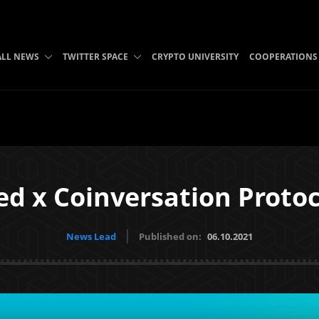
ALL NEWS
TWITTER SPACE
CRYPTO UNIVERSITY
COOPERATIONS
d x Coinversation Protoc
News Lead
Published on:
06.10.2021