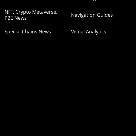
NFT, Crypto Metaverse,
Navigation Guides
P2E News
Special Chains News
Visual Analytics