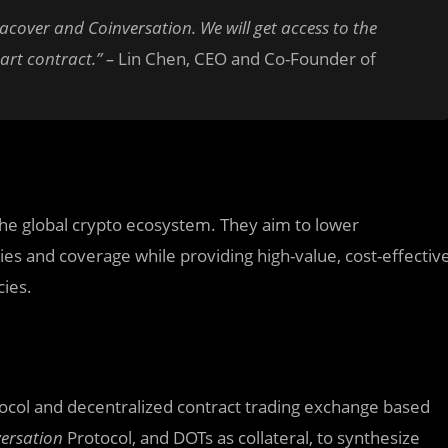
acover and Coinversation. We will get access to the
art contract.” –
Lin Chen, CEO and Co-Founder of
the global crypto ecosystem. They aim to lower
cies and coverage while providing high-value, cost-effectiv
cies.
tocol and decentralized contract trading exchange based
ersation
Protocol, and DOTs as collateral, to synthesize