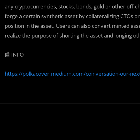
any cryptocurrencies, stocks, bonds, gold or other off-c
forge a certain synthetic asset by collateralizing CTOs o
position in the asset. Users can also convert minted asse
realize the purpose of shorting the asset and longing ot
📰 INFO
https://polkacover.medium.com/coinversation-our-nex