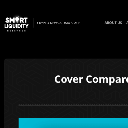
ABOUT US
CRYPTO NEWS & DATA SPACE
Cover Compare