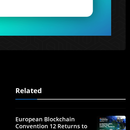
Related
European Blockchain
Convention 12 Returns to