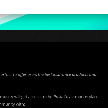
partner to offer users the best insurance products and
unity will get access to the
PolkaCover
marketplace.
munity with: