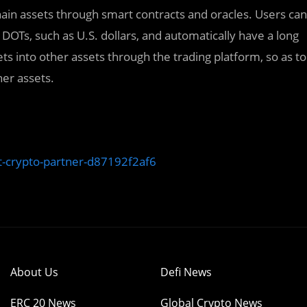
hain assets through smart contracts and oracles. Users can
r DOTs, such as U.S. dollars, and automatically have a long
ts into other assets through the trading platform, so as to
her assets.
t-crypto-partner-d87192f2af6
About Us
Defi News
ERC 20 News
Global Crypto News