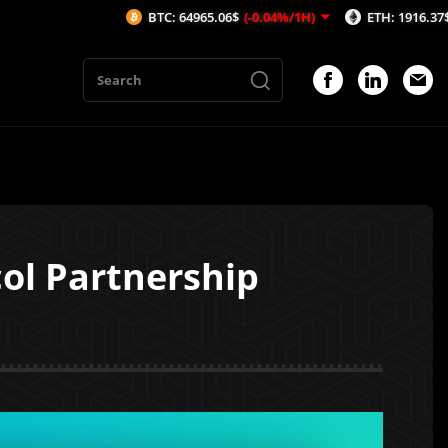
BTC: 64965.06$
(-0.04%/1H)
ETH: 1916.37$
(0.07%/1H
ol Partnership