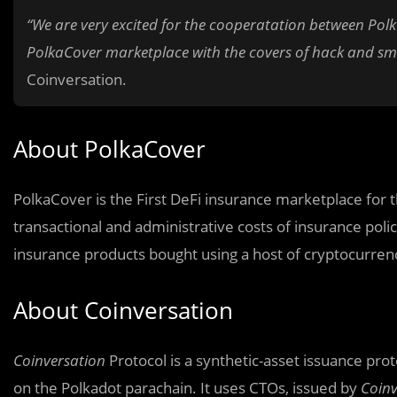
“We are very excited for the cooperatation between Polk
PolkaCover marketplace with the covers of hack and sm
Coinversation.
About PolkaCover
PolkaCover is the First DeFi insurance marketplace for 
transactional and administrative costs of insurance poli
insurance products bought using a host of cryptocurren
About Coinversation
Coinversation
Protocol is a synthetic-asset issuance pro
on the Polkadot parachain. It uses CTOs, issued by
Coinv