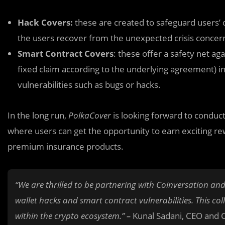
Hack Covers:
these are created to safeguard users’ 
the users recover from the unexpected crisis conce
Smart Contract Covers
: these offer a safety net aga
fixed claim according to the underlying agreement) i
vulnerabilities such as bugs or hacks.
In the long run,
PolkaCover
is looking forward to conduct
where users can get the opportunity to earn exciting r
premium insurance products.
“We are thrilled to be partnering with Coinversation and
wallet hacks and smart contract vulnerabilities. This col
within the crypto ecosystem.” –
Kunal Sadani, CEO and 