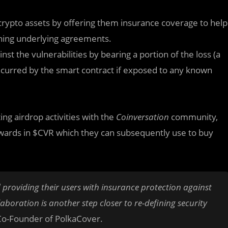
crypto assets by offering them insurance coverage to help
rning underlying agreements.
inst the vulnerabilities by bearing a portion of the loss (a
ncurred by the smart contract if exposed to any known
ing airdrop activities with the
Coinversation
community,
ewards in $CVR which they can subsequently use to buy
 providing their users with insurance protection against
laboration is another step closer to re-defining security
Co-Founder of PolkaCover.