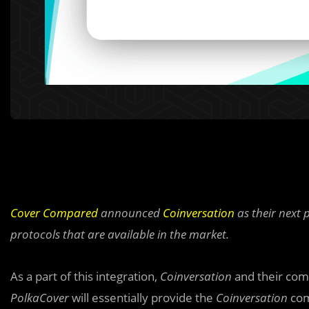
Cover Compared
announced
Coinversation
as their next 
protocols that are available in the market.
As a part of this integration,
Coinversation
and their comm
PolkaCover
will essentially provide the
Coinversation
com