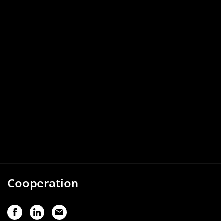
Cooperation