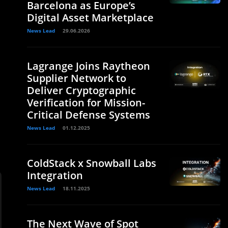
Barcelona as Europe’s
Digital Asset Marketplace
News Lead
29.06.2026
Lagrange Joins Raytheon
Supplier Network to
Deliver Cryptographic
Verification for Mission-
Critical Defense Systems
News Lead
01.12.2025
ColdStack x Snowball Labs
Integration
News Lead
18.11.2025
The Next Wave of Spot