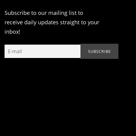
Subscribe to our mailing list to
receive daily updates straight to your
inbox!