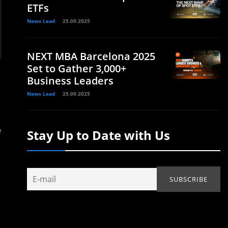
ETFs
News Lead
25.09.2025
NEXT MBA Barcelona 2025
Set to Gather 3,000+
Business Leaders
News Lead
25.09.2025
e
Stay Up to Date with Us