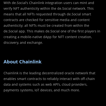
With de.Social’s Chainlink integration users can mint and
verify NFT authenticity within the de.Social network. This
means that all NFTs requested through de.Social smart
contracts are checked for sensitive media and content
authenticity; all NFTs must be created from within the
de.Social app. This makes de.Social one of the first players in
creating a mobile-native dApp for NFT content creation,
discovery, and exchange.
About Chainlink
Chainlink is the leading decentralized oracle network that
enables smart contracts to reliably interact with off-chain
data and systems such as web API’s, cloud providers,
payments systems, IoT devices, and much more.