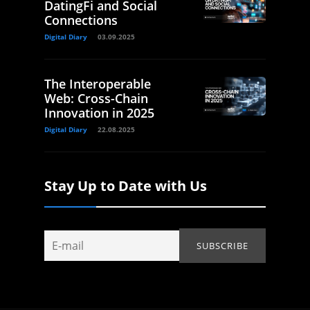
DatingFi and Social
Connections
Digital Diary
03.09.2025
The Interoperable
Web: Cross-Chain
Innovation in 2025
Digital Diary
22.08.2025
Stay Up to Date with Us