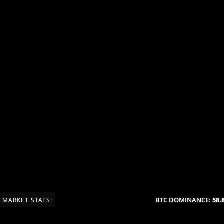
BTC DOMINANCE:
58.8
MARKET STATS: