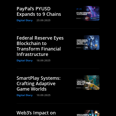
PayPal’s PYUSD
Expands to 9 Chains
Digital Diary
25.09.2025
Federal Reserve Eyes
Blockchain to
Transform Financial
Infrastructure
Digital Diary
18.09.2025
SmartPlay Systems:
Crafting Adaptive
Game Worlds
Digital Diary
10.09.2025
Web3’s Impact on