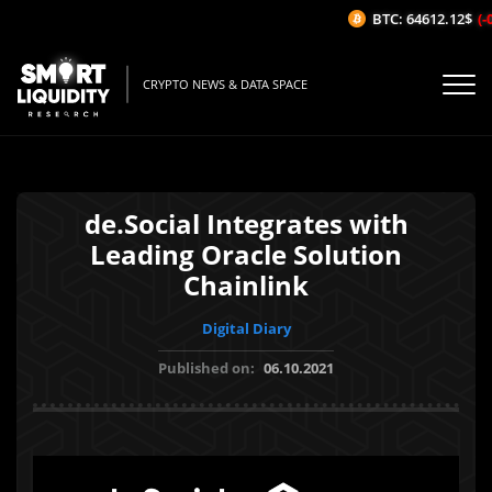
BTC: 64612.12$
(-0
CRYPTO NEWS & DATA SPACE
de.Social Integrates with
Leading Oracle Solution
Chainlink
Digital Diary
Published on:
06.10.2021