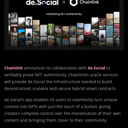
Chainlink
announces its collaboration with
de.Social
to
verifiably prove NFT authenticity. Chainlink’s oracle services
will provide de.Social the infrastructure needed to build
decentralized, scalable and secure hybrid smart contracts.
de.Social’s app enables its users to seamlessly turn unique
content into NFTs with just the touch of a button, giving
creators complete control over the monetization of their own
content and bringing them closer to their community.