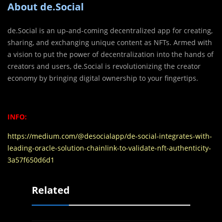
About de.Social
de.Social is an up-and-coming decentralized app for creating,
sharing, and exchanging unique content as NFTs. Armed with
a vision to put the power of decentralization into the hands of
creators and users, de.Social is revolutionizing the creator
economy by bringing digital ownership to your fingertips.
INFO:
https://medium.com/@desocialapp/de-social-integrates-with-
leading-oracle-solution-chainlink-to-validate-nft-authenticity-
3a57f650d6d1
Related