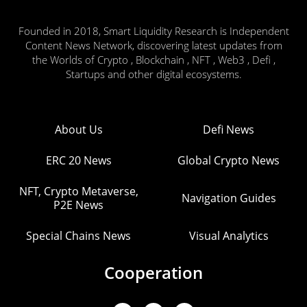
Founded in 2018, Smart Liquidity Research is Independent
Content News Network, discovering latest updates from
the Worlds of Crypto , Blockchain , NFT , Web3 , Defi ,
Startups and other digital ecosystems.
About Us
Defi News
ERC 20 News
Global Crypto News
NFT, Crypto Metaverse,
Navigation Guides
P2E News
Special Chains News
Visual Analytics
Cooperation