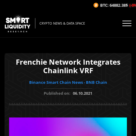
BTC: 64882.38$
(-0%/
CRYPTO NEWS & DATA SPACE
Frenchie Network Integrates
Chainlink VRF
Binance Smart Chain News - BNB Chain
Published on:
06.10.2021