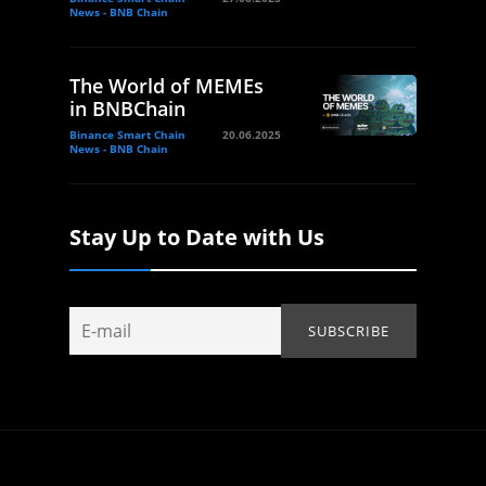
News - BNB Chain
The World of MEMEs
in BNBChain
Binance Smart Chain
20.06.2025
News - BNB Chain
Stay Up to Date with Us