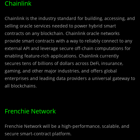
Chainlink
Chainlink is the industry standard for building, accessing, and
selling oracle services needed to power hybrid smart
contracts on any blockchain. Chainlink oracle networks
provide smart contracts with a way to reliably connect to any
external API and leverage secure off-chain computations for
enabling feature-rich applications. Chainlink currently
secures tens of billions of dollars across DeFi, insurance,
gaming, and other major industries, and offers global
enterprises and leading data providers a universal gateway to
all blockchains.
Frenchie Network
Frenchie Network will be a high-performance, scalable, and
secure smart-contract platform.