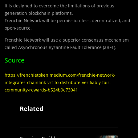
It is designed to overcome the limitations of previous
generation blockchain platforms.
Frenchie Network will be permission-less, decentralized, and
open-source.
Frenchie Network will use a superior consensus mechanism
called Asynchronous Byzantine Fault Tolerance (aBFT).
Source
https://frenchietoken.medium.com/frenchie-network-
integrates-chainlink-vrf-to-distribute-verifiably-fair-
community-rewards-b524b9e73041
Related