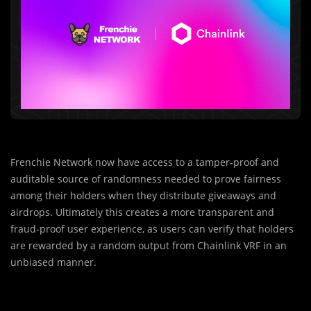
Frenchie Network now have access to a tamper-proof and
auditable source of randomness needed to prove fairness
among their holders when they distribute giveaways and
airdrops. Ultimately this creates a more transparent and
fraud-proof user experience, as users can verify that holders
are rewarded by a random output from Chainlink VRF in an
unbiased manner.