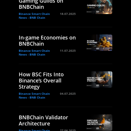
Gaming Guilds on
BNBChain
Binance Smart Chain
18.07.2025
News - BNB Chain
In-game Economies on
BNBChain
Binance Smart Chain
11.07.2025
News - BNB Chain
How BSC Fits Into
Binance’s Overall
Strategy
Binance Smart Chain
04.07.2025
News - BNB Chain
BNBChain Validator
Architecture
Binance Smart Chain
27.06.2025