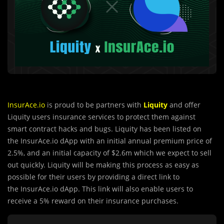
InsurAce.io
is proud to be partners with
Liquity
and offer
Liquity users insurance services to protect them against
smart contract hacks and bugs. Liquity has been listed on
the InsurAce.io dApp with an initial annual premium price of
2.5%, and an initial capacity of $2.6m which we expect to sell
out quickly. Liquity will be making this process as easy as
possible for their users by providing a direct link to
the InsurAce.io dApp. This link will also enable users to
receive a 5% reward on their insurance purchases.