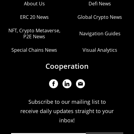
About Us
Defi News
ERC 20 News
Global Crypto News
NFT, Crypto Metaverse,
Navigation Guides
P2E News
Special Chains News
Visual Analytics
Cooperation
Subscribe to our mailing list to
receive daily updates straight to your
inbox!