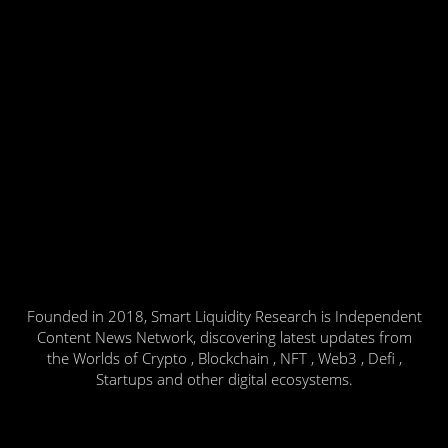
Founded in 2018, Smart Liquidity Research is Independent
Content News Network, discovering latest updates from
the Worlds of Crypto , Blockchain , NFT , Web3 , Defi ,
Startups and other digital ecosystems.