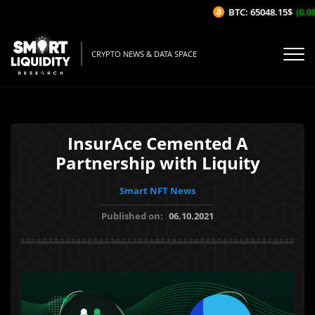
BTC: 65048.15$
(0.08
CRYPTO NEWS & DATA SPACE
InsurAce Cemented A
Partnership with Liquity
Smart NFT News
Published on:
06.10.2021