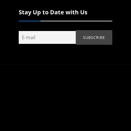
Stay Up to Date with Us