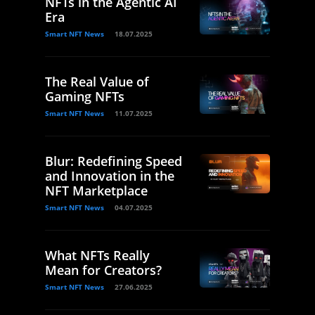
NFTs in the Agentic AI
Era
Smart NFT News
18.07.2025
The Real Value of
Gaming NFTs
Smart NFT News
11.07.2025
Blur: Redefining Speed
and Innovation in the
NFT Marketplace
Smart NFT News
04.07.2025
What NFTs Really
Mean for Creators?
Smart NFT News
27.06.2025