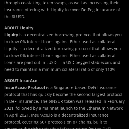
through co-staking, token swaps, as well as increasing their
insurance offering with Liquity to cover De-Peg insurance of
the $LUSD.
ABOUT Liquity
Liquity
is a decentralized borrowing protocol that allows you
to draw 0% interest loans against Ether used as collateral.
Liquity is a decentralized borrowing protocol that allows you
to draw 0% interest loans against Ether used as collateral.
Loans are paid out in LUSD — a USD pegged stablecoin, and
need to maintain a minimum collateral ratio of only 110%.
ABOUT InsurAce
InsurAce.io Protocol
is a Singapore-based DeFi Insurance
protocol that has quickly become the second-largest protocol
in DeFi insurance. The $INSUR token was released in February
2021, followed by a mainnet launch to the Ethereum Network
in April 2021. InsurAce.io is a decentralized insurance
protocol, covering 60+ protocols on 8+ chains, built to
empower the risk protection infrastructure for the DeFi