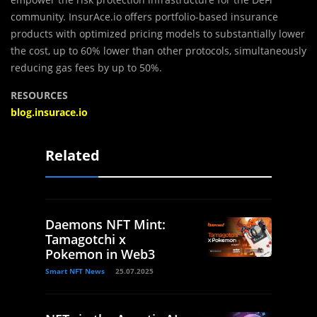
community. InsurAce.io offers portfolio-based insurance
products with optimized pricing models to substantially lower
the cost, up to 60% lower than other protocols, simultaneously
reducing gas fees by up to 50%.
RESOURCES
blog.insurace.io
Related
Daemons NFT Mint:
Tamagotchi x
Pokemon in Web3
Smart NFT News
25.07.2025