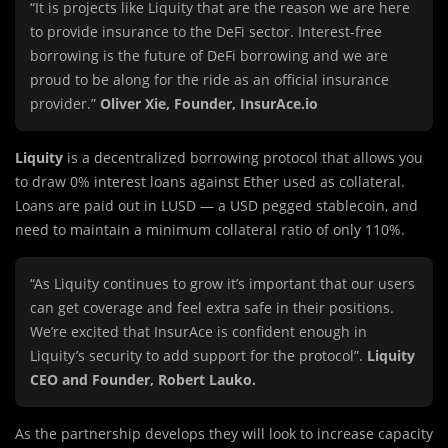
“It is projects like Liquity that are the reason we are here
to provide insurance to the DeFi sector. Interest-free
borrowing is the future of DeFi borrowing and we are
proud to be along for the ride as an official insurance
provider.”
Oliver Xie, Founder, InsurAce.io
Liquity
is a decentralized borrowing protocol that allows you
to draw 0% interest loans against Ether used as collateral.
Loans are paid out in LUSD — a USD pegged stablecoin, and
need to maintain a minimum collateral ratio of only 110%.
“As Liquity continues to grow it’s important that our users
can get coverage and feel extra safe in their positions.
We’re excited that InsurAce is confident enough in
Liquity’s security to add support for the protocol”.
Liquity
CEO and Founder, Robert Lauko.
As the partnership develops they will look to increase capacity