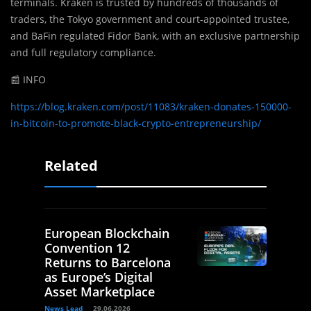
terminals. Kraken is trusted by hundreds of thousands of
traders, the Tokyo government and court-appointed trustee,
and BaFin regulated Fidor Bank, with an exclusive partnership
and full regulatory compliance.
📰 INFO
https://blog.kraken.com/post/11083/kraken-donates-150000-
in-bitcoin-to-promote-black-crypto-entrepreneurship/
Related
European Blockchain
Convention 12
Returns to Barcelona
as Europe’s Digital
Asset Marketplace
News Lead
29.06.2026