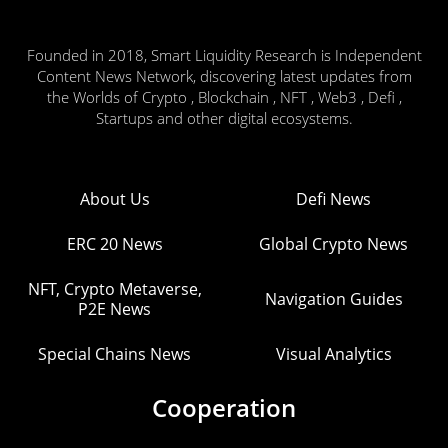
Founded in 2018, Smart Liquidity Research is Independent
Content News Network, discovering latest updates from
the Worlds of Crypto , Blockchain , NFT , Web3 , Defi ,
Startups and other digital ecosystems.
About Us
Defi News
ERC 20 News
Global Crypto News
NFT, Crypto Metaverse,
Navigation Guides
P2E News
Special Chains News
Visual Analytics
Cooperation