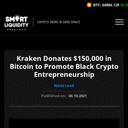
BTC: 64984.12$
(0.16
CRYPTO NEWS & DATA SPACE
Kraken Donates $150,000 in
Bitcoin to Promote Black Crypto
Entrepreneurship
News Lead
Published on:
06.10.2021