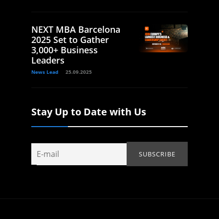
NEXT MBA Barcelona
2025 Set to Gather
3,000+ Business
Leaders
News Lead
25.09.2025
Stay Up to Date with Us