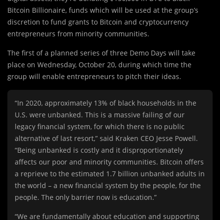
Bitcoin Billionaire, funds which will be used at the group’s
discretion to fund grants to Bitcoin and cryptocurrency
entrepreneurs from minority communities.
The first of a planned series of three Demo Days will take
place on Wednesday, October 20, during which time the
group will enable entrepreneurs to pitch their ideas.
“In 2020, approximately 13% of black households in the
U.S. were unbanked. This is a massive failing of our
legacy financial system, for which there is no public
alternative of last resort,” said Kraken CEO Jesse Powell.
“Being unbanked is costly and it disproportionately
affects our poor and minority communities. Bitcoin offers
a reprieve to the estimated 1.7 billion unbanked adults in
the world – a new financial system by the people, for the
people. The only barrier now is education.”
“We are fundamentally about education and supporting