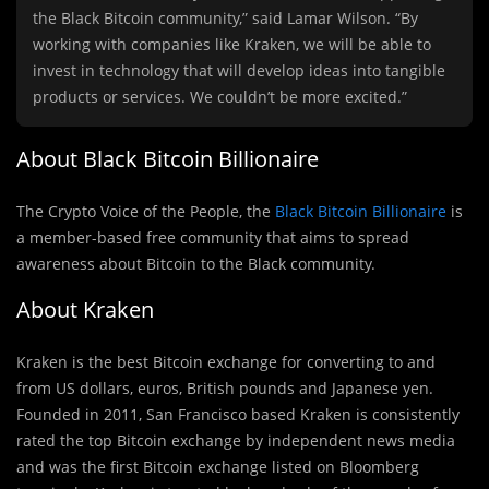
the Black Bitcoin community,” said Lamar Wilson. “By
working with companies like Kraken, we will be able to
invest in technology that will develop ideas into tangible
products or services. We couldn’t be more excited.”
About Black Bitcoin Billionaire
The Crypto Voice of the People, the
Black Bitcoin Billionaire
is
a member-based free community that aims to spread
awareness about Bitcoin to the Black community.
About Kraken
Kraken is the best Bitcoin exchange for converting to and
from US dollars, euros, British pounds and Japanese yen.
Founded in 2011, San Francisco based Kraken is consistently
rated the top Bitcoin exchange by independent news media
and was the first Bitcoin exchange listed on Bloomberg