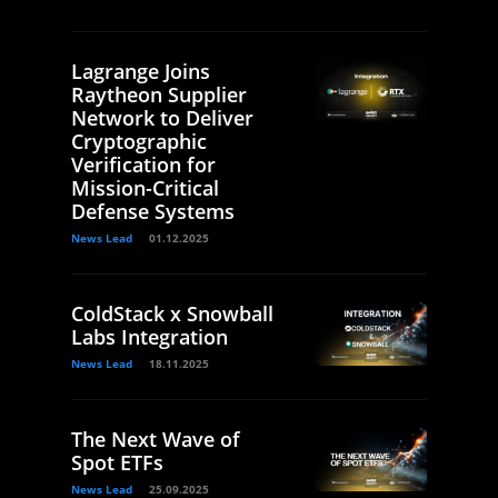
Lagrange Joins
Raytheon Supplier
Network to Deliver
Cryptographic
Verification for
Mission-Critical
Defense Systems
News Lead
01.12.2025
ColdStack x Snowball
Labs Integration
News Lead
18.11.2025
The Next Wave of
Spot ETFs
News Lead
25.09.2025