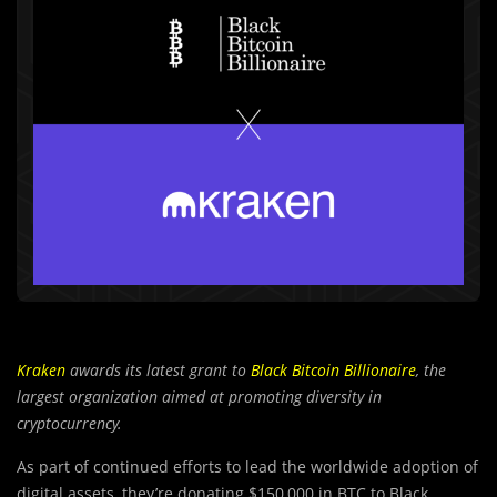
Kraken
awards its latest grant to
Black Bitcoin Billionaire
, the
largest organization aimed at promoting diversity in
cryptocurrency.
As part of continued efforts to lead the worldwide adoption of
digital assets, they’re donating $150,000 in BTC to Black