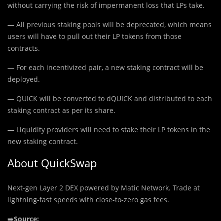
without carrying the risk of impermanent loss that LPs take.
— All previous staking pools will be deprecated, which means
users will have to pull out their LP tokens from those
contracts.
— For each incentivized pair, a new staking contract will be
deployed.
— QUICK will be converted to dQUICK and distributed to each
staking contract as per its share.
— Liquidity providers will need to stake their LP tokens in the
new staking contract.
About QuickSwap
Next-gen Layer 2 DEX powered by Matic Network. Trade at
lightning-fast speeds with close-to-zero gas fees.
➡️
Source: