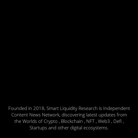
Founded in 2018, Smart Liquidity Research is Independent
Content News Network, discovering latest updates from
the Worlds of Crypto , Blockchain , NFT , Web3 , Defi ,
Startups and other digital ecosystems.