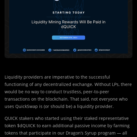
Liquidity providers are imperative to the successful
functioning of any decentralized exchange. Without LPs, there
would be no way to conduct trustless, peer-to-peer
transactions on the blockchain. That said, not everyone who
uses QuickSwap is (or should be) a liquidity provider.
QUICK stakers who started using their staked representative
token $dQUICK to earn additional passive income by farming
tokens that participate in our Dragon’s Syrup program — all