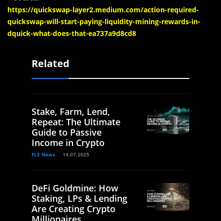
https://quickswap-layer2.medium.com/action-required-
quickswap-will-start-paying-liquidity-mining-rewards-in-
dquick-what-does-that-ea737a9d8cd8
Related
Stake, Farm, Lend,
Repeat: The Ultimate
Guide to Passive
Income in Crypto
FLS News
14.07.2025
DeFi Goldmine: How
Staking, LPs & Lending
Are Creating Crypto
Millionaires