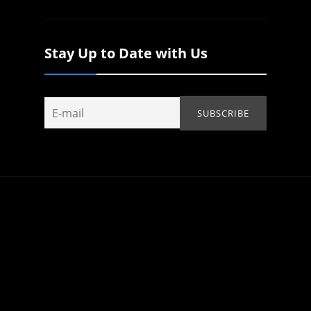
Stay Up to Date with Us