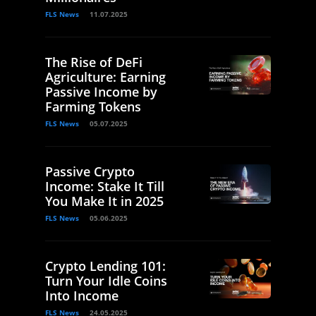
FLS News
11.07.2025
The Rise of DeFi
Agriculture: Earning
Passive Income by
Farming Tokens
FLS News
05.07.2025
Passive Crypto
Income: Stake It Till
You Make It in 2025
FLS News
05.06.2025
Crypto Lending 101:
Turn Your Idle Coins
Into Income
FLS News
24.05.2025