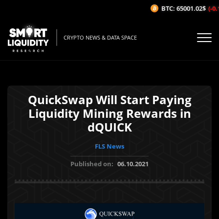
BTC: 65001.02$
(-0.1
CRYPTO NEWS & DATA SPACE
QuickSwap Will Start Paying
Liquidity Mining Rewards in
dQUICK
FLS News
Published on:
06.10.2021