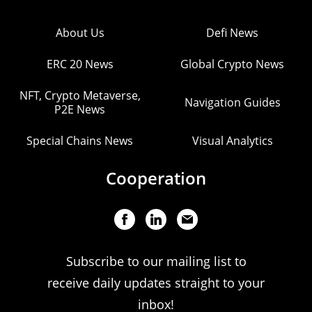
About Us
Defi News
ERC 20 News
Global Crypto News
NFT, Crypto Metaverse,
Navigation Guides
P2E News
Special Chains News
Visual Analytics
Cooperation
Subscribe to our mailing list to
receive daily updates straight to your
inbox!