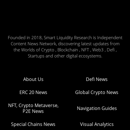
Founded in 2018, Smart Liquidity Research is Independent
Content News Network, discovering latest updates from
the Worlds of Crypto , Blockchain , NFT , Web3 , Defi ,
Startups and other digital ecosystems.
About Us
Defi News
ERC 20 News
Global Crypto News
NFT, Crypto Metaverse,
Navigation Guides
P2E News
Special Chains News
Visual Analytics