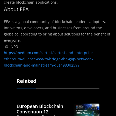
create blockchain applications.
About EEA
EEA is a global community of blockchain leaders, adopters,
innovators, developers, and businesses from around the
globe collaborating to bring about solutions for the benefit of
everyone.
📰 INFO
https://medium.com/cartesi/cartesi-and-enterprise-
ethereum-alliance-eea-to-bridge-the-gap-between-
blockchain-and-mainstream-d5e4983b2599
Related
European Blockchain
Convention 12