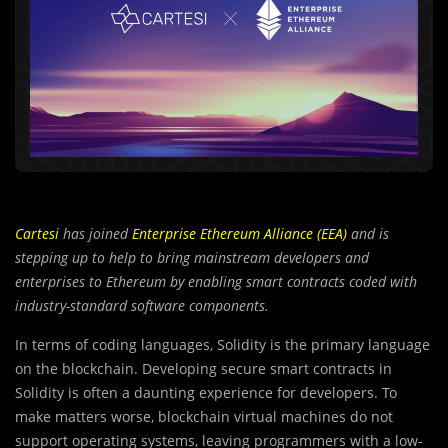
Cartesi
has joined
Enterprise Ethereum Alliance (EEA)
and is
stepping up to help to bring mainstream developers and
enterprises to Ethereum by enabling smart contracts coded with
industry-standard software components.
In terms of coding languages, Solidity is the primary language
on the blockchain. Developing secure smart contracts in
Solidity is often a daunting experience for developers. To
make matters worse, blockchain virtual machines do not
support operating systems, leaving programmers with a low-