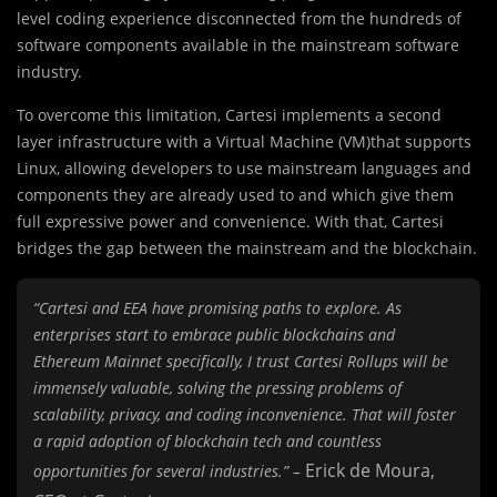
level coding experience disconnected from the hundreds of
software components available in the mainstream software
industry.
To overcome this limitation, Cartesi implements a second
layer infrastructure with a Virtual Machine (VM)that supports
Linux, allowing developers to use mainstream languages and
components they are already used to and which give them
full expressive power and convenience. With that, Cartesi
bridges the gap between the mainstream and the blockchain.
“Cartesi and EEA have promising paths to explore. As
enterprises start to embrace public blockchains and
Ethereum Mainnet specifically, I trust Cartesi Rollups will be
immensely valuable, solving the pressing problems of
scalability, privacy, and coding inconvenience. That will foster
a rapid adoption of blockchain tech and countless
Erick de Moura,
opportunities for several industries.” –