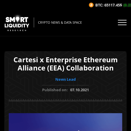
BTC: 65117.45$
(0.23
CRYPTO NEWS & DATA SPACE
Cartesi x Enterprise Ethereum
Alliance (EEA) Collaboration
News Lead
Published on:
07.10.2021