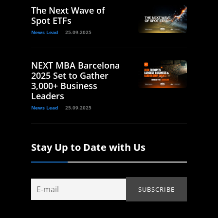
The Next Wave of
Spot ETFs
News Lead
25.09.2025
NEXT MBA Barcelona
2025 Set to Gather
3,000+ Business
Leaders
News Lead
25.09.2025
Stay Up to Date with Us