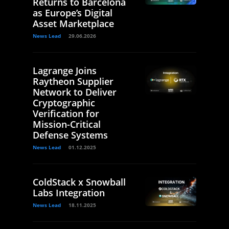
Returns to Barcelona
as Europe’s Digital
Asset Marketplace
News Lead
29.06.2026
Lagrange Joins
Raytheon Supplier
Network to Deliver
Cryptographic
Verification for
Mission-Critical
Defense Systems
News Lead
01.12.2025
ColdStack x Snowball
Labs Integration
News Lead
18.11.2025