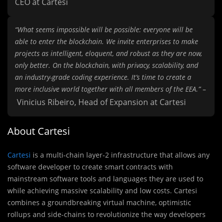
CEO at Cartesi
“What seems impossible will be possible: everyone will be
able to enter the blockchain. We invite enterprises to make
projects as intelligent, eloquent, and robust as they are now,
only better. On the blockchain, with privacy, scalability, and
an industry-grade coding experience. It’s time to create a
more inclusive world together with all members of the EEA.” –
Vinicius Ribeiro, Head of Expansion at Cartesi
About Cartesi
Cartesi
is a multi-chain layer-2 infrastructure that allows any
software developer to create smart contracts with
mainstream software tools and languages they are used to
while achieving massive scalability and low costs. Cartesi
combines a groundbreaking virtual machine, optimistic
rollups and side-chains to revolutionize the way developers