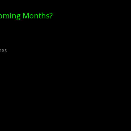
Coming Months?
mes