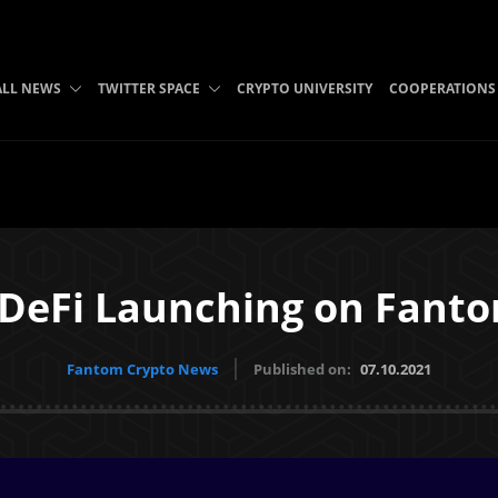
ALL NEWS
TWITTER SPACE
CRYPTO UNIVERSITY
COOPERATIONS
 DeFi Launching on Fanto
Fantom Crypto News
Published on:
07.10.2021