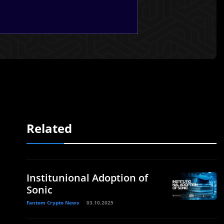
Related
Institunional Adoption of
Sonic
Fantom Crypto News
03.10.2025