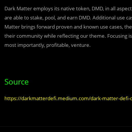
Dark Matter employs its native token, DMD, in all aspect
are able to stake, pool, and earn DMD. Additional use 
Matter brings forward proven and known use cases, they
their community while reflecting our theme. Focusing is 
most importantly, profitable, venture.
Source
https://darkmatterdefi.medium.com/dark-matter-defi-o