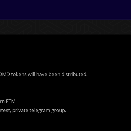
l DMD tokens will have been distributed.
arn FTM
ntest, private telegram group.