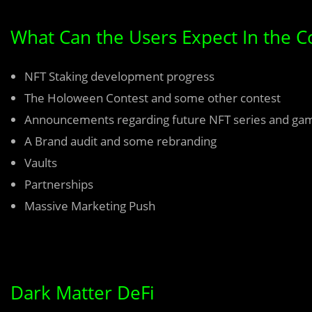
What Can the Users Expect In the 
NFT Staking development progress
The Holoween Contest and some other contest
Announcements regarding future NFT series and ga
A Brand audit and some rebranding
Vaults
Partnerships
Massive Marketing Push
Dark Matter DeFi