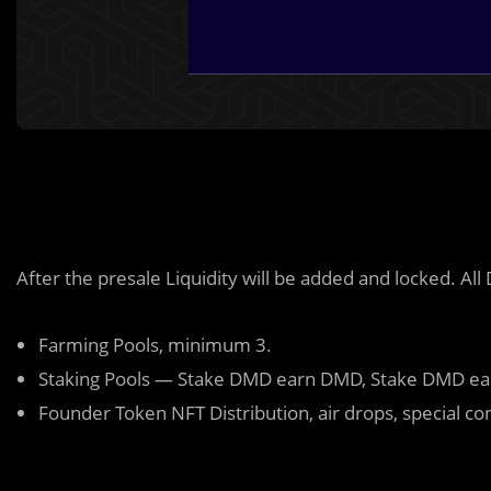
After the presale Liquidity will be added and locked. Al
Farming Pools, minimum 3.
Staking Pools — Stake DMD earn DMD, Stake DMD e
Founder Token NFT Distribution, air drops, special co