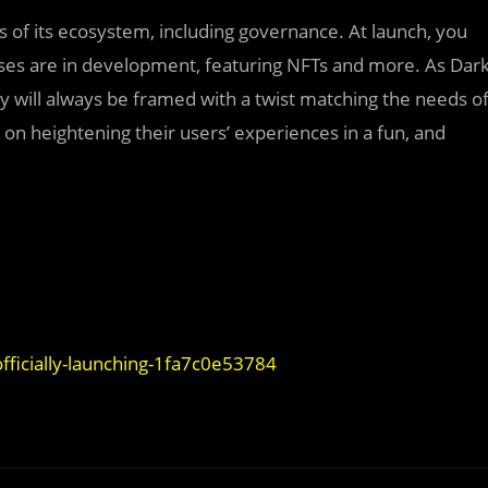
s of its ecosystem, including governance. At launch, you
cases are in development, featuring NFTs and more. As Dar
 will always be framed with a twist matching the needs o
on heightening their users’ experiences in a fun, and
fficially-launching-1fa7c0e53784