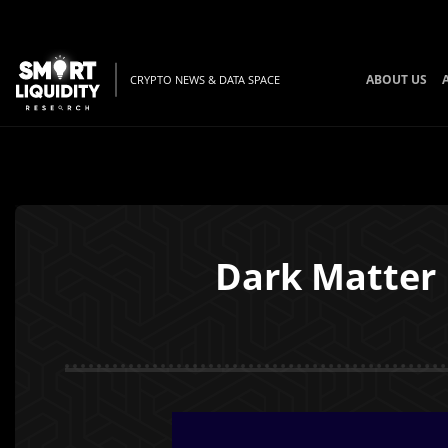
ABOUT US
CRYPTO NEWS & DATA SPACE
Dark Matter