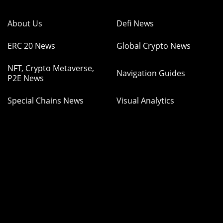
About Us
Defi News
ERC 20 News
Global Crypto News
NFT, Crypto Metaverse,
Navigation Guides
P2E News
Special Chains News
Visual Analytics