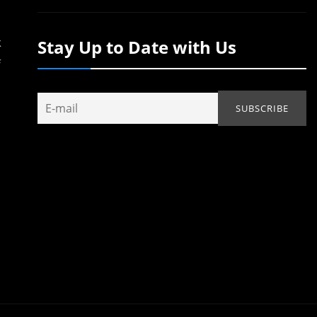
k
Stay Up to Date with Us
f