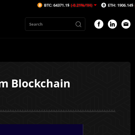
BTC: 64371.1$
(-0.21%/1H)
ETH: 1906.14$
(-0.24%/1H
m Blockchain