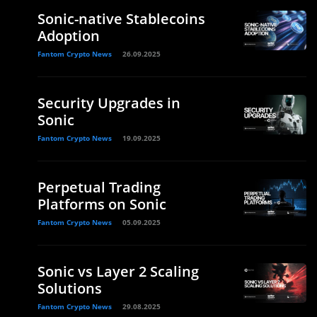
Sonic-native Stablecoins
Adoption
Fantom Crypto News
26.09.2025
Security Upgrades in
Sonic
Fantom Crypto News
19.09.2025
Perpetual Trading
Platforms on Sonic
Fantom Crypto News
05.09.2025
Sonic vs Layer 2 Scaling
Solutions
Fantom Crypto News
29.08.2025