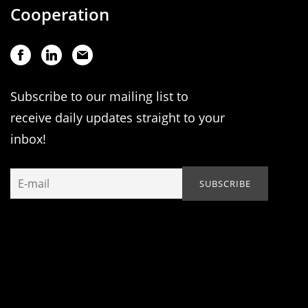
Cooperation
Subscribe to our mailing list to
receive daily updates straight to your
inbox!