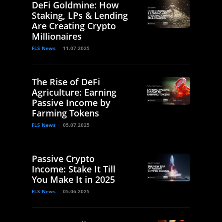
DeFi Goldmine: How
Staking, LPs & Lending
Are Creating Crypto
Millionaires
FLS News
11.07.2025
The Rise of DeFi
Agriculture: Earning
Passive Income by
Farming Tokens
FLS News
05.07.2025
Passive Crypto
Income: Stake It Till
You Make It in 2025
FLS News
05.06.2025