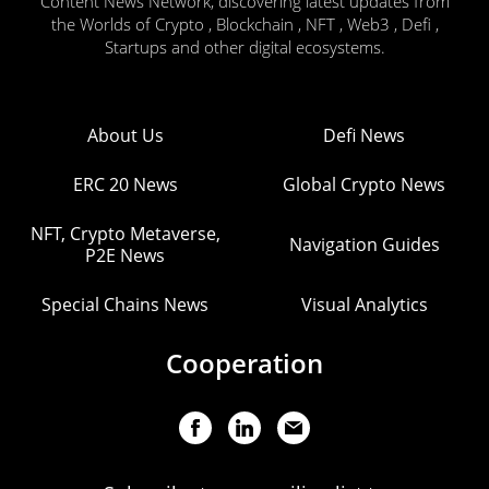
Content News Network, discovering latest updates from
the Worlds of Crypto , Blockchain , NFT , Web3 , Defi ,
Startups and other digital ecosystems.
About Us
Defi News
ERC 20 News
Global Crypto News
NFT, Crypto Metaverse,
Navigation Guides
P2E News
Special Chains News
Visual Analytics
Cooperation