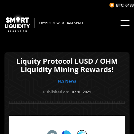
BTC: 64837
CRYPTO NEWS & DATA SPACE
Liquity Protocol LUSD / OHM
Liquidity Mining Rewards!
FLS News
Published on:
07.10.2021