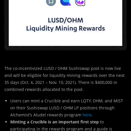
The co-incentivized LUSD / OHM Sushiswap pool is now live
and will be eligible for liquidity mining rewards over the next
35 days (Oct. 6, 2021 – Nov. 10, 2021). There is $400,000 in
combined rewards allocated to the pool.
Users can mint a Crucible and earn LQTY, OHM, and MIST
on their Sushiswap LUSD / OHM LP positions through
Alchemist’s Aludel rewards program
here
.
Minting a Crucible is an important first step
to
participating in the rewards program and a guide is