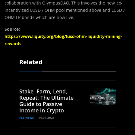
collaboration with OlympusDAO. This involves the new, co-
incentivized LUSD / OHM pool mentioned above and LUSD /
OHM LP bonds which are now live.
Source:
https://www.liquity.org/blog/lusd-ohm-liquidity-mining-
rewards
Related
Stake, Farm, Lend,
Repeat: The Ultimate
Guide to Passive
Income in Crypto
FLS News
14.07.2025