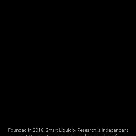
Founded in 2018, Smart Liquidity Research is Independent