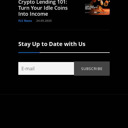
Crypto Lending 101:
Turn Your Idle Coins
Into Income
FLS News
24.05.2025
Stay Up to Date with Us