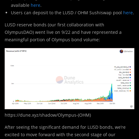
available
here
.
Users can deposit to the LUSD / OHM Sushiswap pool
here
.
LUSD reserve bonds (our first collaboration with
OlympusDAO) went live on 9/22 and have represented a
meaningful portion of Olympus bond volume:
https://dune.xyz/shadow/Olympus-(OHM)
After seeing the significant demand for LUSD bonds, we’re
excited to move forward with the second stage of our