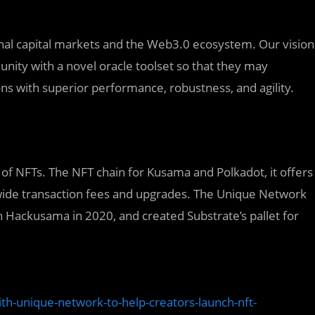
onal capital markets and the Web3.0 ecosystem. Our vision
ity with a novel oracle toolset so that they may
ns with superior performance, robustness, and agility.
of NFTs. The NFT chain for Kusama and Polkadot, it offers
ide transaction fees and upgrades. The Unique Network
n Hackusama in 2020, and created Substrate’s pallet for
th-unique-network-to-help-creators-launch-nft-