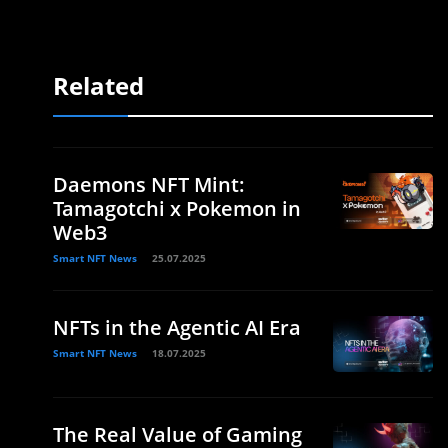
Related
Daemons NFT Mint:
Tamagotchi x Pokemon in
Web3
Smart NFT News
25.07.2025
NFTs in the Agentic AI Era
Smart NFT News
18.07.2025
The Real Value of Gaming