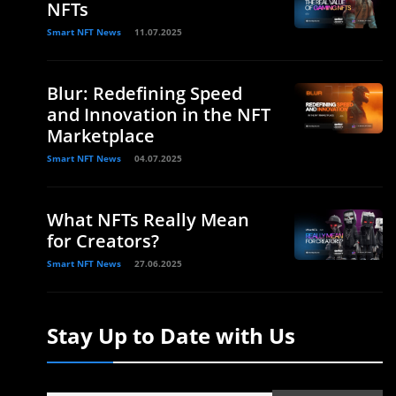
NFTs
Smart NFT News
11.07.2025
Blur: Redefining Speed
and Innovation in the NFT
Marketplace
Smart NFT News
04.07.2025
What NFTs Really Mean
for Creators?
Smart NFT News
27.06.2025
Stay Up to Date with Us