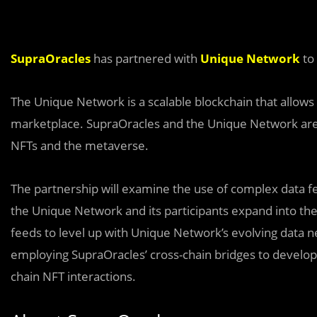
SupraOracles
has partnered with
Unique Network
to
The Unique Network is a scalable blockchain that allows 
marketplace. SupraOracles and the Unique Network are e
NFTs and the metaverse.
The partnership will examine the use of complex data 
the Unique Network and its participants expand into the
feeds to level up with Unique Network’s evolving data n
employing SupraOracles’ cross-chain bridges to develo
chain NFT interactions.