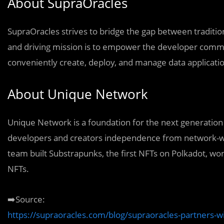
About SupraOracles
SupraOracles strives to bridge the gap between traditi
and driving mission is to empower the developer commun
conveniently create, deploy, and manage data applicatio
About Unique Network
Unique Network is a foundation for the next generation 
developers and creators independence from network-w
team built Substrapunks, the first NFTs on Polkadot, wo
NFTs.
➡️Source:
https://supraoracles.com/blog/supraoracles-partners-wi