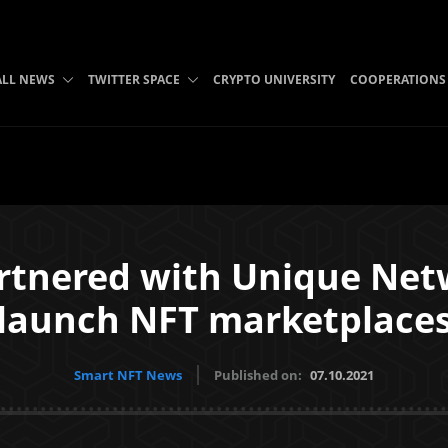
ALL NEWS
TWITTER SPACE
CRYPTO UNIVERSITY
COOPERATIONS
rtnered with Unique Netw
launch NFT marketplace
Smart NFT News
Published on:
07.10.2021