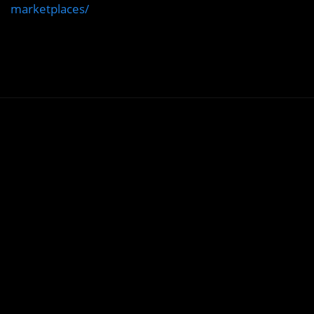
marketplaces/