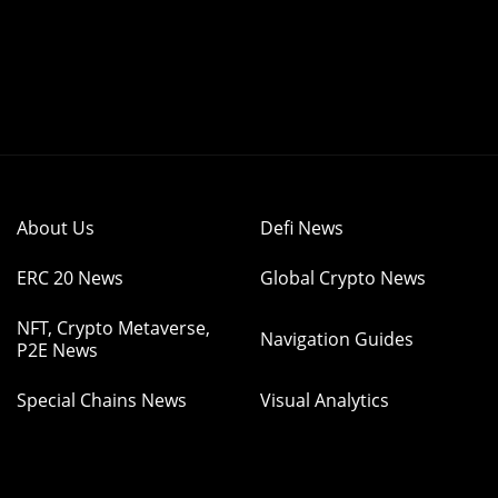
About Us
Defi News
ERC 20 News
Global Crypto News
NFT, Crypto Metaverse,
Navigation Guides
P2E News
Special Chains News
Visual Analytics