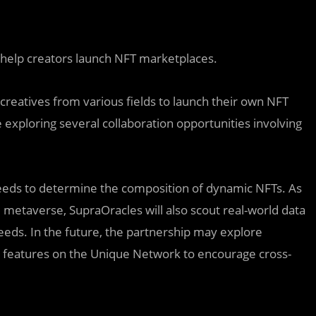
 help creators launch NFT marketplaces.
creatives from various fields to launch their own NFT
xploring several collaboration opportunities involving
feeds to determine the composition of dynamic NFTs. As
 metaverse, SupraOracles will also scout real-world data
eeds. In the future, the partnership may explore
p features on the Unique Network to encourage cross-