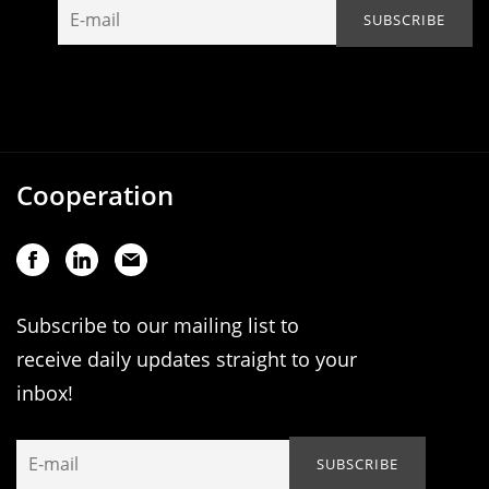
Cooperation
Subscribe to our mailing list to
receive daily updates straight to your
inbox!