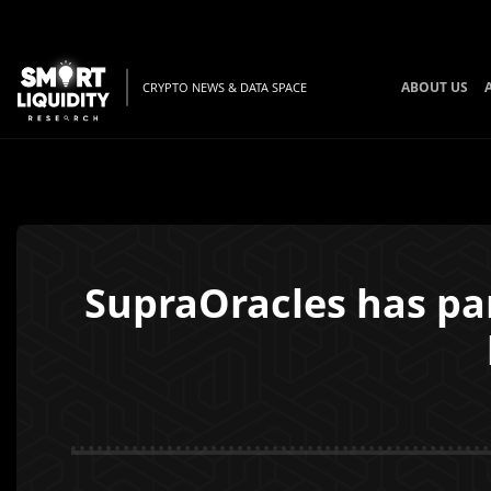
ABOUT US
CRYPTO NEWS & DATA SPACE
SupraOracles has pa