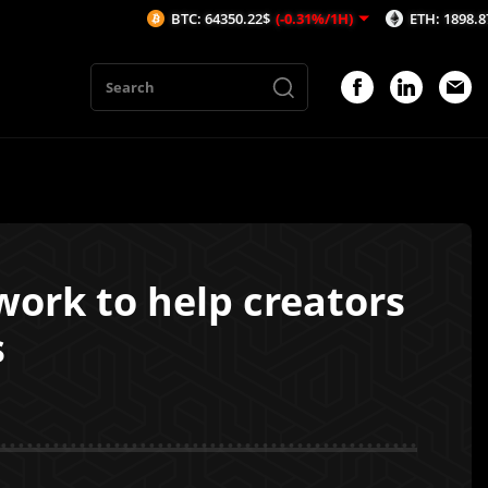
BTC: 64350.22$
(-0.31%/1H)
ETH: 1898.87$
(-0.32
ork to help creators
s