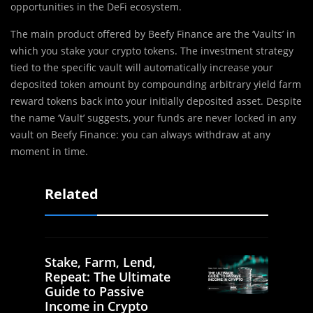
‌opportunities in the DeFi ecosystem.
The main product offered by Beefy Finance are the ‘Vaults’ in
which you stake your crypto tokens. The investment strategy
tied to the specific vault will automatically increase your
deposited token amount by compounding arbitrary yield farm
reward tokens back into your initially deposited asset. Despite
the name ‘Vault’ suggests, your funds are never locked in any
vault on Beefy Finance: you can always withdraw at any
moment in time.
Related
Stake, Farm, Lend,
Repeat: The Ultimate
Guide to Passive
Income in Crypto