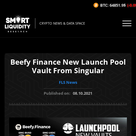
BTC: 64851.9$
(-0.09
CRYPTO NEWS & DATA SPACE
Beefy Finance New Launch Pool
Vault From Singular
FLS News
Published on:
08.10.2021