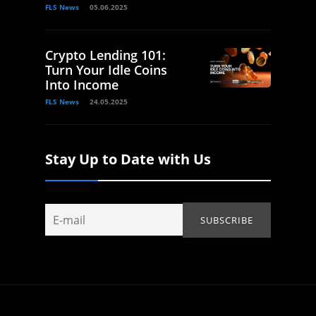
FLS News
05.06.2025
Crypto Lending 101:
Turn Your Idle Coins
Into Income
FLS News
24.05.2025
Stay Up to Date with Us