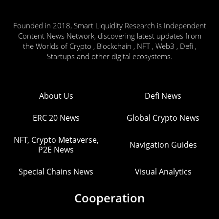
Founded in 2018, Smart Liquidity Research is Independent
Content News Network, discovering latest updates from
the Worlds of Crypto , Blockchain , NFT , Web3 , Defi ,
Startups and other digital ecosystems.
About Us
Defi News
ERC 20 News
Global Crypto News
NFT, Crypto Metaverse,
Navigation Guides
P2E News
Special Chains News
Visual Analytics
Cooperation