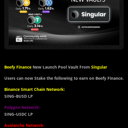
Beefy Finance
New Launch Pool Vault From
Singular
Users can now Stake the following to earn on Beefy Finance.
Binance Smart Chain Network:
SING
–
BUSD LP
Polygon Network:
SING
–
USDC LP
Avalanche Network: