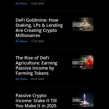
FLS News
14.07.2025
DeFi Goldmine: How
Staking, LPs & Lending
Are Creating Crypto
Millionaires
FLS News
11.07.2025
The Rise of DeFi
Agriculture: Earning
Passive Income by
Farming Tokens
FLS News
05.07.2025
Passive Crypto
Income: Stake It Till
You Make It in 2025