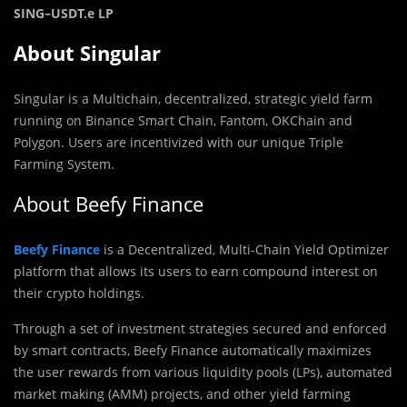
SING
–
USDT.e LP
About Singular
Singular is a Multichain, decentralized, strategic yield farm
running on Binance Smart Chain, Fantom, OKChain and
Polygon. Users are incentivized with our unique Triple
Farming System.
About Beefy Finance
Beefy Finance
is a Decentralized, Multi-Chain Yield Optimizer
platform that allows its users to earn compound interest on
their crypto holdings.
Through a set of investment strategies secured and enforced
by smart contracts, Beefy Finance automatically maximizes
the user rewards from various liquidity pools (LPs),‌ ‌automated
market making (AMM) projects,‌ ‌and‌ ‌other yield‌ farming