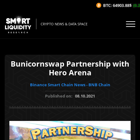
BTC: 64903.88$
(0.2
CRYPTO NEWS & DATA SPACE
Bunicornswap Partnership with
Hero Arena
Binance Smart Chain News - BNB Chain
Published on:
08.10.2021