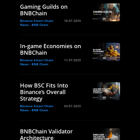
Gaming Guilds on
BNBChain
Binance Smart Chain
18.07.2025
News - BNB Chain
In-game Economies on
BNBChain
Binance Smart Chain
11.07.2025
News - BNB Chain
How BSC Fits Into
Binance’s Overall
Strategy
Binance Smart Chain
04.07.2025
News - BNB Chain
BNBChain Validator
Architecture