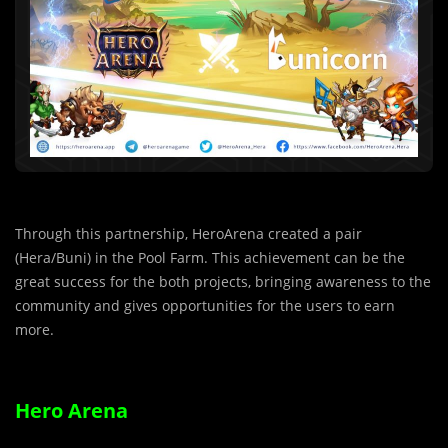
Through this partnership, HeroArena created a pair
(Hera/Buni) in the Pool Farm. This achievement can be the
great success for the both projects, bringing awareness to the
community and gives opportunities for the users to earn
more.
Hero Arena