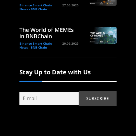
Binance Smart Chain
27.06.2025
News - BNB Chain
The World of MEMEs
in BNBChain
Binance Smart Chain
20.06.2025
News - BNB Chain
Stay Up to Date with Us