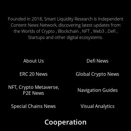
Founded in 2018, Smart Liquidity Research is Independent
Content News Network, discovering latest updates from
the Worlds of Crypto , Blockchain , NFT , Web3 , Defi ,
Startups and other digital ecosystems.
About Us
Defi News
ERC 20 News
Global Crypto News
NFT, Crypto Metaverse,
Navigation Guides
P2E News
Special Chains News
Visual Analytics
Cooperation