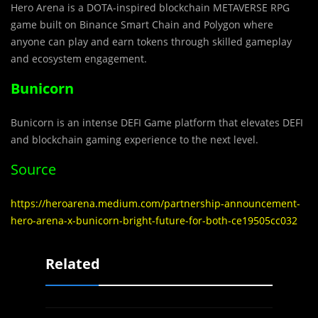
Hero Arena is a DOTA-in
s
pired blockchain METAVERSE RPG
game built on Binance Smart Chain and Polygon where
anyone can play and earn tokens through skilled gameplay
and ecosystem engagement.
Bunicorn
Bunicorn is an intense DEFI Game platform that elevates DEFI
and blockchain gaming experience to the next level.
Source
https://heroarena.medium.com/partnership-announcement-
hero-arena-x-bunicorn-bright-future-for-both-ce19505cc032
Related