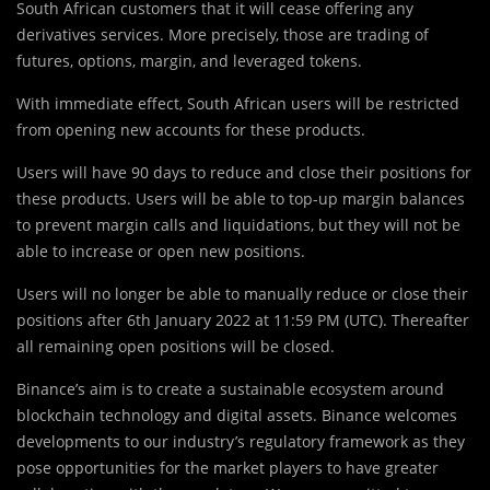
South African customers that it will cease offering any
derivatives services. More precisely, those are trading of
futures, options, margin, and leveraged tokens.
With immediate effect, South African users will be restricted
from opening new accounts for these products.
Users will have 90 days to reduce and close their positions for
these products. Users will be able to top-up margin balances
to prevent margin calls and liquidations, but they will not be
able to increase or open new positions.
Users will no longer be able to manually reduce or close their
positions after 6th January 2022 at 11:59 PM (UTC). Thereafter
all remaining open positions will be closed.
Binance’s aim is to create a sustainable ecosystem around
blockchain technology and digital assets. Binance welcomes
developments to our industry’s regulatory framework as they
pose opportunities for the market players to have greater