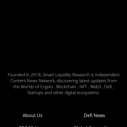
Founded in 2018, Smart Liquidity Research is Independent
Content News Network, discovering latest updates from
the Worlds of Crypto , Blockchain , NFT , Web3 , Defi ,
Startups and other digital ecosystems.
About Us
Defi News