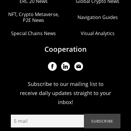
ERC 20 News
Global Crypto News
NFT, Crypto Metaverse,
Navigation Guides
P2E News
Special Chains News
Visual Analytics
Cooperation
Subscribe to our mailing list to
receive daily updates straight to your
inbox!