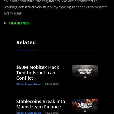
collaboration with the regulators. We are committed to
working constructively in policy-making that seeks to benefit
every user.
⏩
HEADLINES
Related
$90M Nobitex Hack
Tied to Israel-Iran
Conflict
Global Crypto News
21.06.2025
Stablecoins Break into
Mainstream Finance
Global Crypto News
14.06.2025