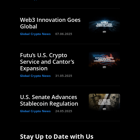
Web3 Innovation Goes
Global
Global Crypto News
07.06.2025
Futu’s U.S. Crypto
Service and Cantor’s
Expansion
Global Crypto News
31.05.2025
U.S. Senate Advances
Stablecoin Regulation
Global Crypto News
24.05.2025
Stay Up to Date with Us