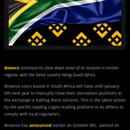
Binance
continues to close down some of its services in certain
regions, with the latest country being South Africa.
Binance users based in South Africa will have until January
6th next year to manually close their derivatives positions as
the exchange is halting these services. This is the latest action
by the world’s leading crypto trading platform in its efforts to
comply with local regulators.
Binance has
announced
earlier on October 8th, alerted its