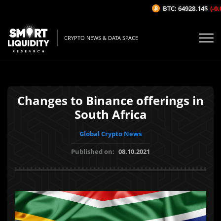
BTC: 64928.14$
(-0.0
CRYPTO NEWS & DATA SPACE
Changes to Binance offerings in
South Africa
Global Crypto News
Published on:
08.10.2021