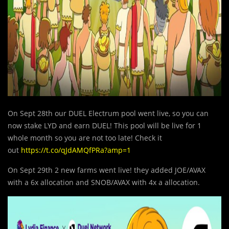
On Sept 28th our DUEL Electrum pool went live, so you can
now stake LYD and earn DUEL! This pool will be live for 1
whole month so you are not too late! Check it
out
https://t.co/qJdAMQfPRa?amp=1
On Sept 29th 2 new farms went live! they added JOE/AVAX
with a 6x allocation and SNOB/AVAX with 4x a allocation.