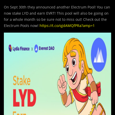
On Sept 30th they announced another Electrum Pool! You can
now stake LYD and earn EVRT! This pool will also be going on
for a whole month so be sure not to miss out! Check out the
Electrum Pools now!
https://t.co/qJdAMQfPRa?amp=1