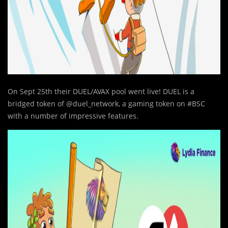
On Sept 25th their DUEL/AVAX pool went live! DUEL is a
bridged token of @duel_network, a gaming token on #BSC
with a number of impressive features.