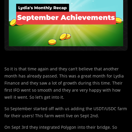
So it is that time again and they can’t believe that another
month has already passed. This was a great month for Lydia
Finance and they saw a lot of growth during this time. Their
first IFO went so smooth and they are very happy with how
well it went. So let’s get into it.
So September started off with us adding the USDT/USDC farm
for their users! This farm went live on Sept 2nd.
On Sept 3rd they integrated
Polygon into their bridge. So