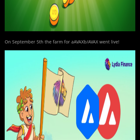
On September 5th the farm for aAVAXb/AVAX went live!