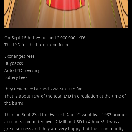
On Sept 16th they burned 2,000,000 LYD!
The LYD for the burn came from:
Exchanges fees
Buybacks
Auto LYD treasury
Lottery fees
they now have burned 22M $LYD so far.
That is about 15% of the total LYD in circulation at the time of
the burn!
Then on Sept 23rd the Everest Dao IFO went live! 1982 unique
accounts committed over 2 Million USD in 4 hours! It was a
great success and they are very happy that their community