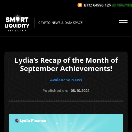
BTC: 64996.12$
(0.16%/1H)
E
CRYPTO NEWS & DATA SPACE
Lydia’s Recap of the Month of
September Achievements!
Avalanche News
Published on:
08.10.2021