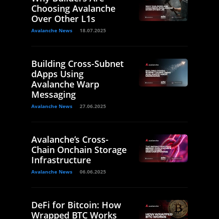
Choosing Avalanche
Over Other L1s
Avalanche News
18.07.2025
Building Cross-Subnet
dApps Using
Avalanche Warp
Messaging
Avalanche News
27.06.2025
Avalanche’s Cross-
Chain Onchain Storage
Infrastructure
Avalanche News
06.06.2025
DeFi for Bitcoin: How
Wrapped BTC Works