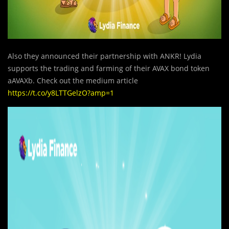
Also they announced their partnership with ANKR! Lydia
supports the trading and farming of their AVAX bond token
aAVAXb. Check out the medium article
https://t.co/y8LTTGelzO?amp=1