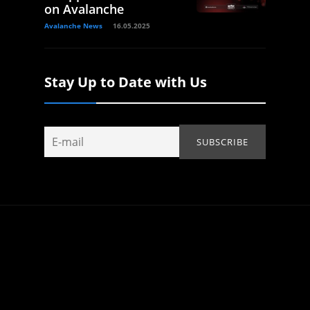
on Avalanche
Avalanche News
16.05.2025
Stay Up to Date with Us