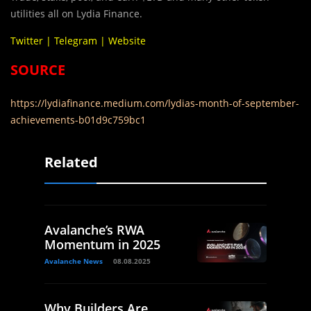
utilities all on Lydia Finance.
Twitter
|
Telegram
|
Website
SOURCE
https://lydiafinance.medium.com/lydias-month-of-september-
achievements-b01d9c759bc1
Related
Avalanche’s RWA
Momentum in 2025
Avalanche News
08.08.2025
Why Builders Are