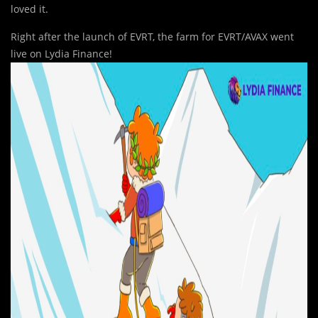
loved it.
Right after the launch of EVRT, the farm for EVRT/AVAX went
live on Lydia Finance!