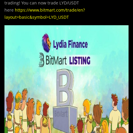
trading! You can now trade LYD/USDT
here
https://www.bitmart.com/trade/en?
layout=basic&symbol=LYD_USDT