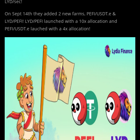
LYD/sec!
On Sept 14th they added 2 new farms, PEFI/USDT.e &
LYD/PEFI! LYD/PEFI launched with a 10x allocation and
PEFI/USDT.e lauched with a 4x allocation!