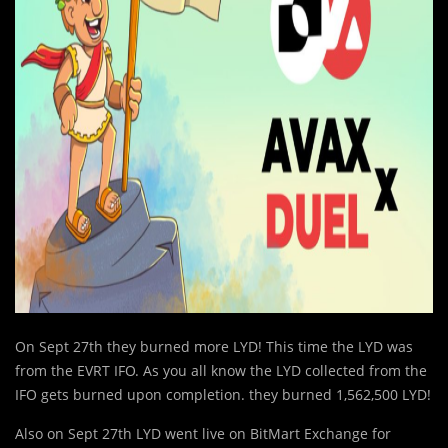
On Sept 27th they burned more LYD! This time the LYD was
from the EVRT IFO. As you all know the LYD collected from the
IFO gets burned upon completion. they burned 1,562,500 LYD!
Also on Sept 27th LYD went live on BitMart Exchange for