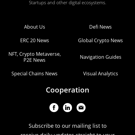
Startups and other digital ecosystems.
About Us
Defi News
ERC 20 News
Global Crypto News
NFT, Crypto Metaverse,
Navigation Guides
P2E News
Special Chains News
Visual Analytics
Cooperation
Subscribe to our mailing list to