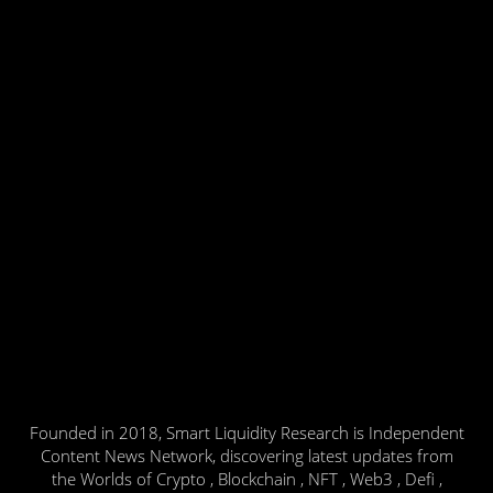
Founded in 2018, Smart Liquidity Research is Independent
Content News Network, discovering latest updates from
the Worlds of Crypto , Blockchain , NFT , Web3 , Defi ,