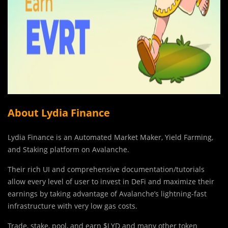
About Lydia Finance
Lydia Finance is an Automated Market Maker, Yield Farming,
and Staking platform on Avalanche.
Their rich UI and comprehensive documentation/tutorials
allow every level of user to invest in DeFi and maximize their
earnings by taking advantage of Avalanche’s lightning-fast
infrastructure with very low gas costs.
Trade, stake, pool, and earn $LYD and many other token