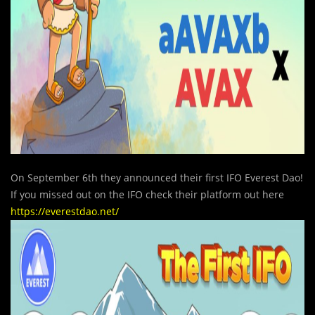
On September 6th they announced their first IFO Everest Dao!
If you missed out on the IFO check their platform out here
https://everestdao.net/