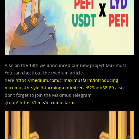
Also on the 14th we announced our new project Maximus!
You can check out the medium article
here
https://medium.com/@maximusfarm/introducing-
maximus-the-yield-farming-optimizer-e829adb58f89
also
don’t forget to join the Maximus Telegram
group!
https://t.me/maximusfarm