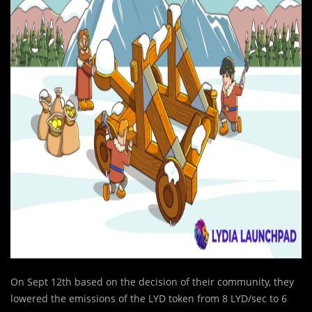
On Sept 12th based on the decision of their community, they
lowered the emissions of the LYD token from 8 LYD/sec to 6