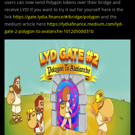
users can now send Polygon tokens over their bridge and
receive LYD! If you want to try it out for yourself here is the
link
https://gate.lydia.finance/#/bridge/polygon
and the
medium article here
https://lydiafinance.medium.com/lyd-
gate-2-polygon-to-avalanche-1012d50dd31b