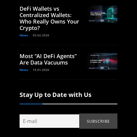
DeFi Wallets vs
Centralized Wallets:
Who Really Owns Your
Crypto?
News
05.02.2026
Most “AI DeFi Agents”
Are Data Vacuums
News
15.01.2026
Stay Up to Date with Us