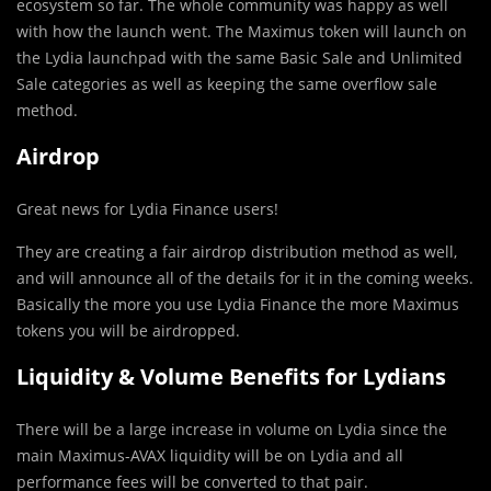
ecosystem so far. The whole community was happy as well
with how the launch went. The Maximus token will launch on
the Lydia launchpad with the same Basic Sale and Unlimited
Sale categories as well as keeping the same overflow sale
method.
Airdrop
Great news for Lydia Finance users!
They are creating a fair airdrop distribution method as well,
and will announce all of the details for it in the coming weeks.
Basically the more you use Lydia Finance the more Maximus
tokens you will be airdropped.
Liquidity & Volume Benefits for Lydians
There will be a large increase in volume on Lydia since the
main Maximus-AVAX liquidity will be on Lydia and all
performance fees will be converted to that pair.