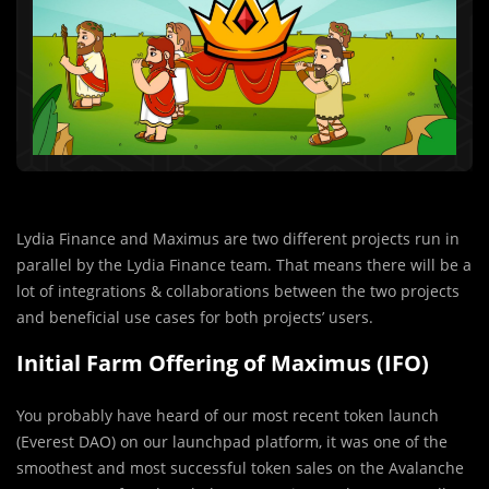
Lydia Finance and Maximus are two different projects run in
parallel by the Lydia Finance team. That means there will be a
lot of integrations & collaborations between the two projects
and beneficial use cases for both projects’ users.
Initial Farm Offering of Maximus (IFO)
You probably have hear
d
of our most recent token launch
(Everest DAO) on our launchpad platform, it was one of the
smoothest and most successful token sales on the Avalanche