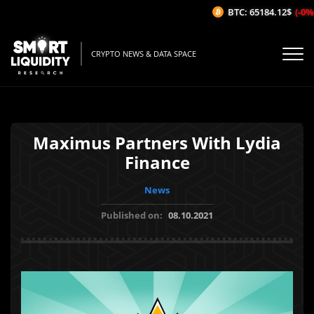
BTC: 65184.12$
(-0%/1
CRYPTO NEWS & DATA SPACE
Maximus Partners With Lydia
Finance
News
Published on:
08.10.2021