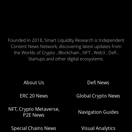
Founded in 2018, Smart Liquidity Research is Independent
Content News Network, discovering latest updates from
the Worlds of Crypto , Blockchain , NFT , Web3 , Defi ,
Startups and other digital ecosystems.
About Us
Defi News
ERC 20 News
Global Crypto News
NFT, Crypto Metaverse,
Navigation Guides
P2E News
Special Chains News
Visual Analytics