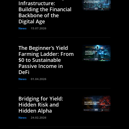
Infrastructure:
Building the Financial
Backbone of the
Digital Age
News
15.07.2026
The Beginner’s Yield
Farming Ladder: From
$0 to Sustainable
Passive Income in
DeFi
News
01.04.2026
Bridging for Yield:
Hidden Risk and
Hidden Alpha
News
24.02.2026