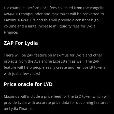
For example, performance fees collected from the Pangolin
AVAX-ETH compounder and maximizer will be converted to
Maximus-AVAX LPs and this will provide a constant high
volume and a large increase in liquidity fees for Lydia
Finance.
ZAP For Lydia
There will be ZAP feature on Maximus for Lydia and other
projects from the Avalanche Ecosystem as well. The ZAP
feature will help people easily create and remove LP tokens
with just a few clicks!
Price oracle for LYD
Maximus will include a price feed for the LYD token which will
provide Lydia with accurate price data for upcoming features
on Lydia Finance.