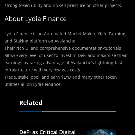
strong token utility and no sell pressure on other projects.
About Lydia Finance
Lydia Finance is an Automated Market Maker, Yield Farming,
and Staking platform on Avalanche.
Their rich UI and comprehensive documentation/tutorials
allow every level of user to invest in DeFi and maximize their
earnings by taking advantage of Avalanche’s lightning-fast
infrastructure with very low gas costs.
Trade, stake, pool, and earn $LYD and many other token
utilities all on Lydia Finance.
Related
DeFi as Critical Digital