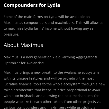
Compounders for Lydia
Some of the main farms on Lydia will be available on
Maximus as compounders and maximizers. This will allow us
to maximize Lydia farms’ income without having any sell
pressure.
About Maximus
Maximus is a new generation Yield Farming Aggregator &
Optimizer for Avalanche!
Maximus brings a new breath to the Avalanche ecosystem
with its unique features and will be providing the most
lucrative financial tools to the whole ecosystem through a new
token architecture that keeps its price proportional to AVAX
with auto buybacks and allowing the best mechanisms for
people who like to earn other tokens from other projects via
various compounders and maximizers while providing a