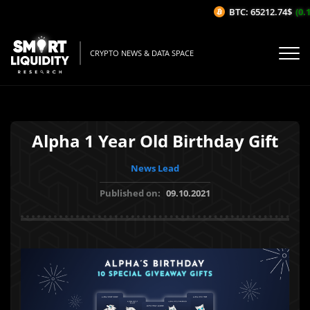
BTC: 65212.74$
(0.1
CRYPTO NEWS & DATA SPACE
Alpha 1 Year Old Birthday Gift
News Lead
Published on:
09.10.2021