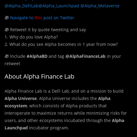
@Alpha_DeFiLab
@Alpha_Launchpad
@Alpha_Metaverse
🎁
Navigate to
this
post on Twitter
🎁 Retweet it by quote tweeting and say
1. Why do you love Alpha?
2. What do you see Alpha becomes in 1 year from now?
🎁 Include
#AlphaBD
and tag
@AlphaFinanceLab
in your
retweet
About Alpha Finance Lab
Alpha Finance Lab is a DeFi Lab, and on a mission to build
Alpha Universe
. Alpha Universe includes the
Alpha
ecosystem
, which consists of Alpha products that
interoperate to maximize returns while minimizing risks for
users, and other ecosystems incubated through the
Alpha
Launchpad
incubator program.