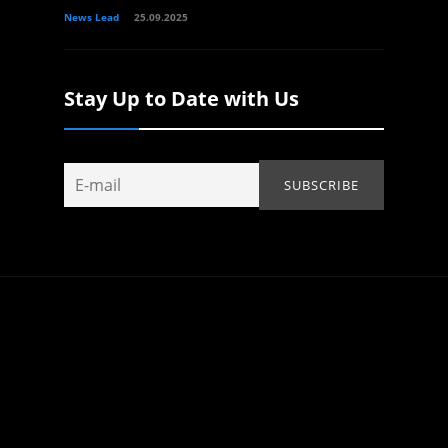
News Lead
25.09.2025
Stay Up to Date with Us