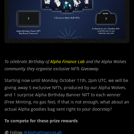
To celebrate Birthday of
Alpha Finance Lab
and the Alpha Wolves
community, they organise exclusive NFTs Giveaway.
Starting now until Monday, October 11th, 2pm UTC, we will be
giving away 5 exclusive NFTs, produced by our Alpha Wolves,
and 1 surprise Alpha Birthday Banner NFT to each winner
(Free Minting, no gas fee). If that is not enough, what about an
actual Alpha goodies bag sent right to your doorstep?
To compete for these prize rewards
🎁 Follow
@AlphaFinanceLab