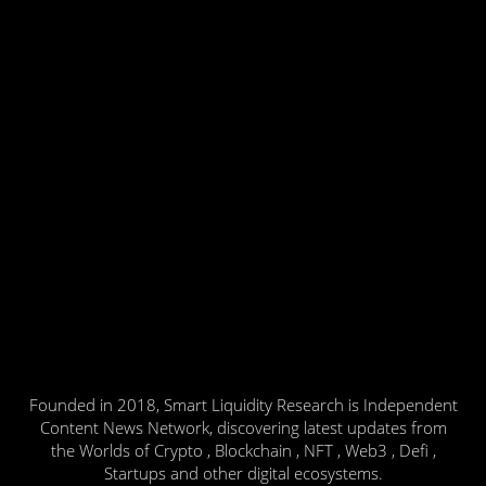
Founded in 2018, Smart Liquidity Research is Independent
Content News Network, discovering latest updates from
the Worlds of Crypto , Blockchain , NFT , Web3 , Defi ,
Startups and other digital ecosystems.