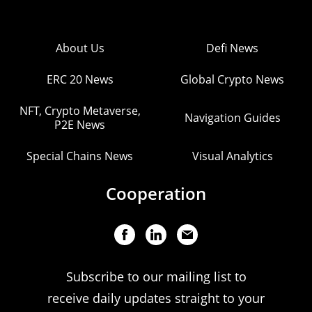
About Us
Defi News
ERC 20 News
Global Crypto News
NFT, Crypto Metaverse,
Navigation Guides
P2E News
Special Chains News
Visual Analytics
Cooperation
Subscribe to our mailing list to
receive daily updates straight to your