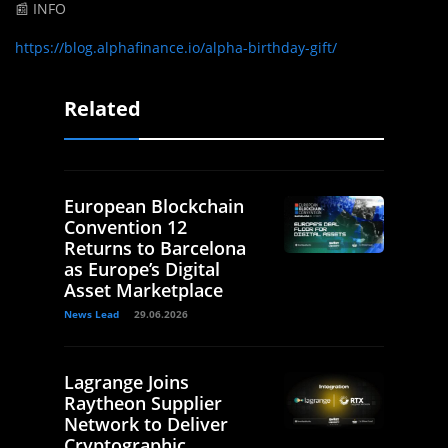
📰 INFO
https://blog.alphafinance.io/alpha-birthday-gift/
Related
European Blockchain
Convention 12
Returns to Barcelona
as Europe’s Digital
Asset Marketplace
News Lead
29.06.2026
Lagrange Joins
Raytheon Supplier
Network to Deliver
Cryptographic