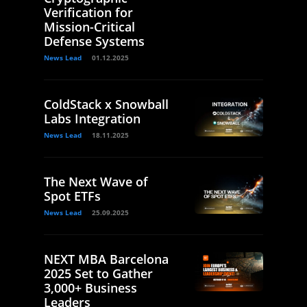
Verification for
Mission-Critical
Defense Systems
News Lead
01.12.2025
ColdStack x Snowball
Labs Integration
News Lead
18.11.2025
The Next Wave of
Spot ETFs
News Lead
25.09.2025
NEXT MBA Barcelona
2025 Set to Gather
3,000+ Business
Leaders