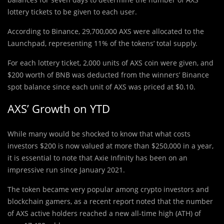
lottery tickets to be given to each user.
According to Binance, 29,700,000 AXS were allocated to the
Launchpad, representing 11% of the tokens’ total supply.
For each lottery ticket, 2,000 units of AXS coin were given, and
$200 worth of BNB was deducted from the winners’ Binance
spot balance since each unit of AXS was priced at $0.10.
AXS’ Growth on YTD
While many would be shocked to know that what costs
investors $200 is now valued at more than $250,000 in a year,
it is essential to note that Axie Infinity has been on an
impressive run since January 2021.
The token became very popular among crypto investors and
blockchain gamers, as a recent report noted that the number
of AXS active holders reached a new all-time high (ATH) of