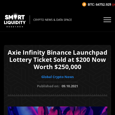
BTC: 64752.92$
(-0
CRYPTO NEWS & DATA SPACE
Axie Infinity Binance Launchpad
Lottery Ticket Sold at $200 Now
Worth $250,000
Global Crypto News
Published on:
09.10.2021