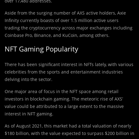
over 17,480 addresses.
Aside from the surging number of AXS active holders, Axie
Infinity currently boasts of over 1.5 million active users
trading the cryptocurrency across major exchanges including
Coinbase Pro, Binance, and KuCoin, among others.
NFT Gaming Popularity
There has been significant interest in NFTs lately, with various
celebrities from the sports and entertainment industries
delving into the sector.
One major area of focus in the NFT space among retail
investors in blockchain gaming. The meteoric rise of AXS’
value could be attributed to a large extent to the massive
interest in NFT gaming.
As of August 2021, this market had a total valuation of nearly
$180 billion, with the value expected to surpass $200 billion in