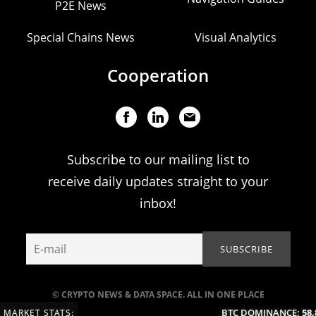
P2E News
Special Chains News
Visual Analytics
Cooperation
Subscribe to our mailing list to
receive daily updates straight to your
inbox!
© CRYPTO NEWS & DATA SPACE. ALL IN ONE PLACE
BTC DOMINANCE:
58.8
MARKET STATS: