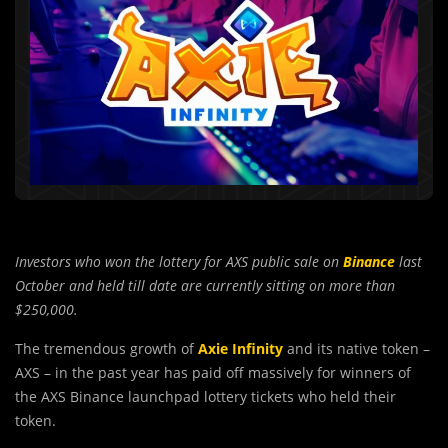
Investors who won the lottery for AXS public sale on
Binance
last
October and held till date are currently sitting on more than
$250,000.
The tremendous growth of
Axie Infinity
and its native token –
AXS – in the past year has paid off massively for winners of
the AXS Binance launchpad lottery tickets who held their
token.