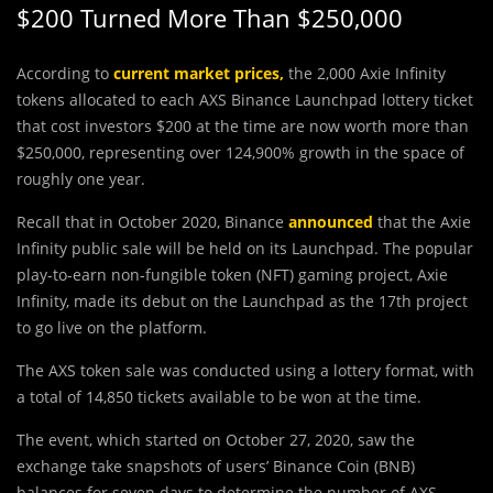
$200 Turned More Than $250,000
According to
current market prices
,
the 2,000 Axie Infinity
tokens allocated to each AXS Binance Launchpad lottery ticket
that cost investors $200 at the time are now worth more than
$250,000, representing over 124,900% growth in the space of
roughly one year.
Recall that in October 2020, Binance
announced
that the Axie
Infinity public sale will be held on its Launchpad. The popular
play-to-earn non-fungible token (NFT) gaming project, Axie
Infinity, made its debut on the Launchpad as the 17th project
to go live on the platform.
The AXS token sale was conducted using a lottery format, with
a total of 14,850 tickets available to be won at the time.
The event, which started on October 27, 2020, saw the
exchange take snapshots of users’ Binance Coin (BNB)
balances for seven days to determine the number of AXS