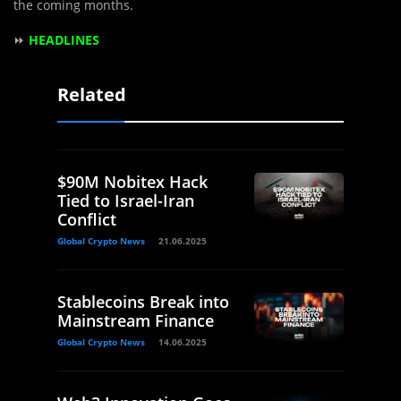
the coming months.
⏩
HEADLINES
Related
$90M Nobitex Hack
Tied to Israel-Iran
Conflict
Global Crypto News
21.06.2025
Stablecoins Break into
Mainstream Finance
Global Crypto News
14.06.2025