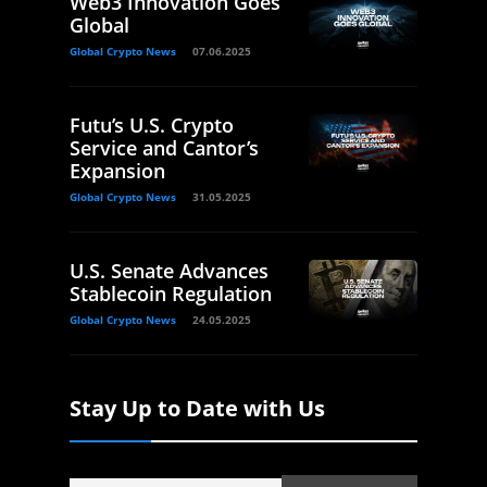
Web3 Innovation Goes
Global
Global Crypto News
07.06.2025
Futu’s U.S. Crypto
Service and Cantor’s
Expansion
Global Crypto News
31.05.2025
U.S. Senate Advances
Stablecoin Regulation
Global Crypto News
24.05.2025
Stay Up to Date with Us