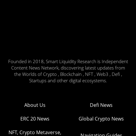
Founded in 2018, Smart Liquidity Research is Independent
Content News Network, discovering latest updates from
the Worlds of Crypto , Blockchain , NFT , Web3 , Defi ,
Startups and other digital ecosystems.
About Us
Defi News
ERC 20 News
Global Crypto News
NFT, Crypto Metaverse,
Navigation Guides