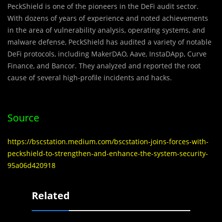
PeckShiel
d
is one of the pioneers in the DeFi audit sector.
With dozens of years of experience and noted achievements
in the area of vulnerability analysis, operating systems, and
malware defense, PeckShield has audited a variety of notable
DeFi protocols, including MakerDAO, Aave, InstaDApp, Curve
Finance, and Bancor. They analyzed and reported the root
cause of several high-profile incidents and hacks.
Source
https://bscstation.medium.com/bscstation-joins-forces-with-
peckshield-to-strengthen-and-enhance-the-system-security-
95a06d420918
Related