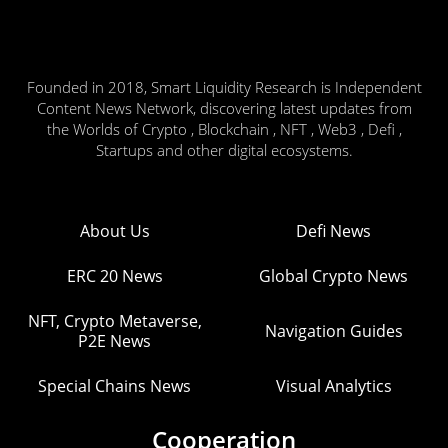
Founded in 2018, Smart Liquidity Research is Independent
Content News Network, discovering latest updates from
the Worlds of Crypto , Blockchain , NFT , Web3 , Defi ,
Startups and other digital ecosystems.
About Us
Defi News
ERC 20 News
Global Crypto News
NFT, Crypto Metaverse,
Navigation Guides
P2E News
Special Chains News
Visual Analytics
Cooperation