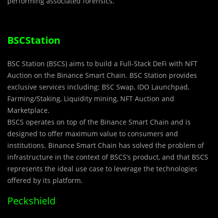
performing associated forensics.
BSCStation
BSC Station (BSCS) aims to build a Full-Stack DeFi with NFT
Auction on the Binance Smart Chain. BSC Station provides
exclusive services including: BSC Swap, IDO Launchpad,
Farming/Staking, Liquidity mining, NFT Auction and
Marketplace.
BSCS operates on top of the Binance Smart Chain and is
designed to offer maximum value to consumers and
institutions. Binance Smart Chain has solved the problem of
infrastructure in the context of BSCS’s product, and that BSCS
represents the ideal use case to leverage the technologies
offered by its platform.
Peckshield