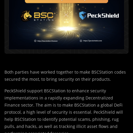
Both parties have worked together to make BSCStation codes
secured the most, to bring security on their products.
PeckShield support BSCStation to enhance security
implementations in a rapidly expanding Decentralized
Finance sector. The aim is to make BSCStation a global DeFi
protocol, a high level of security is essential. PeckShield will
help BSCStation to identify potential scams, phishing, rug
pulls, and hacks, as well as tracking illicit asset flows and