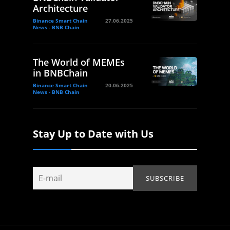
Architecture
Binance Smart Chain
27.06.2025
News - BNB Chain
The World of MEMEs
in BNBChain
Binance Smart Chain
20.06.2025
News - BNB Chain
Stay Up to Date with Us