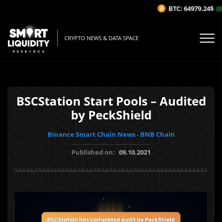
BTC: 64979.24$
(0.
CRYPTO NEWS & DATA SPACE
BSCStation Start Pools – Audited
by PeckShield
Binance Smart Chain News - BNB Chain
Published on:
09.10.2021