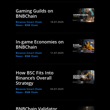
Gaming Guilds on
BNBChain
Binance Smart Chain
18.07.2025
News - BNB Chain
In-game Economies on
BNBChain
Binance Smart Chain
11.07.2025
News - BNB Chain
How BSC Fits Into
Binance’s Overall
Strategy
Binance Smart Chain
04.07.2025
News - BNB Chain
BNBChain Validator