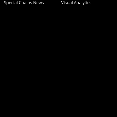
Special Chains News
Visual Analytics