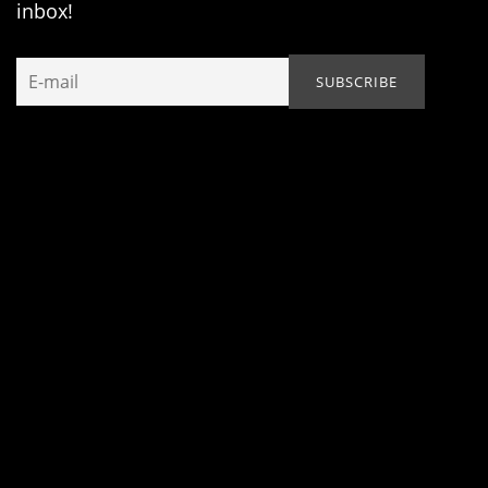
inbox!