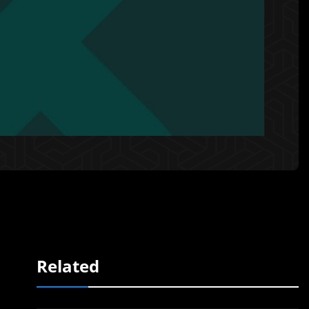
Related