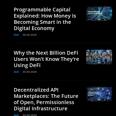
Programmable Capital
Explained: How Money Is
Becoming Smart in the
Digital Economy
Defi
06.08.2026
m
Why the Next Billion DeFi
Users Won’t Know They’re
Using DeFi
Defi
05.08.2026
Decentralized API
Marketplaces: The Future
of Open, Permissionless
Digital Infrastructure
Defi
04.08.2026