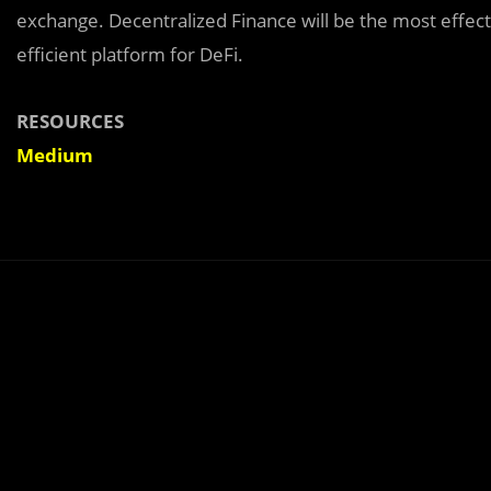
exchange. Decentralized Finance will be the most effect
efficient platform for DeFi.
RESOURCES
Medium