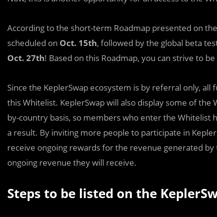
According to the short-term Roadmap presented on th
scheduled on
Oct. 15th
, followed by the global beta tes
Oct. 27th
! Based on this Roadmap, you can strive to be 
Since the KeplerSwap ecosystem is by referral only, al
this Whitelist. KeplerSwap will also display some of the 
by-country basis, so members who enter the Whitelist ha
a result. By inviting more people to participate in Kepler
receive ongoing rewards for the revenue generated by 
ongoing revenue they will receive.
Steps to be listed on the KeplerSw