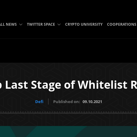
ALL NEWS
TWITTER SPACE
CRYPTO UNIVERSITY
COOPERATIONS
 Last Stage of Whitelist 
Defi
Published on:
09.10.2021