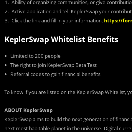
Ability of organizing communities, or give contribut
Active application and tell KeplerSwap your contribut
Click the link and fill in your information,
https://fo
KeplerSwap Whitelist Benefits
Limited to 200 people
The right to join KeplerSwap Beta Test
Referral codes to gain financial benefits
To know if you are listed on the KeplerSwap Whitelist, y
ABOUT KeplerSwap
KeplerSwap aims to build the next generation of financi
next most habitable planet in the universe. Digital curre