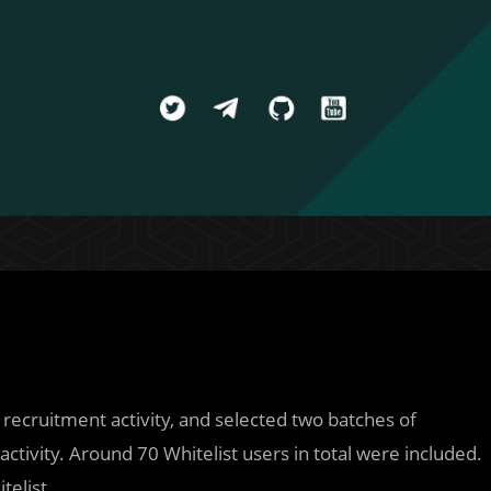
 recruitment activity, and selected two batches of
ctivity. Around 70 Whitelist users in total were included.
telist.