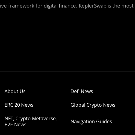
ive framework for digital finance. KeplerSwap is the most
About Us
Defi News
ERC 20 News
Global Crypto News
NFT, Crypto Metaverse,
Navigation Guides
P2E News