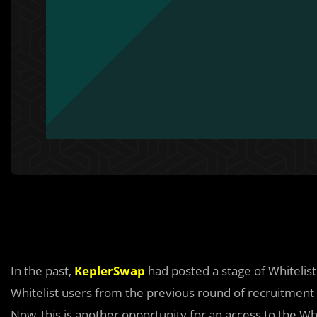
In the past,
KeplerSwap
had posted a stage of Whitelist
Whitelist users from the previous round of recruitment a
Now, this is another opportunity for an access to the Whi