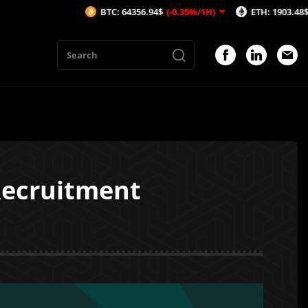
BTC: 64356.94$
(-0.35%/1H)
ETH: 1903.48$
(-0.49%/1
Recruitment