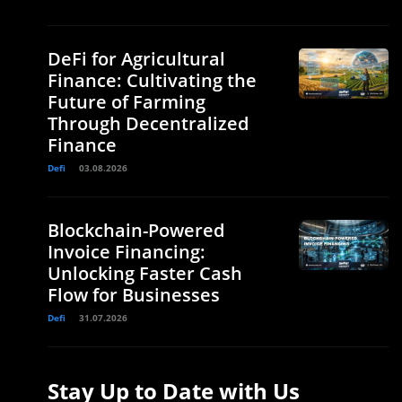
DeFi for Agricultural
Finance: Cultivating the
Future of Farming
Through Decentralized
Finance
Defi
03.08.2026
Blockchain-Powered
Invoice Financing:
Unlocking Faster Cash
Flow for Businesses
Defi
31.07.2026
e
Stay Up to Date with Us