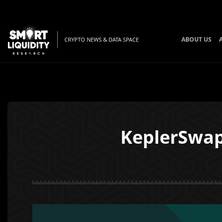
ABOUT US
CRYPTO NEWS & DATA SPACE
KeplerSwap