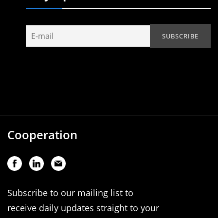
Cooperation
Subscribe to our mailing list to
receive daily updates straight to your