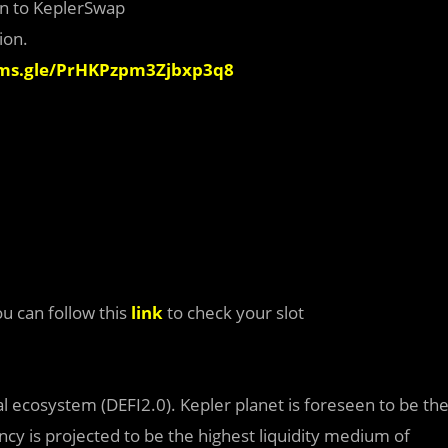
ion to KeplerSwap
ion.
rms.gle/PrHKPzpm3Zjbxp3q8
ou can follow this
link
to check your slot
al ecosystem (DEFI2.0). Kepler planet is foreseen to be th
ncy is projected to be the highest liquidity medium of