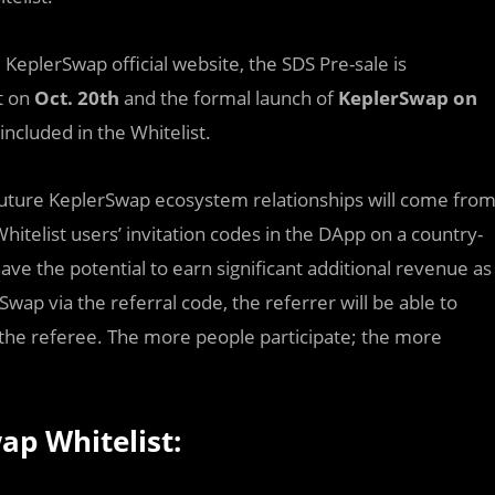
e
KeplerSwap official website, the SDS Pre-sale is
t on
Oct. 20th
and the formal launch of
KeplerSwap on
included in the Whitelist.
l future KeplerSwap ecosystem relationships will come fro
Whitelist users’ invitation codes in the DApp on a country-
ve the potential to earn significant additional revenue as
Swap via the referral code, the referrer will be able to
the referee. The more people participate; the more
ap Whitelist: