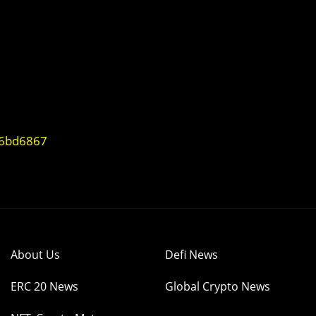
96bd6867
About Us
Defi News
ERC 20 News
Global Crypto News