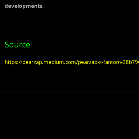
developments
.
Source
https://pearzap.medium.com/pearzap-x-fantom-28b7