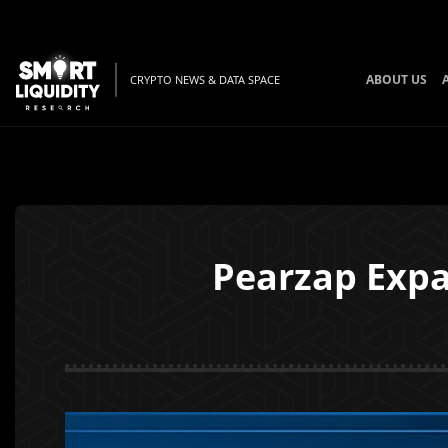
ABOUT US
CRYPTO NEWS & DATA SPACE
Pearzap Expa