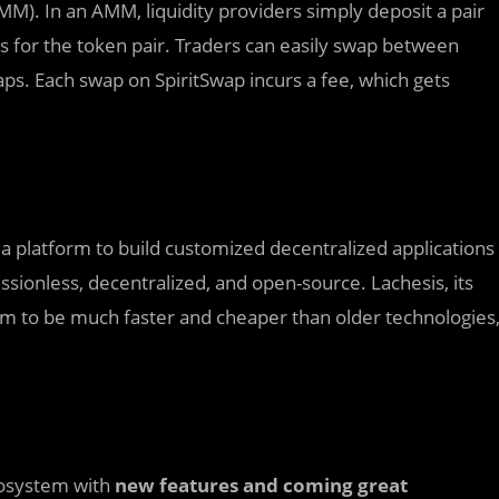
. In an AMM, liquidity providers simply deposit a pair
 for the token pair. Traders can easily swap between
ps. Each swap on SpiritSwap incurs a fee, which gets
a platform to build customized decentralized applications
sionless, decentralized, and open-source. Lachesis, its
 to be much faster and cheaper than older technologies
cosystem with
new features and coming great