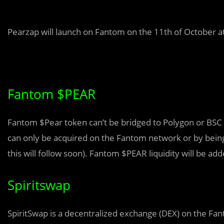
Pearzap will launch on Fantom on the 11th of October at
Fantom $PEAR
Fantom $Pear token can’t be bridged to Polygon or BS
can only be acquired on the Fantom network or by being
this will follow soon). Fantom $PEAR liquidity will be ad
Spiritswap
SpiritSwap is a decentralized exchange (DEX) on the Fan