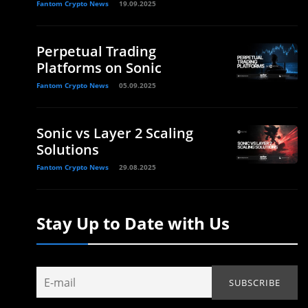
Fantom Crypto News
19.09.2025
Perpetual Trading
Platforms on Sonic
Fantom Crypto News
05.09.2025
Sonic vs Layer 2 Scaling
Solutions
Fantom Crypto News
29.08.2025
,
Stay Up to Date with Us