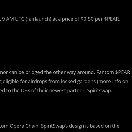
 9 AM UTC (fairlaunch) at a price of $0.50 per $PEAR.
C nor can be bridged the other way around. Fantom $PEAR
 eligible for airdrops from locked gardens (more info on
ded to the DEX of their newest partner; Spiritswap.
tom Opera Chain. SpiritSwap’s design is based on the