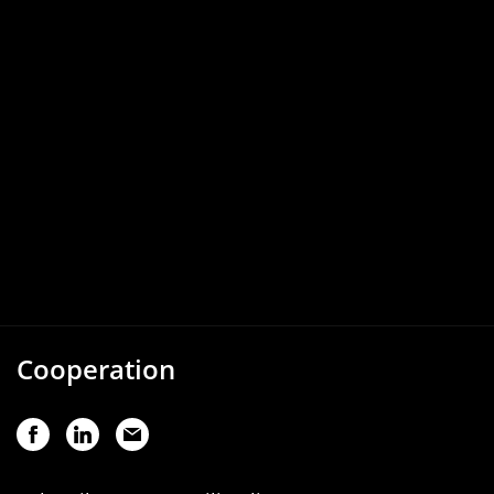
Cooperation