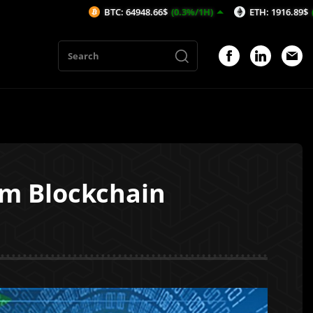
BTC: 64948.66$
(0.3%/1H)
ETH: 1916.89$
(0.32%/1H
om Blockchain