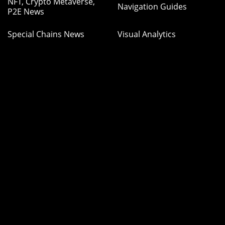
NFT, Crypto Metaverse,
Navigation Guides
P2E News
Special Chains News
Visual Analytics