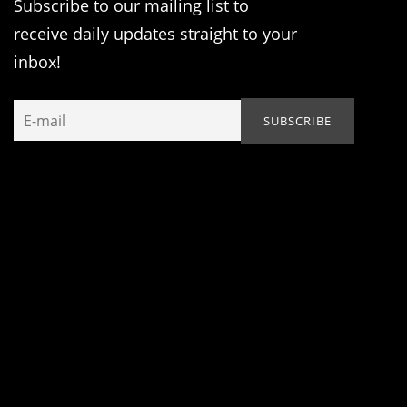
Subscribe to our mailing list to
receive daily updates straight to your
inbox!