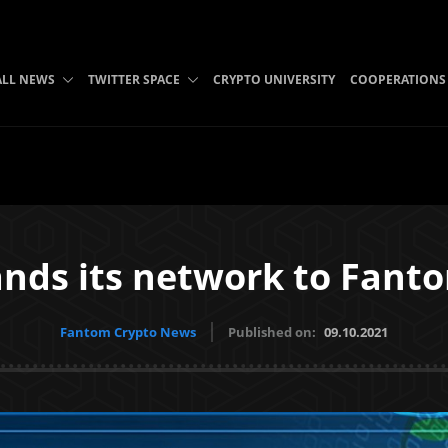
ALL NEWS
TWITTER SPACE
CRYPTO UNIVERSITY
COOPERATIONS
nds its network to Fant
Fantom Crypto News
Published on:
09.10.2021