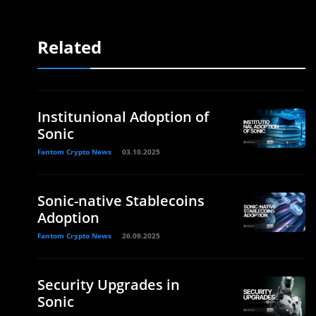
Related
Institunional Adoption of
Sonic
Fantom Crypto News
03.10.2025
Sonic-native Stablecoins
Adoption
Fantom Crypto News
26.09.2025
Security Upgrades in
Sonic