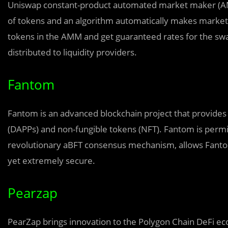
Uniswap constant-product automated market maker (AMM)
of tokens and an algorithm automatically makes markets
tokens in the AMM and get guaranteed rates for the swa
distributed to liquidity providers.
Fantom
Fantom is an advanced blockchain project that provides 
(DAPPs) and non-fungible tokens (NFT). Fantom is permis
revolutionary aBFT consensus mechanism, allows Fantom
yet extremely secure.
Pearzap
PearZap brings innovation to the Polygon Chain DeFi e