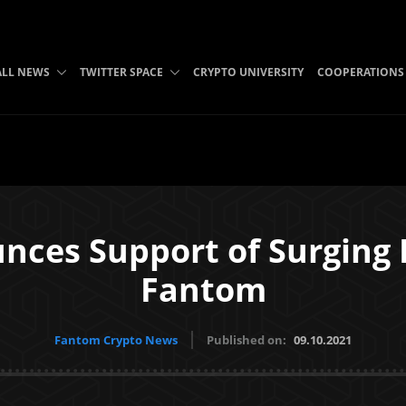
ALL NEWS
TWITTER SPACE
CRYPTO UNIVERSITY
COOPERATIONS
nces Support of Surging 
Fantom
Fantom Crypto News
Published on:
09.10.2021