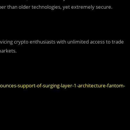
r than older technologies, yet extremely secure.
vicing crypto enthusiasts with unlimited access to trade
markets.
unces-support-of-surging-layer-1-architecture-fantom-