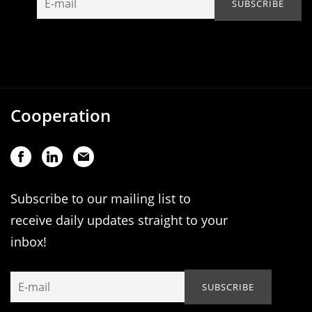
Cooperation
Subscribe to our mailing list to
receive daily updates straight to your
inbox!