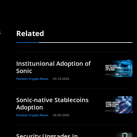
Related
s
Institunional Adoption of
Sonic
Fantom Crypto News
03.10.2025
Sonic-native Stablecoins
Adoption
Fantom Crypto News
26.09.2025
Security Upgrades in