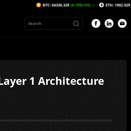
BTC: 64336.32$
(0.15%/1H)
ETH: 1902.92$
(0.12%/1H)
Layer 1 Architecture