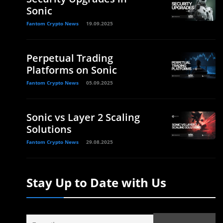
Sonic
Fantom Crypto News
19.09.2025
Perpetual Trading
Platforms on Sonic
Fantom Crypto News
05.09.2025
Sonic vs Layer 2 Scaling
Solutions
Fantom Crypto News
29.08.2025
Stay Up to Date with Us