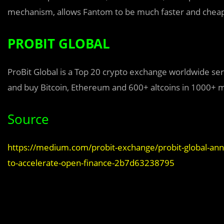
mechanism, allows Fantom to be much faster and cheape
PROBIT GLOBAL
ProBit Global is a Top 20 crypto exchange worldwide ser
and buy Bitcoin, Ethereum and 600+ altcoins in 1000+ 
Source
https://medium.com/probit-exchange/probit-global-anno
to-accelerate-open-finance-2b7d63238795