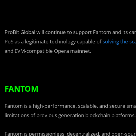
ProBit Global will continue to support Fantom and its ca
PoS as a legitimate technology capable of
solving the sc
and EVM-compatible Opera mainnet.
FANTOM
Fantom is a high-performance, scalable, and secure smar
limitations of previous generation blockchain platforms.
Fantom is permissionless, decentralized, and open-sour