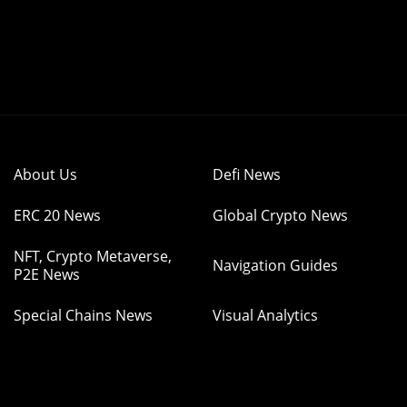
About Us
Defi News
ERC 20 News
Global Crypto News
NFT, Crypto Metaverse,
Navigation Guides
P2E News
Special Chains News
Visual Analytics