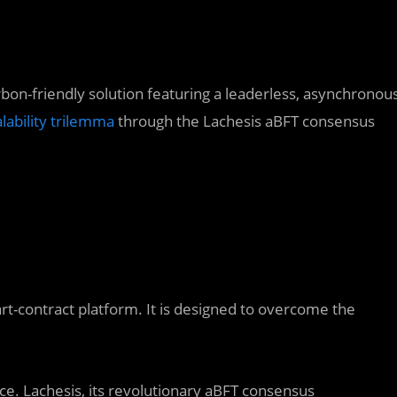
rbon-friendly solution featuring a leaderless, asynchronou
alability trilemma
through the Lachesis aBFT consensus
t-contract platform. It is designed to overcome the
ce. Lachesis, its revolutionary aBFT consensus