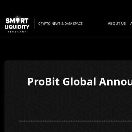
ABOUT US
CRYPTO NEWS & DATA SPACE
ProBit Global Annou