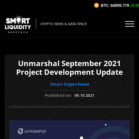
BTC: 64959.71$
(0.09
CRYPTO NEWS & DATA SPACE
Unmarshal September 2021
Project Development Update
Smart Crypto News
Published on:
09.10.2021