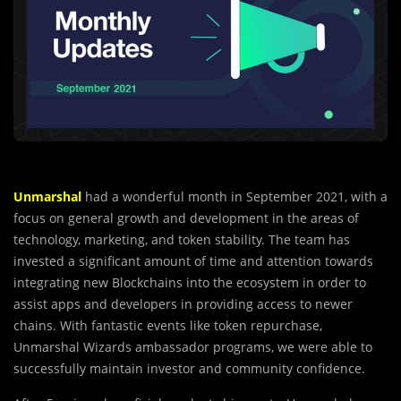
Unmarshal
had a wonderful month in September 2021, with a
focus on general growth and development in the areas of
technology, marketing, and token stability. The team has
invested a significant amount of time and attention towards
integrating new Blockchains into the ecosystem in order to
assist apps and developers in providing access to newer
chains. With fantastic events like token repurchase,
Unmarshal Wizards ambassador programs, we were able to
successfully maintain investor and community confidence.