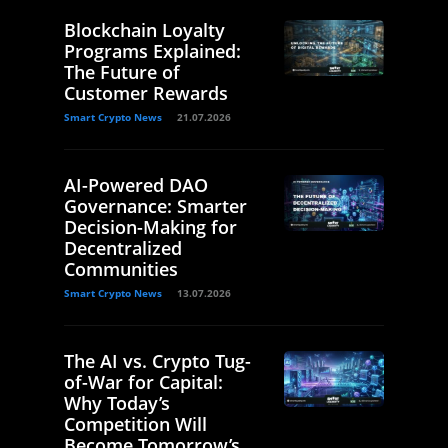
Blockchain Loyalty
Programs Explained:
The Future of
Customer Rewards
Smart Crypto News
21.07.2026
AI-Powered DAO
Governance: Smarter
Decision-Making for
Decentralized
Communities
Smart Crypto News
13.07.2026
The AI vs. Crypto Tug-
of-War for Capital:
Why Today’s
Competition Will
Become Tomorrow’s