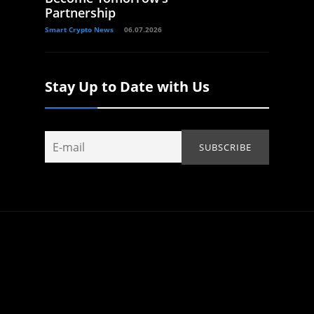
Partnership
Smart Crypto News
06.07.2026
Stay Up to Date with Us