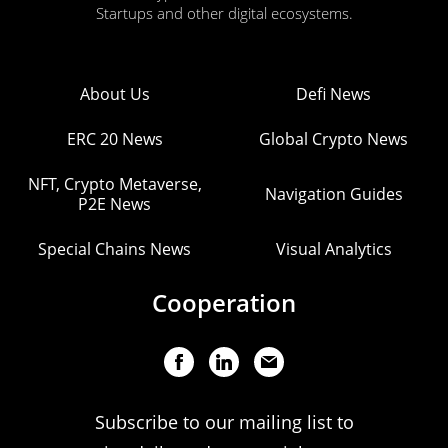
Startups and other digital ecosystems.
About Us
Defi News
ERC 20 News
Global Crypto News
NFT, Crypto Metaverse,
Navigation Guides
P2E News
Special Chains News
Visual Analytics
Cooperation
Subscribe to our mailing list to