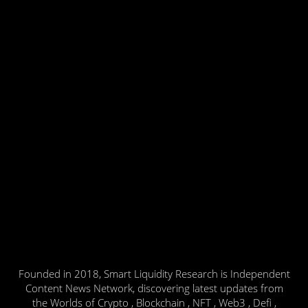
Founded in 2018, Smart Liquidity Research is Independent
Content News Network, discovering latest updates from
the Worlds of Crypto , Blockchain , NFT , Web3 , Defi ,