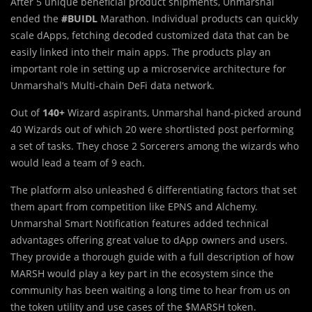
Af
t
er 5 unique beneficial product shipments, Unmarshal
ended the
#BUIDL
Marathon. Individual products can quickly
scale dApps, fetching decoded customized data that can be
easily linked into their main apps. The products play an
important role in setting up a microservice architecture for
Unmarshal’s Multi-chain DeFi data network.
Out of
140+
Wizard aspirants, Unmarshal hand-picked around
40 Wizards out of which 20 were shortlisted post performing
a set of tasks. They chose 2 Sorcerers among the wizards who
would lead a team of 9 each.
The platform also unleashed 6 differentiating factors that set
them apart from competition like EPNS and Alchemy.
Unmarshal Smart Notification features added technical
advantages offering great value to dApp owners and users.
They provide a thorough guide with a full description of how
MARSH would play a key part in the ecosystem since the
community has been waiting a long time to hear from us on
the token utility and use cases of the $MARSH token.