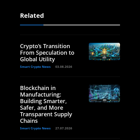
Related
Crypto’s Transition
From Speculation to
Global Utility
Smart Crypto News
03.08.2026
Blockchain in
Manufacturing:
Building Smarter,
Safer, and More
Transparent Supply
Chains
Smart Crypto News
27.07.2026