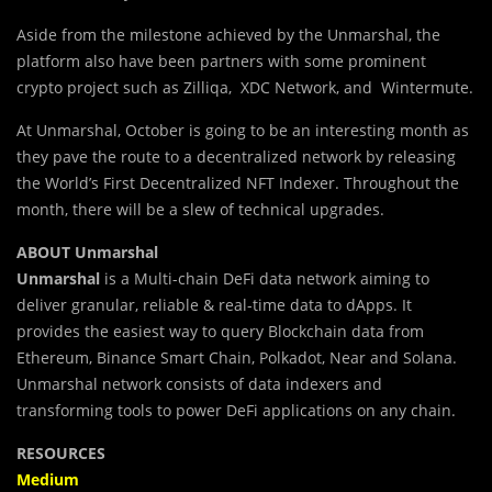
Aside from the milestone achieved by the Unmarshal, the
platform also have been partners with some prominent
crypto project such as Zilliqa, XDC Network, and Wintermute.
At Unmarshal, October is going to be an interesting month as
they pave the route to a decentralized network by releasing
the World’s First Decentralized NFT Indexer. Throughout the
month, there will be a slew of technical upgrades.
ABOUT Unmarshal
Unmarshal
is a Multi-chain DeFi data network aiming to
deliver granular, reliable & real-time data to dApps. It
provides the easiest way to query Blockchain data from
Ethereum, Binance Smart Chain, Polkadot, Near and Solana.
Unmarshal network consists of data indexers and
transforming tools to power DeFi applications on any chain.
RESOURCES
Medium