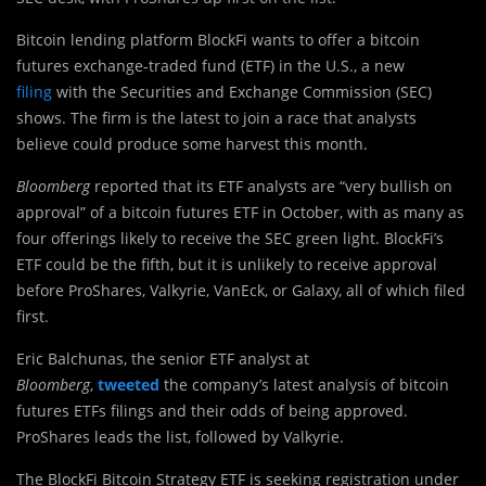
Bitcoin lending platform BlockFi wants to offer a bitcoin
futures exchange-traded fund (ETF) in the U.S., a new
filing
with the Securities and Exchange Commission (SEC)
shows. The firm is the latest to join a race that analysts
believe could produce some harvest this month.
Bloomberg
reported that its ETF analysts are “very bullish on
approval” of a bitcoin futures ETF in October, with as many as
four offerings likely to receive the SEC green light. BlockFi’s
ETF could be the fifth, but it is unlikely to receive approval
before ProShares, Valkyrie, VanEck, or Galaxy, all of which filed
first.
Eric Balchunas, the senior ETF analyst at
Bloomberg
,
tweeted
the company’s latest analysis of bitcoin
futures ETFs filings and their odds of being approved.
ProShares leads the list, followed by Valkyrie.
The BlockFi Bitcoin Strategy ETF is seeking registration under