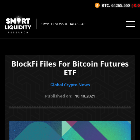
BTC: 64265.55$
(-0.02
CRYPTO NEWS & DATA SPACE
BlockFi Files For Bitcoin Futures
ETF
Global Crypto News
Published on:
10.10.2021