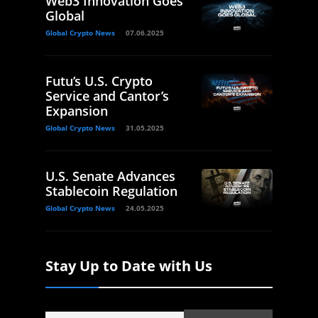
Web3 Innovation Goes
Global
Global Crypto News
07.06.2025
Futu’s U.S. Crypto
Service and Cantor’s
Expansion
Global Crypto News
31.05.2025
U.S. Senate Advances
Stablecoin Regulation
Global Crypto News
24.05.2025
Stay Up to Date with Us