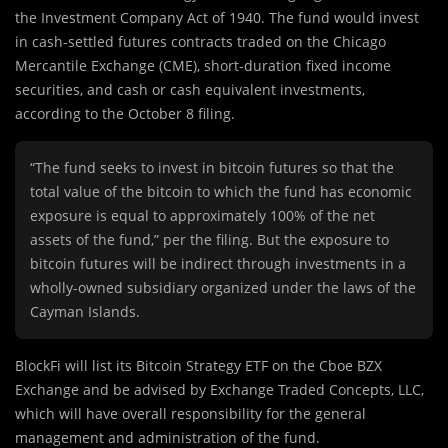
the Investment Company Act of 1940. The fund would invest
in cash-settled futures contracts traded on the Chicago
Mercantile Exchange (CME), short-duration fixed income
securities, and cash or cash equivalent investments,
according to the October 8 filing.
“The fund seeks to invest in bitcoin futures so that the
total value of the bitcoin to which the fund has economic
exposure is equal to approximately 100% of the net
assets of the fund,” per the filing. But the exposure to
bitcoin futures will be indirect through investments in a
wholly-owned subsidiary organized under the laws of the
Cayman Islands.
BlockFi will list its Bitcoin Strategy ETF on the Cboe BZX
Exchange and be advised by Exchange Traded Concepts, LLC,
which will have overall responsibility for the general
management and administration of the fund.