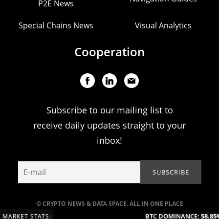
P2E News
Special Chains News
Visual Analytics
Cooperation
Subscribe to our mailing list to
receive daily updates straight to your
inbox!
© CRYPTO NEWS & DATA SPACE. ALL IN ONE PLACE
BTC DOMINANCE:
58.85%
MARKET STATS: