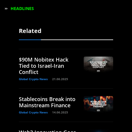
⏩
HEADLINES
Related
$90M Nobitex Hack
Tied to Israel-Iran
Conflict
Global Crypto News
21.06.2025
Stablecoins Break into
Mainstream Finance
Global Crypto News
14.06.2025