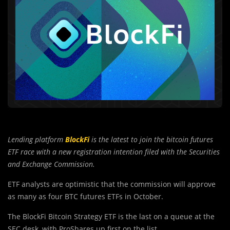
Lending platform
BlockFi
is the latest to join the bitcoin futures
ETF race with a new registration intention filed with the Securities
and Exchange Commission.
ETF analysts are optimistic that the commission will approve
as many as four BTC futures ETFs in October.
The BlockFi Bitcoin Strategy ETF is the last on a queue at the
SEC desk, with ProShares up first on the list.