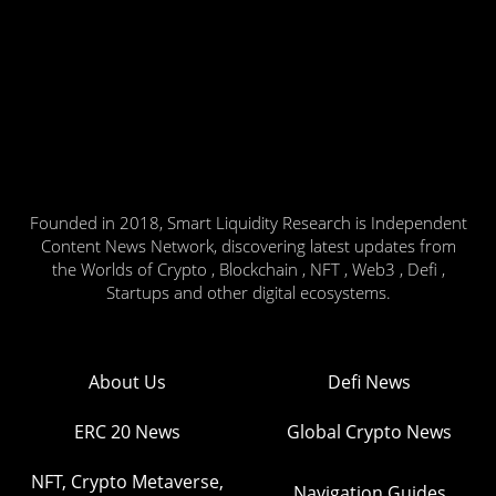
Founded in 2018, Smart Liquidity Research is Independent
Content News Network, discovering latest updates from
the Worlds of Crypto , Blockchain , NFT , Web3 , Defi ,
Startups and other digital ecosystems.
About Us
Defi News
ERC 20 News
Global Crypto News
NFT, Crypto Metaverse,
Navigation Guides