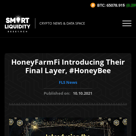
BTC: 65078.91$
(0.29%/
CRYPTO NEWS & DATA SPACE
HoneyFarmFi Introducing Their
Final Layer, #HoneyBee
FLS News
Published on:
10.10.2021