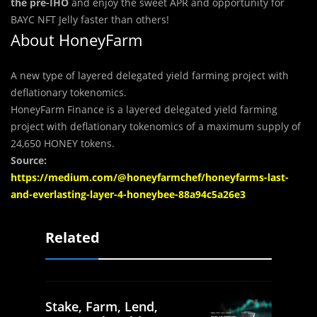
the pre-IHO
and enjoy the sweet APR and opportunity for
BAYC NFT Jelly faster than others!
About
HoneyFarm
A new type of layered delegated yield farming project with
deflationary tokenomics.
HoneyFarm Finance is a layered delegated yield farming
project with deflationary tokenomics of a maximum supply of
24,650 HONEY tokens.
Source:
https://medium.com/@honeyfarmchef/honeyfarms-last-
and-everlasting-layer-4-honeybee-88a94c5a26e3
Related
Stake, Farm, Lend,