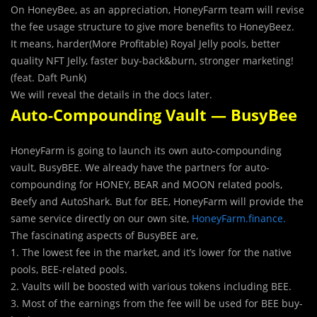
On HoneyBee, as an appreciation, HoneyFarm team will revise
the fee usage structure to give more benefits to HoneyBeez.
It means, harder(More Profitable) Royal Jelly pools, better
quality NFT Jelly, faster buy-back&burn, stronger marketing!
(feat. Daft Punk)
We will reveal the details in the docs later.
Auto-Compounding Vault — BusyBee
HoneyFarm is going to launch its own auto-compounding
vault, BusyBEE. We already have the partners for auto-
compounding for HONEY, BEAR and MOON related pools,
Beefy and AutoShark. But for BEE, HoneyFarm will provide the
same service directly on our own site,
HoneyFarm.finance.
The fascinating aspects of BusyBEE are,
1. The lowest fee in the market, and it’s lower for the native
pools, BEE-related pools.
2. Vaults will be boosted with various tokens including BEE.
3. Most of the earnings from the fee will be used for BEE buy-