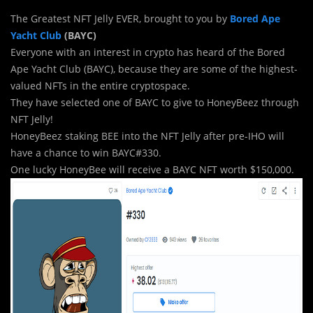
The Greatest NFT Jelly EVER, brought to you by
Bored Ape
Yacht Club
(BAYC)
Everyone with an interest in crypto has heard of the Bored
Ape Yacht Club (BAYC), because they are some of the highest-
valued NFTs in the entire cryptospace.
They have selected one of BAYC to give to HoneyBeez through
NFT Jelly!
HoneyBeez staking BEE into the NFT Jelly after pre-IHO will
have a chance to win BAYC#330.
One lucky HoneyBee will receive a BAYC NFT worth $150,000.