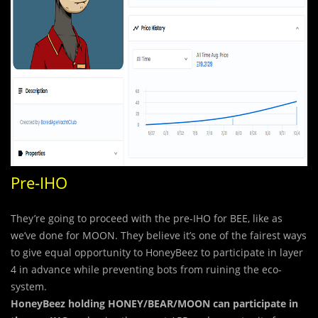
Pre-IHO
They’re going to proceed with the pre-IHO for BEE, like as
we’ve done for MOON. They believe it’s one of the fairest ways
to give equal opportunity to HoneyBeez to participate in layer
4 in advance while preventing bots from ruining the eco-
system.
HoneyBeez holding HONEY/BEAR/MOON
can participate in