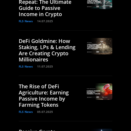
Repeat: The Ultimate
Guide to Passive
Income in Crypto
FLS News
14.07.2025
DeFi Goldmine: How
Staking, LPs & Lending
Are Creating Crypto
Millionaires
FLS News
11.07.2025
The Rise of DeFi
Agriculture: Earning
Passive Income by
Farming Tokens
FLS News
05.07.2025