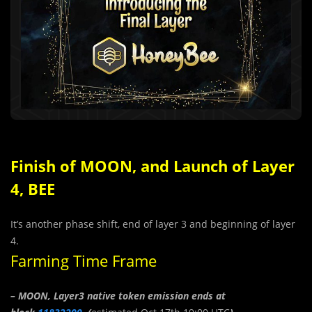
Finish of MOON, and Launch of Layer
4, BEE
It’s another phase shift, end of layer 3 and beginning of layer
4.
Farming Time Frame
– MOON, Layer3 native token emission ends at