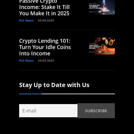
Passive Crypto
Income: Stake It Till
You Make It in 2025
FLS News
05.06.2025
Crypto Lending 101:
Turn Your Idle Coins
Into Income
FLS News
24.05.2025
Stay Up to Date with Us