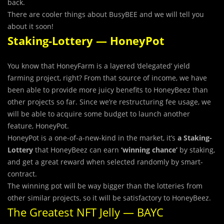
back.
There are cooler things about BusyBEE and we will tell you
about it soon!
Staking-Lottery — HoneyPot
You know that HoneyFarm is a layered ‘delegated’ yield
farming project, right? From that source of income, we have
been able to provide more juicy benefits to HoneyBeez than
other projects so far. Since we’re restructuring fee usage, we
will be able to acquire some budget to launch another
feature, HoneyPot.
HoneyPot is a one-of-a-new-kind in the market, it’s
a Staking-
Lottery
that HoneyBeez can earn
‘winning chance’
by staking,
and get a great reward when selected randomly by smart-
contract.
The winning pot will be way bigger than the lotteries from
other similar projects, so it will be satisfactory to HoneyBeez.
The Greatest NFT Jelly — BAYC