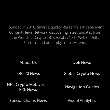
Founded in 2018, Smart Liquidity Research is Independent
Content News Network, discovering latest updates from
the Worlds of Crypto , Blockchain , NFT , Web3 , Defi ,
Startups and other digital ecosystems.
About Us
Defi News
ERC 20 News
Global Crypto News
NFT, Crypto Metaverse,
Navigation Guides
P2E News
Special Chains News
Visual Analytics