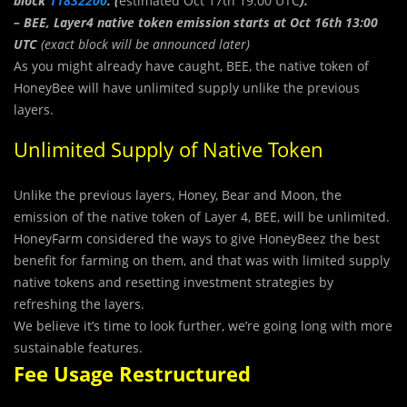
block
11832200
. (
estimated Oct 17th 19:00 UTC
).
– BEE, Layer4 native token emission starts at Oct 16th 13:00
UTC
(exact block will be announced later)
As you might already have caught, BEE, the native token of
HoneyBee will have unlimited supply unlike the previous
layers.
Unlimited Supply of Native Token
Unlike the previous layers, Honey, Bear and Moon, the
emission of the native token of Layer 4, BEE, will be unlimited.
HoneyFarm considered the ways to give HoneyBeez the best
benefit for farming on them, and that was with limited supply
native tokens and resetting investment strategies by
refreshing the layers.
We believe it’s time to look further, we’re going long with more
sustainable features.
Fee Usage Restructured