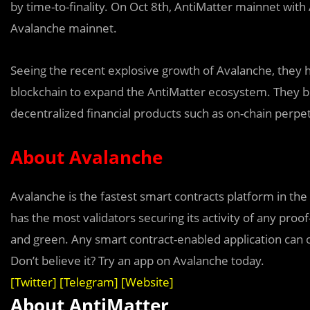
by time-to-finality. On Oct 8th, AntiMatter mainnet with
Avalanche mainnet.
Seeing the recent explosive growth of Avalanche, they 
blockchain to expand the AntiMatter ecosystem. They bel
decentralized financial products such as on-chain perpet
About Avalanche
Avala
n
che is the fastest smart contracts platform in the
has the most validators securing its activity of any proof
and green. Any smart contract-enabled application can 
Don’t believe it? Try an app on Avalanche today.
[
Twitter
] [
Telegram
] [
Website
]
About AntiMatter