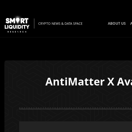
ABOUT US
CRYPTO NEWS & DATA SPACE
AntiMatter X Av