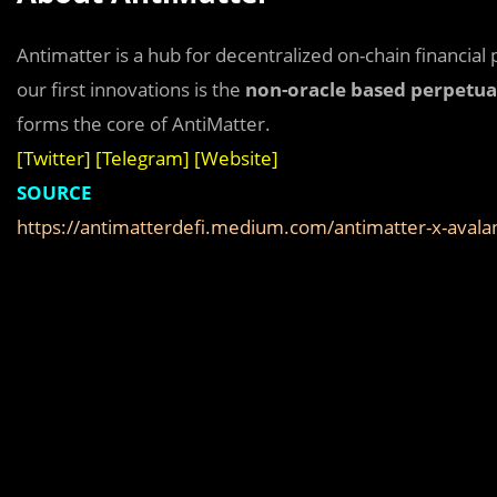
Antimatter is a hub for decentralized on-chain financial 
our first innovations is the
non-oracle based perpetua
forms the core of AntiMatter.
[
Twitter
] [
Telegram
] [
Website
]
SOURCE
https://antimatterdefi.medium.com/antimatter-x-aval