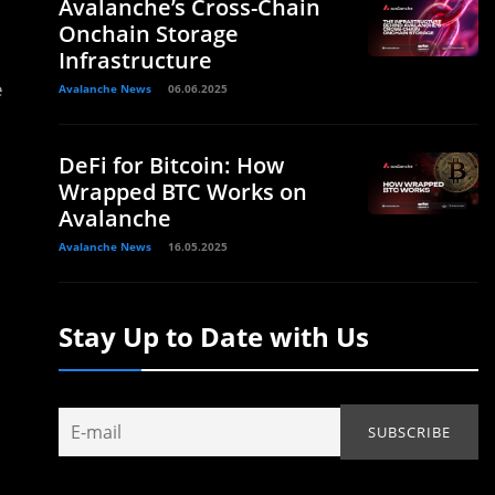
Avalanche’s Cross-Chain
Onchain Storage
Infrastructure
e
Avalanche News
06.06.2025
DeFi for Bitcoin: How
Wrapped BTC Works on
Avalanche
Avalanche News
16.05.2025
Stay Up to Date with Us