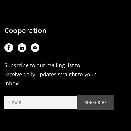
Cooperation
Subscribe to our mailing list to
receive daily updates straight to your
inbox!