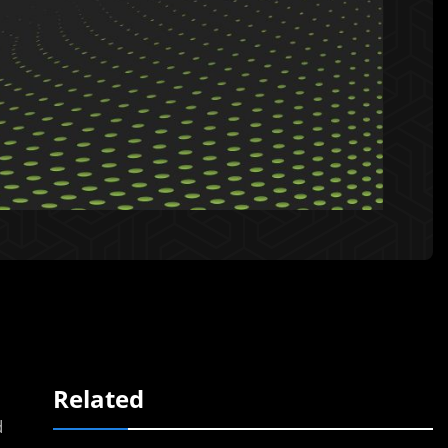
Related
d