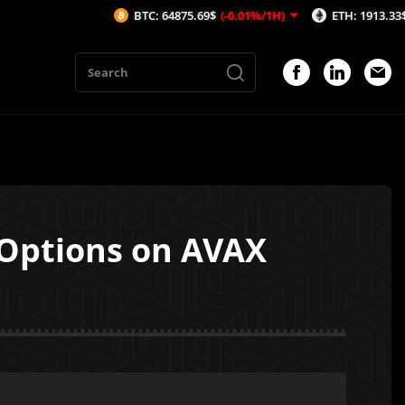
BTC: 64875.69$
(-0.01%/1H)
ETH: 1913.33$
(-0.05%/1H
 Options on AVAX