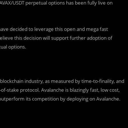
 AVAX/USDT perpetual options has been fully live on
have decided to leverage this open and mega fast
ieve this decision will support further adoption of
ual options.
 blockchain industry, as measured by time-to-finality, and
-of-stake protocol. Avalanche is blazingly fast, low cost,
outperform its competition by deploying on Avalanche.