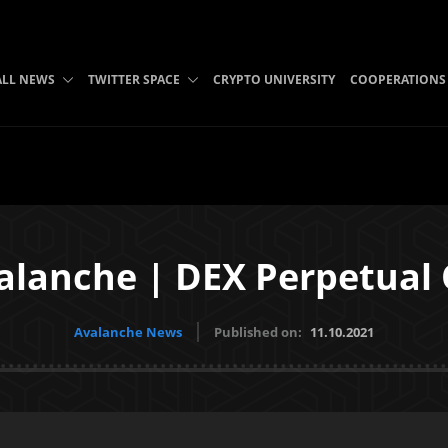
ALL NEWS
TWITTER SPACE
CRYPTO UNIVERSITY
COOPERATIONS
alanche | DEX Perpetual
Avalanche News
Published on:
11.10.2021