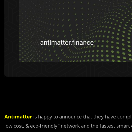
Antimatter
is happy to announce that they have comp
low cost, & eco-friendly” network and the fastest smart