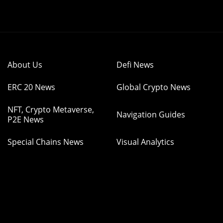
About Us
Defi News
ERC 20 News
Global Crypto News
NFT, Crypto Metaverse,
Navigation Guides
P2E News
Special Chains News
Visual Analytics