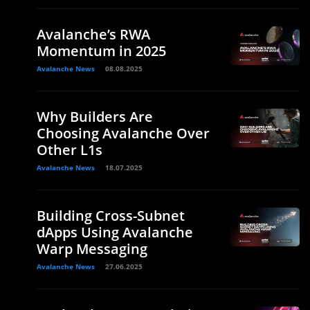
Avalanche’s RWA
Momentum in 2025
Avalanche News
08.08.2025
Why Builders Are
Choosing Avalanche Over
Other L1s
Avalanche News
18.07.2025
Building Cross-Subnet
dApps Using Avalanche
Warp Messaging
Avalanche News
27.06.2025