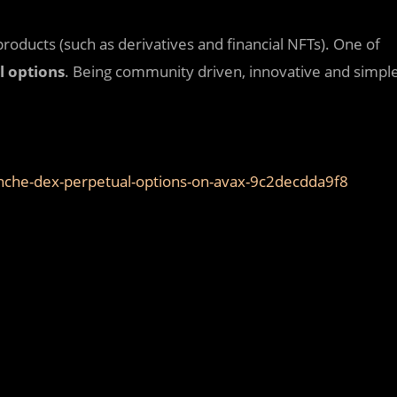
products (such as derivatives and financial NFTs). One of
l options
. Being community driven, innovative and simpl
anche-dex-perpetual-options-on-avax-9c2decdda9f8