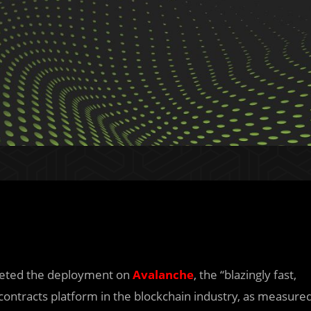
leted the deployment on
Avalanche
, the “blazingly fast,
 contracts platform in the blockchain industry, as measure