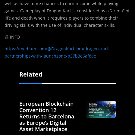
well as have more chances to earn income while playing
games. Gameplay of Dragon Kart is considered as a “arena” of
life and death when it requires players to combine their
driving skills with the use of individual character skills.
📰 INFO
https://medium.com/@DragonKartcom/dragon-kart-
partnerships-with-launchzone-b37b3e6af8ae
Related
European Blockchain
Convention 12
Returns to Barcelona
as Europe’s Digital
Asset Marketplace