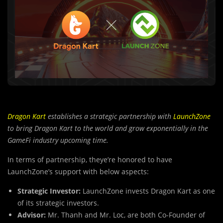
Dragon Kart
establishes a strategic partnership with
LaunchZone
to bring Dragon Kart to the world and grow exponentially in the
GameFi industry upcoming time.
In terms of partnership, theye’re honored to have
LaunchZone’s support with below aspects:
Strategic Investor:
LaunchZone invests Dragon Kart as one
of its strategic investors.
Advisor:
Mr. Thanh and Mr. Loc, are both Co-Founder of