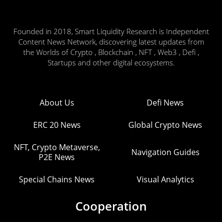
Founded in 2018, Smart Liquidity Research is Independent
Content News Network, discovering latest updates from
the Worlds of Crypto , Blockchain , NFT , Web3 , Defi ,
Startups and other digital ecosystems.
About Us
Defi News
ERC 20 News
Global Crypto News
NFT, Crypto Metaverse,
Navigation Guides
P2E News
Special Chains News
Visual Analytics
Cooperation