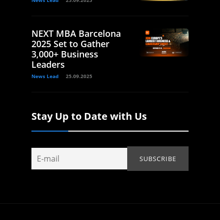
News Lead
25.09.2025
NEXT MBA Barcelona
2025 Set to Gather
3,000+ Business
Leaders
News Lead
25.09.2025
Stay Up to Date with Us