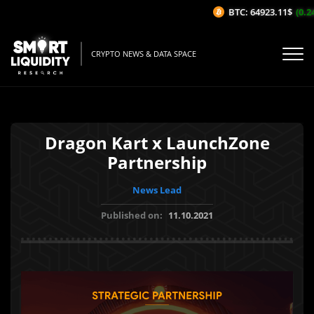
BTC: 64923.11$
(0.24
CRYPTO NEWS & DATA SPACE
Dragon Kart x LaunchZone
Partnership
News Lead
Published on:
11.10.2021