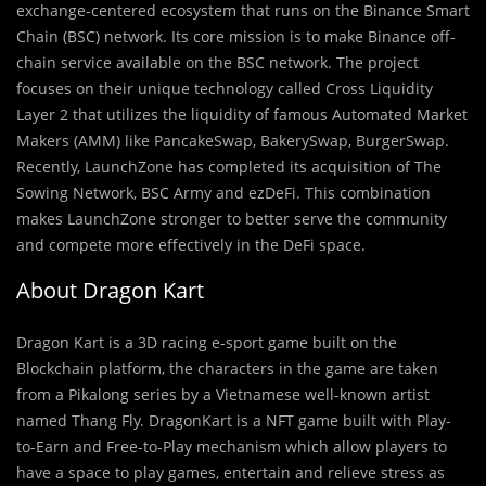
exchange-centered ecosystem that runs on the Binance Smart
Chain (BSC) network. Its core mission is to make Binance off-
chain service available on the BSC network. The project
focuses on their unique technology called Cross Liquidity
Layer 2 that utilizes the liquidity of famous Automated Market
Makers (AMM) like PancakeSwap, BakerySwap, BurgerSwap.
Recently, LaunchZone has completed its acquisition of The
Sowing Network, BSC Army and ezDeFi. This combination
makes LaunchZone stronger to better serve the community
and compete more effectively in the DeFi space.
About Dragon Kart
Dragon Kart is a 3D racing e-sport game built on the
Blockchain platform, the characters in the game are taken
from a Pikalong series by a Vietnamese well-known artist
named Thang Fly. DragonKart is a NFT game built with Play-
to-Earn and Free-to-Play mechanism which allow players to
have a space to play games, entertain and relieve stress as