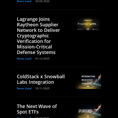
News Lead
29.06.2026
Lagrange Joins
Raytheon Supplier
Network to Deliver
Cryptographic
Verification for
Mission-Critical
Defense Systems
News Lead
01.12.2025
ColdStack x Snowball
Labs Integration
News Lead
18.11.2025
The Next Wave of
Spot ETFs