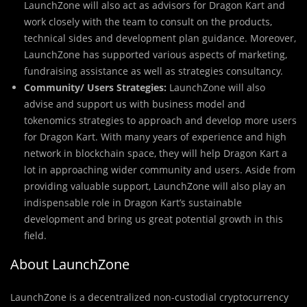
LaunchZone will also act as advisors for Dragon Kart and
work closely with the team to consult on the products,
technical sides and development plan guidance. Moreover,
LaunchZone has supported various aspects of marketing,
fundraising assistance as well as strategies consultancy.
Community/ Users Strategies:
LaunchZone will also
advise and support us with business model and
tokenomics strategies to approach and develop more users
for Dragon Kart. With many years of experience and high
network in blockchain space, they will help Dragon Kart a
lot in approaching wider community and users. Aside from
providing valuable support, LaunchZone will also play an
indispensable role in Dragon Kart’s sustainable
development and bring us great potential growth in this
field.
About LaunchZone
LaunchZone is a decentralized non-custodial cr
y
ptocurrency