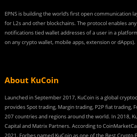
EPNS is building the world’s first open communication 
for L2s and other blockchains. The protocol enables any
notifications tied wallet addresses of a user in a platfo
on any crypto wallet, mobile apps, extension or dApps).
About KuCoin
Launched in September 2017, KuCoin is a global cryptocu
provides Spot trading, Margin trading, P2P fiat trading, F
207 countries and regions around the world. In 2018, K
Capital and Matrix Partners. According to CoinMarketCap,
2021, Forbes named KuCoin as one of the Best Crypto 