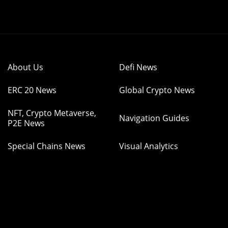
About Us
Defi News
ERC 20 News
Global Crypto News
NFT, Crypto Metaverse,
Navigation Guides
P2E News
Special Chains News
Visual Analytics