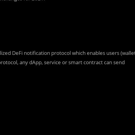
ized DeFi notification protocol which enables users (walle
protocol, any dApp, service or smart contract can send