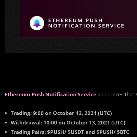
Ethereum Push Notification Service
announces that 
Trading: 9:00 on October 12, 2021 (UTC)
Withdrawal: 10:00 on October 13, 2021 (UTC)
Trading Pairs: $PUSH/ $USDT and $PUSH/ $BTC