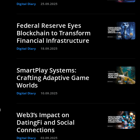
Digital Diary
25.09.2025
Federal Reserve Eyes
Blockchain to Transform
Financial Infrastructure
Digital Diary
18.09.2025
SmartPlay Systems:
Crafting Adaptive Game
Worlds
Digital Diary
10.09.2025
n
Web3’s Impact on
DatingFi and Social
Connections
Digital Diary
03.09.2025