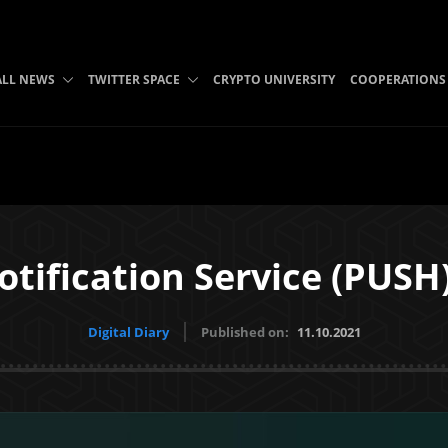
ALL NEWS
TWITTER SPACE
CRYPTO UNIVERSITY
COOPERATIONS
tification Service (PUSH)
Digital Diary
Published on:
11.10.2021