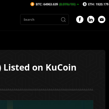
BTC: 64963.63$
(0.01%/1H)
ETH: 1920.17$
(0.1%/1H)
 Listed on KuCoin