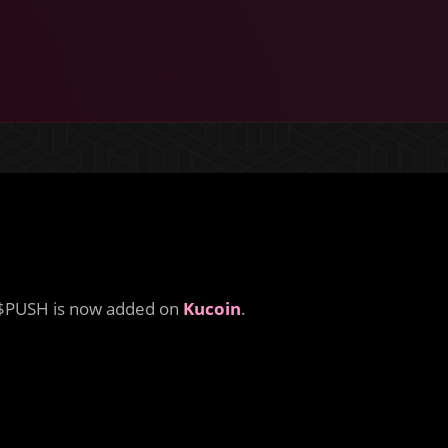
$PUSH is now added on
Kucoin
.