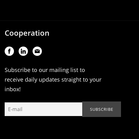
Cooperation
Subscribe to our mailing list to
receive daily updates straight to your
inbox!