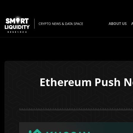
ABOUT US
CRYPTO NEWS & DATA SPACE
Ethereum Push No