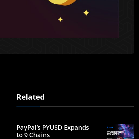
Related
PayPal’s PYUSD Expands
to 9 Chains