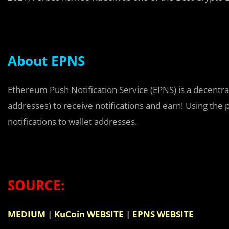
About EPNS
Ethereum Push Notification Service (EPNS) is a decentral
addresses) to receive notifications and earn! Using the 
notifications to wallet addresses.
SOURCE:
MEDIUM
|
KuCoin WEBSITE
|
EPNS WEBSITE