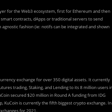
layer for the Web3 ecosystem, first for Ethereum and then
 smart contracts, dApps or traditional servers to send
rm agnostic fashion (ie: notifs can be integrated and shown
rrency exchange for over 350 digital assets. It currently
utures trading, Staking, and Lending to its 8 million users i
uCoin secured $20 million in Round A funding from IDG
 KuCoin is currently the fifth biggest crypto exchange. In
Exchanges for 2021.