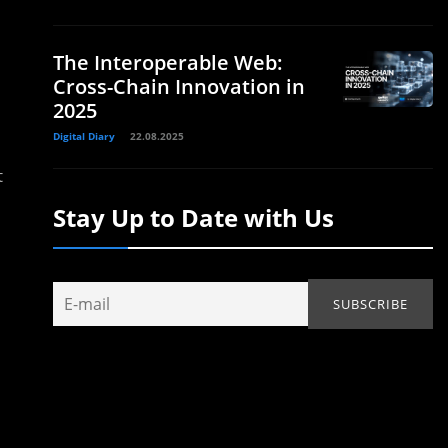
The Interoperable Web:
Cross-Chain Innovation in
2025
Digital Diary
22.08.2025
t
Stay Up to Date with Us