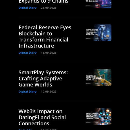
Expands to 9 Chains
Digital Diary
25.09.2025
Federal Reserve Eyes
Blockchain to
Transform Financial
Infrastructure
Digital Diary
18.09.2025
SmartPlay Systems:
Crafting Adaptive
Game Worlds
Digital Diary
10.09.2025
Web3’s Impact on
DatingFi and Social
Connections