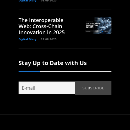
Digital Diary
03.09.2025
The Interoperable
Web: Cross-Chain
Innovation in 2025
Digital Diary
22.08.2025
Stay Up to Date with Us