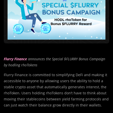
Flurry Finance
announces the Special $FLURRY Bonus Campaign
by hodling rhoTokens
Flurry Finance is committed to simplifying DeFi and making it
accessible to anyone by allowing users the ability to hold a
stable crypto asset that automatically generates interest, the
rhoToken. Users holding rhoTokens don’t have to think about
moving their stablecoins between yield farming protocols and
can just watch their balance grow directly in their wallets.