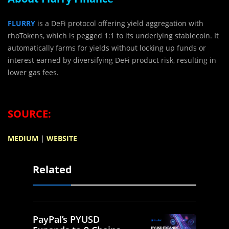
FLURRY
is a DeFi protocol offering yield aggregation with
rhoTokens, which is pegged 1:1 to its underlying stablecoin. It
automatically farms for yields without locking up funds or
interest earned by diversifying DeFi product risk, resulting in
lower gas fees.
SOURCE:
MEDIUM
|
WEBSITE
Related
PayPal’s PYUSD