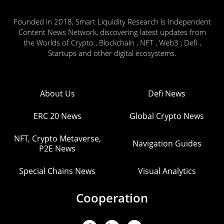
Founded in 2018, Smart Liquidity Research is Independent
Content News Network, discovering latest updates from
the Worlds of Crypto , Blockchain , NFT , Web3 , Defi ,
Startups and other digital ecosystems.
About Us
Defi News
ERC 20 News
Global Crypto News
NFT, Crypto Metaverse,
Navigation Guides
P2E News
Special Chains News
Visual Analytics
Cooperation