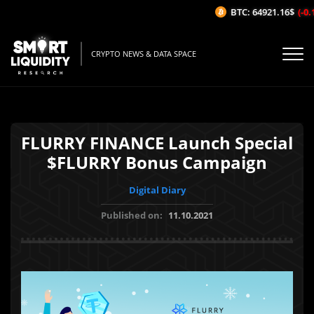
BTC: 64921.16$
(-0.1
CRYPTO NEWS & DATA SPACE
FLURRY FINANCE Launch Special
$FLURRY Bonus Campaign
Digital Diary
Published on:
11.10.2021