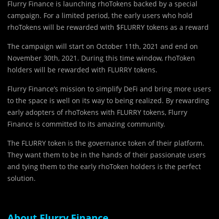
Flurry Finance is launching rhoTokens backed by a special
campaign. For a limited period, the early users who hold
rhoTokens will be rewarded with $FLURRY tokens as a reward
The campaign will start on October 11th, 2021 and end on
November 30th, 2021. During this time window, rhoToken
holders will be rewarded with FLURRY tokens.
Flurry Finance’s mission to simplify DeFi and bring more users
to the space is well on its way to being realized. By rewarding
early adopters of rhoTokens with FLURRY tokens, Flurry
Finance is committed to its amazing community.
The FLURRY token is the governance token of their platform.
They want them to be in the hands of their passionate users
and tying them to the early rhoToken holders is the perfect
solution.
About Flurry Finance