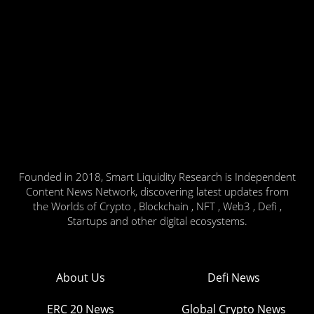
Founded in 2018, Smart Liquidity Research is Independent
Content News Network, discovering latest updates from
the Worlds of Crypto , Blockchain , NFT , Web3 , Defi ,
Startups and other digital ecosystems.
About Us
Defi News
ERC 20 News
Global Crypto News