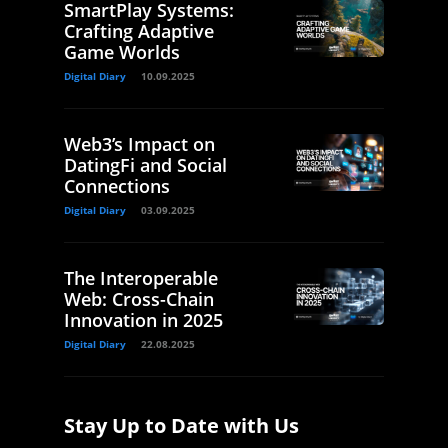
SmartPlay Systems:
Crafting Adaptive
Game Worlds
Digital Diary
10.09.2025
Web3’s Impact on
DatingFi and Social
Connections
Digital Diary
03.09.2025
The Interoperable
Web: Cross-Chain
Innovation in 2025
Digital Diary
22.08.2025
Stay Up to Date with Us