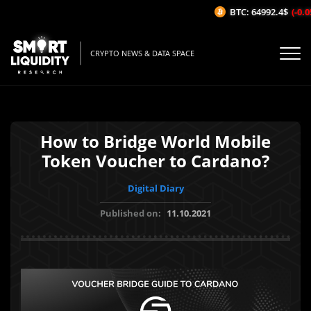
BTC: 64992.4$
(-0.05
CRYPTO NEWS & DATA SPACE
How to Bridge World Mobile
Token Voucher to Cardano?
Digital Diary
Published on:
11.10.2021