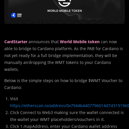
CardStarter
announces that
World Mobile token
can now
able to bridge to Cardano platform. As the PAB for Cardano is
not yet ready for a full bridge implementation, they will be
manually airdropping the WMT tokens to your Cardano
wallets.
Below is the simple steps on how to bridge $WMT Voucher to
Cardano:
Visit
https://etherscan.io/address/0x7944b4407796014d7d319196
Click Connect to Web3 making sure the wallet connected is
the wallet your WMT placeholders/vouchers in it.
Click 1.mapAddress, enter your Cardano wallet address