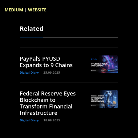
MEDIUM
|
WEBSITE
Related
PayPal’s PYUSD
Expands to 9 Chains
Digital Diary
25.09.2025
Federal Reserve Eyes
Blockchain to
Transform Financial
Infrastructure
Digital Diary
18.09.2025