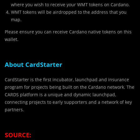
where you wish to receive your WMT tokens on Cardano.
WMT tokens will be airdropped to the address that you
map.
Please ensure you can receive Cardano native tokens on this
wallet.
About CardStarter
CardStarter is the first incubator, launchpad and insurance
program for projects being built on the Cardano network. The
CARDS platform is a unique and dynamic launchpad,
connecting projects to early supporters and a network of key
partners.
SOURCE: