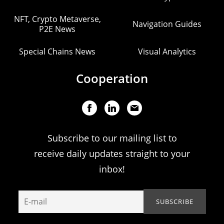
NFT, Crypto Metaverse,
Navigation Guides
P2E News
Special Chains News
Visual Analytics
Cooperation
Subscribe to our mailing list to
receive daily updates straight to your
inbox!