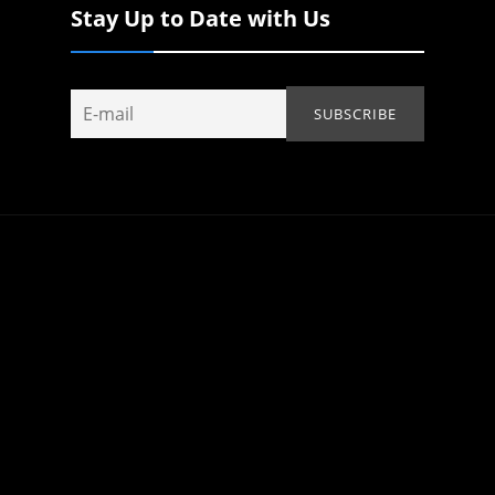
Stay Up to Date with Us