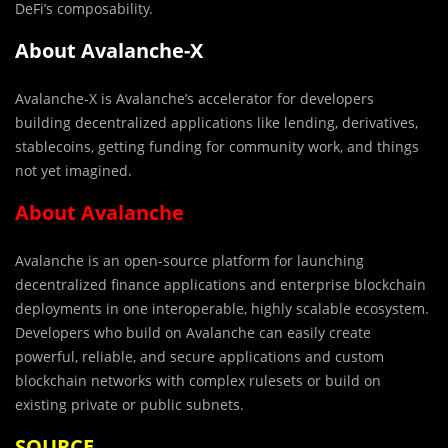
DeFi’s composability.
About Avalanche-X
Avalanche-X is Avalanche’s accelerator for developers
building decentralized applications like lending, derivatives,
stablecoins, getting funding for community work, and things
not yet imagined.
About Avalanche
Avalanche is an open-source platform for launching
decentralized finance applications and enterprise blockchain
deployments in one interoperable, highly scalable ecosystem.
Developers who build on Avalanche can easily create
powerful, reliable, and secure applications and custom
blockchain networks with complex rulesets or build on
existing private or public subnets.
SOURCE