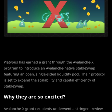
Platypus has earned a grant through the Avalanche-X
program to introduce an Avalanche-native StableSwap
featuring an open, single-sided liquidity pool. Their protocol
is set to expand the scalability and capital efficiency of
StableSwap.
Why they are so excited?
Avalanche-X gran
t
recipients underwent a stringent review