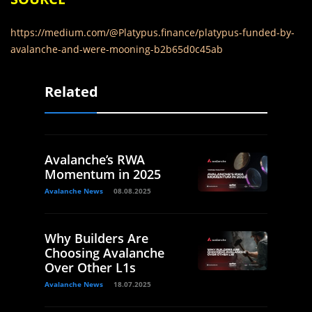
https://medium.com/@Platypus.finance/platypus-funded-by-
avalanche-and-were-mooning-b2b65d0c45ab
Related
Avalanche’s RWA
Momentum in 2025
Avalanche News
08.08.2025
Why Builders Are
Choosing Avalanche
Over Other L1s
Avalanche News
18.07.2025