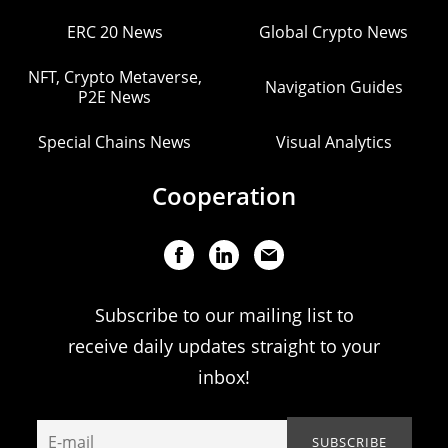
ERC 20 News
Global Crypto News
NFT, Crypto Metaverse,
Navigation Guides
P2E News
Special Chains News
Visual Analytics
Cooperation
Subscribe to our mailing list to
receive daily updates straight to your
inbox!