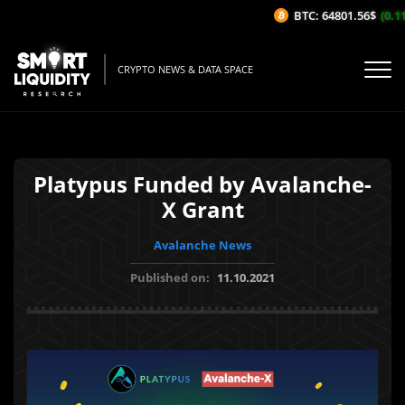
BTC: 64801.56$
(0.11
CRYPTO NEWS & DATA SPACE
Platypus Funded by Avalanche-
X Grant
Avalanche News
Published on:
11.10.2021