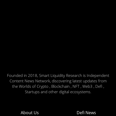
Founded in 2018, Smart Liquidity Research is Independent
Content News Network, discovering latest updates from
the Worlds of Crypto , Blockchain , NFT , Web3 , Defi ,
Startups and other digital ecosystems.
About Us
Defi News