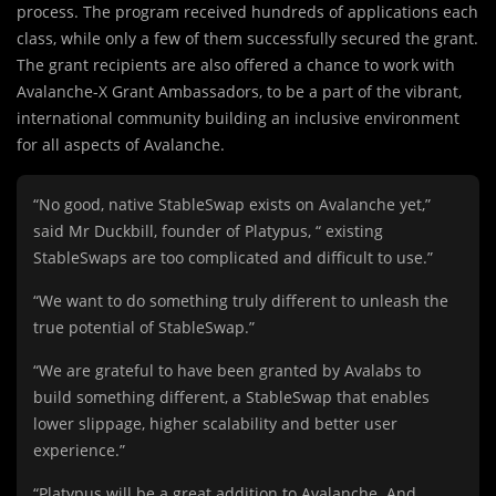
process. The program received hundreds of applications each
class, while only a few of them successfully secured the grant.
The grant recipients are also offered a chance to work with
Avalanche-X Grant Ambassadors, to be a part of the vibrant,
international community building an inclusive environment
for all aspects of Avalanche.
“No good, native StableSwap exists on Avalanche yet,”
said Mr Duckbill, founder of Platypus, “ existing
StableSwaps are too complicated and difficult to use.”
“We want to do something truly different to unleash the
true potential of StableSwap.”
“We are grateful to have been granted by Avalabs to
build something different, a StableSwap that enables
lower slippage, higher scalability and better user
experience.”
“Platypus will be a great addition to Avalanche. And