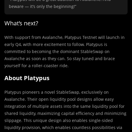
beware — it’s only the beginning!”
What’s next?
With support from Avalanche, Platypus Testnet will launch in
early Q4, with more excitement to follow. Platypus is
committed to becoming the dominant StableSwap on
Avalanche as soon as they can. So stay tuned and brace
yourself for a roller-coaster ride.
About Platypus
Platypus pioneers a novel StableSwap, exclusively on
Avalanche. Their open liquidity pool designs allow easy
integration of multiple assets into the same liquidity pool for
shared liquidity, maximizing capital efficiency and minimizing
slippage. This unique design also enables single-sided
liquidity provision, which enables countless possibilities via