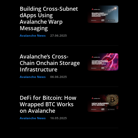
Building Cross-Subnet
dApps Using
Avalanche Warp
Messaging
Avalanche News
27.06.2025
Avalanche’s Cross-
Chain Onchain Storage
Infrastructure
Avalanche News
06.06.2025
DeFi for Bitcoin: How
Wrapped BTC Works
on Avalanche
Avalanche News
16.05.2025