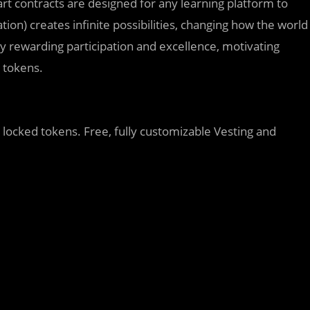
rt contracts are designed for any learning platform to
on) creates infinite possibilities, changing how the world
by rewarding participation and excellence, motivating
g tokens.
g locked tokens. Free, fully customizable Vesting and