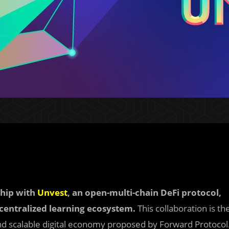
ship with
Unvest
, an open-multi-chain DeFi protocol,
decentralized learning ecosystem.
This collaboration is th
 and scalable digital economy proposed by Forward Protocol