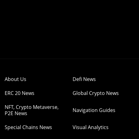
About Us
Defi News
ERC 20 News
Global Crypto News
NFT, Crypto Metaverse,
Navigation Guides
P2E News
Special Chains News
Visual Analytics