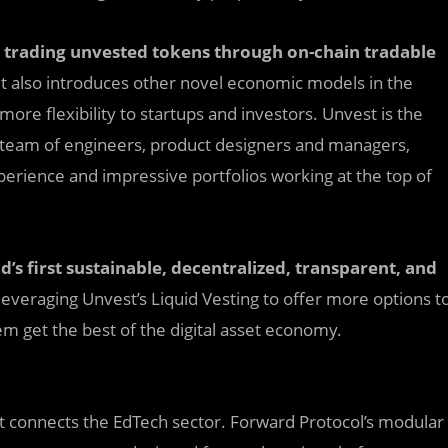
 t
r
ading unvested tokens through on-chain tradable
t also introduces other novel economic models in the
 more flexibility to startups and investors. Unvest is the
 team of engineers, product designers and managers,
erience and impressive portfolios working at the top of
’s first sustainable, decentralized, transparent, and
leveraging Unvest’s Liquid Vesting to offer more options t
m get the best of the digital asset economy.
at connects the EdTech sector. Forward Protocol’s modular