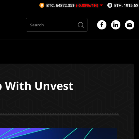
BTC: 64872.35$
(-0.08%/1H)
ETH: 1915.6$
(-0.19%/1H
p With Unvest