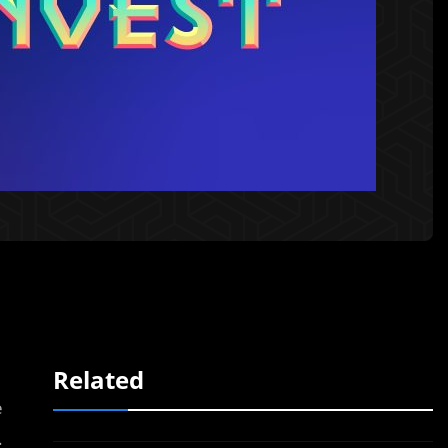
Related
e
.