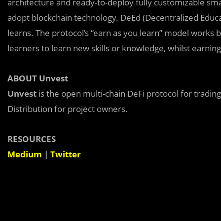
architecture and ready-to-deploy fully customizable sma
adopt blockchain technology. DeEd (Decentralized Educati
learns. The protocol’s “earn as you learn” model works 
learners to learn new skills or knowledge, whilst earnin
ABOUT Unvest
Unvest
is the open multi-chain DeFi protocol for tradin
Distribution for project owners.
RESOURCES
Medium
|
Twitter