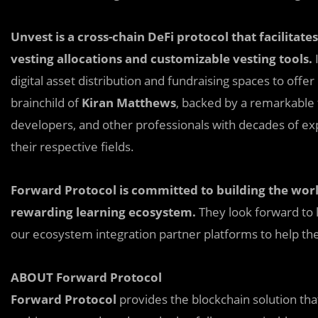
Unvest is a cross-chain DeFi protocol that facilitates
vesting allocations and customizable vesting tools.
I
digital asset distribution and fundraising spaces to offer
brainchild of
Kiran Matthews
, backed by a remarkable
developers, and other professionals with decades of exp
their respective fields.
Forward Protocol is committed to building the world
rewarding learning ecosystem.
They look forward to 
our ecosystem integration partner platforms to help the
ABOUT Forward Protocol
Forward Protocol
provides the blockchain solution th