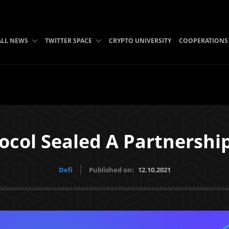
ALL NEWS
TWITTER SPACE
CRYPTO UNIVERSITY
COOPERATIONS
ocol Sealed A Partnershi
Defi
Published on:
12.10.2021