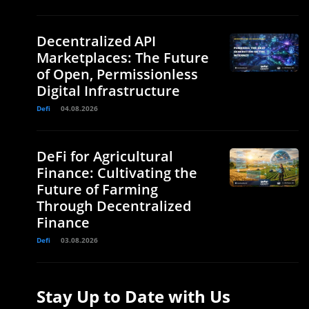
Decentralized API
Marketplaces: The Future
of Open, Permissionless
Digital Infrastructure
Defi
04.08.2026
DeFi for Agricultural
Finance: Cultivating the
Future of Farming
Through Decentralized
Finance
Defi
03.08.2026
Stay Up to Date with Us