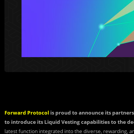
Forward Protocol
is proud to announce its partner
to introduce its Liquid Vesting capabilities to the 
latest function integrated into the diverse, rewarding,