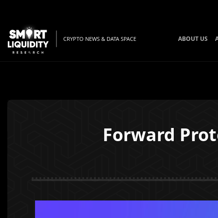
ABOUT US
CRYPTO NEWS & DATA SPACE
Forward Prot