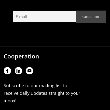
Cooperation
Subscribe to our mailing list to
receive daily updates straight to your
inbox!