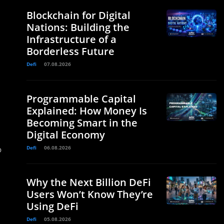
Blockchain for Digital
Nations: Building the
Infrastructure of a
Borderless Future
Defi
07.08.2026
Programmable Capital
Explained: How Money Is
Becoming Smart in the
Digital Economy
o
Defi
06.08.2026
Why the Next Billion DeFi
Users Won’t Know They’re
Using DeFi
Defi
05.08.2026