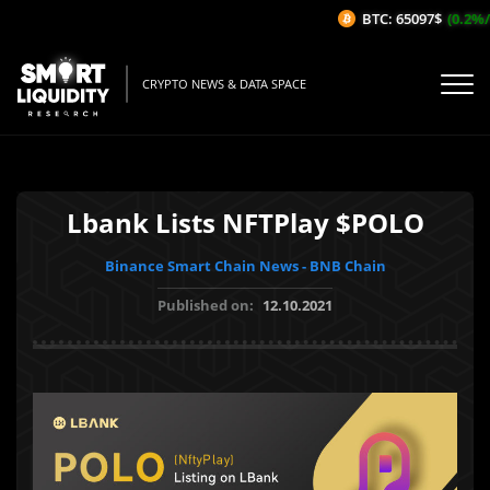
BTC: 65097$
(0.2%/1
CRYPTO NEWS & DATA SPACE
Lbank Lists NFTPlay $POLO
Binance Smart Chain News - BNB Chain
Published on:
12.10.2021