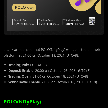
Lbank announced that POLO(NftyPlay)
will be listed on their
platform at 21:00 on October 18, 2021 (UTC+8).
Trading Pair:
POLO
/USDT
Deposit Enable
: 20:00 on October 23, 2021 (UTC+8)
Trading Open
: 21:00 on October 18, 2021 (UTC+8)
Withdrawal Enable
: 21:00 on October 18, 2021 (UTC+8)
POLO(NftyPlay)