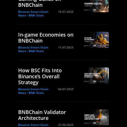
BNBChain
Binance Smart Chain
18.07.2025
News - BNB Chain
In-game Economies on
BNBChain
Binance Smart Chain
11.07.2025
News - BNB Chain
How BSC Fits Into
Binance’s Overall
Strategy
Binance Smart Chain
04.07.2025
News - BNB Chain
BNBChain Validator
Architecture
Binance Smart Chain
27.06.2025