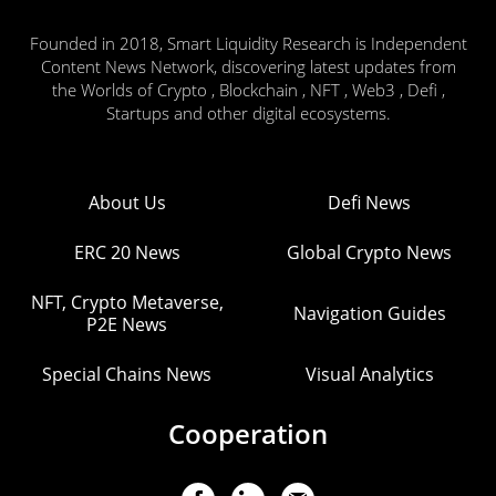
Founded in 2018, Smart Liquidity Research is Independent
Content News Network, discovering latest updates from
the Worlds of Crypto , Blockchain , NFT , Web3 , Defi ,
Startups and other digital ecosystems.
About Us
Defi News
ERC 20 News
Global Crypto News
NFT, Crypto Metaverse,
Navigation Guides
P2E News
Special Chains News
Visual Analytics
Cooperation