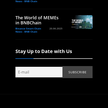
News - BNB Chain
The World of MEMEs
in BNBChain
Binance Smart Chain
20.06.2025
News - BNB Chain
Stay Up to Date with Us