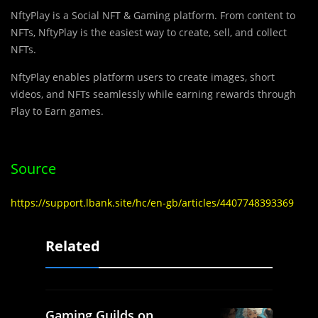
NftyPlay is a Social NFT & Gaming platform. From content to
NFTs, NftyPlay is the easiest way to create, sell, and collect
NFTs.
NftyPlay enables platform users to create images, short
videos, and NFTs seamlessly while earning rewards through
Play to Earn games.
Source
https://support.lbank.site/hc/en-gb/articles/4407748393369
Related
Gaming Guilds on