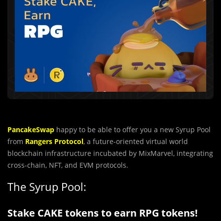
PancakeSwap
happy to be able to offer you a new Syrup Pool
from
Rangers Protocol
, a future-oriented virtual world
blockchain infrastructure incubated by MixMarvel, integrating
cross-chain, NFT, and EVM protocols.
The Syrup Pool:
Stake CAKE tokens to earn RPG tokens!