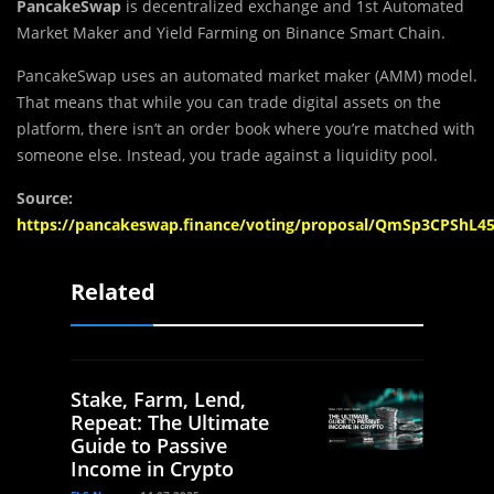
PancakeSwap
is decentralized exchange and 1st Automated
Market Maker and Yield Farming on Binance Smart Chain.
PancakeSwap uses an automated market maker (AMM) model.
That means that while you can trade digital assets on the
platform, there isn’t an order book where you’re matched with
someone else. Instead, you trade against a liquidity pool.
Source:
https://pancakeswap.finance/voting/proposal/QmSp3CPS
Related
Stake, Farm, Lend,
Repeat: The Ultimate
Guide to Passive
Income in Crypto