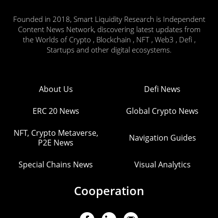
Founded in 2018, Smart Liquidity Research is Independent
Content News Network, discovering latest updates from
the Worlds of Crypto , Blockchain , NFT , Web3 , Defi ,
Startups and other digital ecosystems.
About Us
Defi News
ERC 20 News
Global Crypto News
NFT, Crypto Metaverse,
Navigation Guides
P2E News
Special Chains News
Visual Analytics
Cooperation