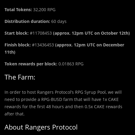
Total Tokens:
32,200 RPG
Distribution duration:
60 days
Start block:
#11708453
(approx. 12pm UTC on October 12th)
Finish block:
#13436453
(approx. 12pm UTC on December
11th)
Token rewards per block:
0.01863 RPG
The Farm:
In order to host Rangers Protocol’s RPG Syrup Pool, we will
need to provide a RPG-BUSD farm that will have 1x CAKE
rewards for the first 48 hours and then 0.5x CAKE rewards
after that.
About Rangers Protocol