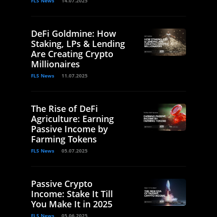
FLS News
14.07.2025
DeFi Goldmine: How
Staking, LPs & Lending
Are Creating Crypto
Millionaires
FLS News
11.07.2025
The Rise of DeFi
Agriculture: Earning
Passive Income by
Farming Tokens
FLS News
05.07.2025
Passive Crypto
Income: Stake It Till
You Make It in 2025
FLS News
05.06.2025