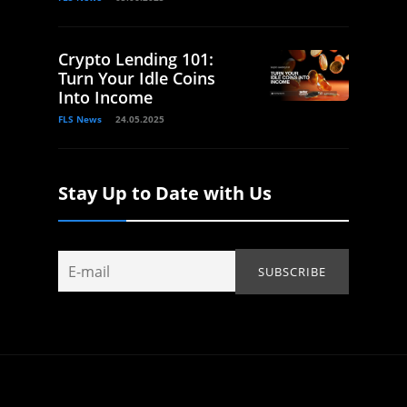
Crypto Lending 101:
Turn Your Idle Coins
Into Income
FLS News
24.05.2025
Stay Up to Date with Us