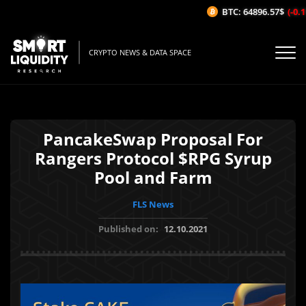
BTC: 64896.57$
(-0.11
CRYPTO NEWS & DATA SPACE
PancakeSwap Proposal For
Rangers Protocol $RPG Syrup
Pool and Farm
FLS News
Published on:
12.10.2021