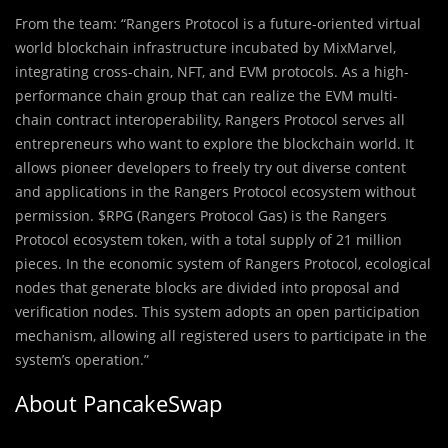
From the team: “Rangers Protocol is a future-oriented virtual
world blockchain infrastructure incubated by MixMarvel,
integrating cross-chain, NFT, and EVM protocols. As a high-
performance chain group that can realize the EVM multi-
chain contract interoperability, Rangers Protocol serves all
entrepreneurs who want to explore the blockchain world. It
allows pioneer developers to freely try out diverse content
and applications in the Rangers Protocol ecosystem without
permission. $RPG (Rangers Protocol Gas) is the Rangers
Protocol ecosystem token, with a total supply of 21 million
pieces. In the economic system of Rangers Protocol, ecological
nodes that generate blocks are divided into proposal and
verification nodes. This system adopts an open participation
mechanism, allowing all registered users to participate in the
system’s operation.”
About PancakeSwap