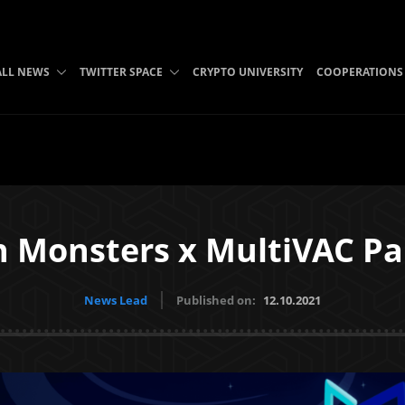
ALL NEWS
TWITTER SPACE
CRYPTO UNIVERSITY
COOPERATIONS
n Monsters x MultiVAC Pa
News Lead
Published on:
12.10.2021