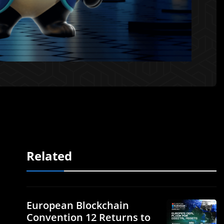
Related
European Blockchain
Convention 12 Returns to