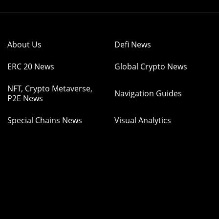
About Us
Defi News
ERC 20 News
Global Crypto News
NFT, Crypto Metaverse,
Navigation Guides
P2E News
Special Chains News
Visual Analytics