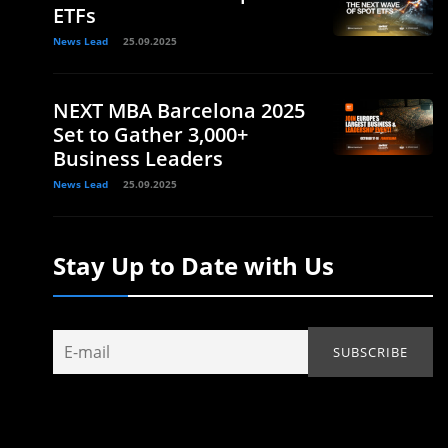
ETFs
News Lead
25.09.2025
NEXT MBA Barcelona 2025
Set to Gather 3,000+
Business Leaders
News Lead
25.09.2025
Stay Up to Date with Us