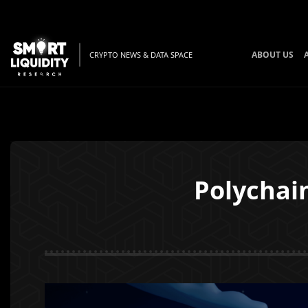
ABOUT US
CRYPTO NEWS & DATA SPACE
Polychai