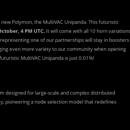
d new Polymon, the MultiVAC Unipanda. This futuristic
October, 4 PM UTC.
It will come with all 10 horn variation
 representing one of our partnerships will stay in boosters
inging even more variety to our community when opening
futuristic MultiVAC Unipanda is just 0.01%!
orm designed for large-scale and complex distributed
ity, pioneering a node selection model that redefines