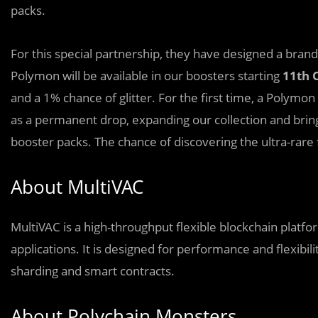
packs.
For this special partnership, they have designed a bran
Polymon will be available in our boosters starting
11th 
and a 1% chance of glitter. For the first time, a Polymon
as a permanent drop, expanding our collection and br
booster packs. The chance of discovering the ultra-rare 
About MultiVAC
MultiVAC is a high-throughput flexible blockchain platf
applications. It is designed for performance and flexibil
sharding and smart contracts.
About Polychain Monsters