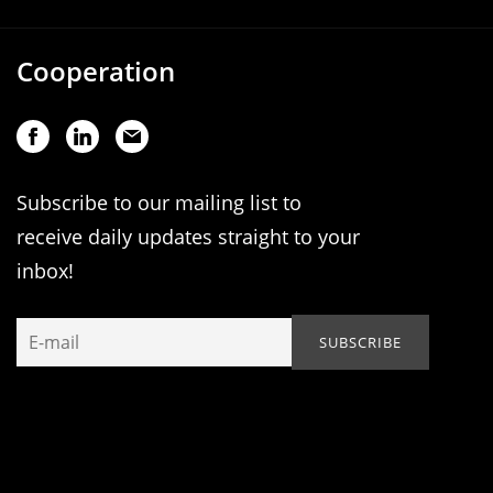
Cooperation
Subscribe to our mailing list to
receive daily updates straight to your
inbox!