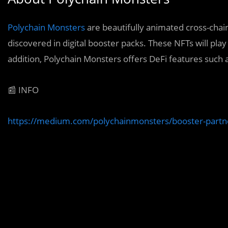
Polychain Monsters
are beautifully animated cross-chain
discovered in digital booster packs. These NFTs will play
addition, Polychain Monsters offers DeFi features such
📰 INFO
https://medium.com/polychainmonsters/booster-part