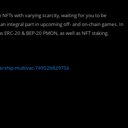
 NFTs with varying scarcity, waiting for you to be
 an integral part in upcoming off- and on-chain games. In
 as ERC-20 & BEP-20 PMON, as well as NFT staking.
nership-multivac-74952b829756