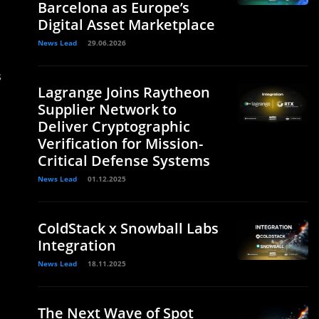
Barcelona as Europe’s
Digital Asset Marketplace
News Lead
29.06.2026
s
Lagrange Joins Raytheon
Supplier Network to
Deliver Cryptographic
Verification for Mission-
Critical Defense Systems
News Lead
01.12.2025
ColdStack x Snowball Labs
Integration
News Lead
18.11.2025
The Next Wave of Spot