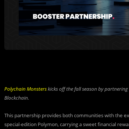
Polychain Monsters
kicks off the fall season by partnering
Blockchain.
This partnership provides both communities with the ex
special-edition Polymon, carrying a sweet financial reward