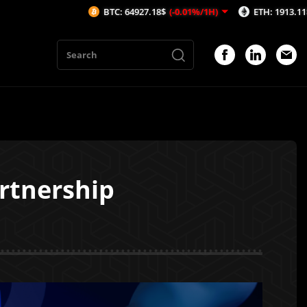
BTC: 64927.18$
(-0.01%/1H)
ETH: 1913.11$
(-0.18%/1H)
rtnership