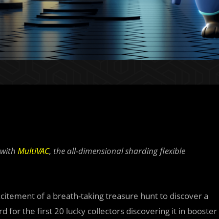
 with
MultiVAC
, the all-dimensional sharding flexible
citement of a breath-taking treasure hunt to discover a
 for the first 20 lucky collectors discovering it in booster