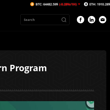
BTC: 64482.59$
(-0.28%/1H)
ETH: 1910.28$
(-0.18%/1
arn Program