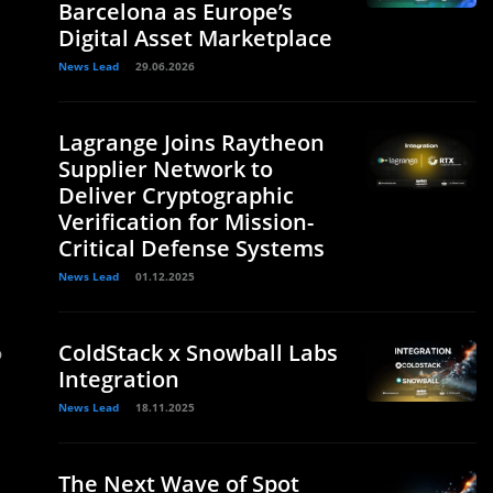
Barcelona as Europe’s
Digital Asset Marketplace
News Lead
29.06.2026
Lagrange Joins Raytheon
Supplier Network to
Deliver Cryptographic
Verification for Mission-
Critical Defense Systems
News Lead
01.12.2025
ColdStack x Snowball Labs
o
Integration
News Lead
18.11.2025
The Next Wave of Spot