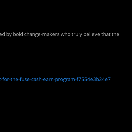
 led by bold change-makers who truly believe that the
t-for-the-fuse-cash-earn-program-f7554e3b24e7