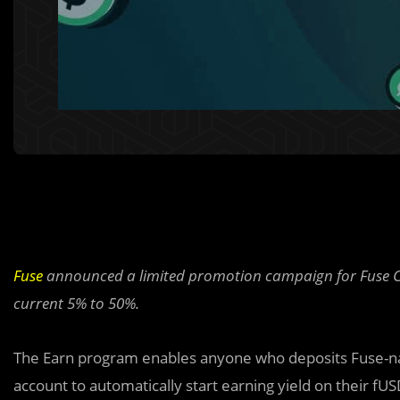
Fuse
announced a limited promotion campaign for Fuse Ca
current 5% to 50%.
The Earn program enables anyone who deposits Fuse-nat
account to automatically start earning yield on their fUS