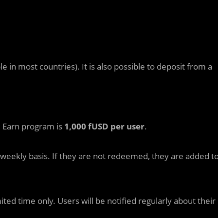
 in most countries). It is also possible to deposit from a
he Earn program is
1,000 fUSD per user
.
eekly basis. If they are not redeemed, they are added t
mited time only. Users will be notified regularly about their
.