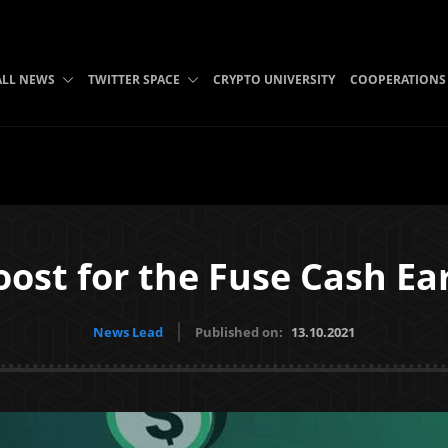
ALL NEWS
TWITTER SPACE
CRYPTO UNIVERSITY
COOPERATIONS
ost for the Fuse Cash E
News Lead
Published on:
13.10.2021