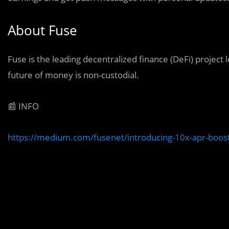
About Fuse
Fuse is the leading decentralized finance (DeFi) project
future of money is non-custodial.
📰 INFO
https://medium.com/fusenet/introducing-10x-apr-boos