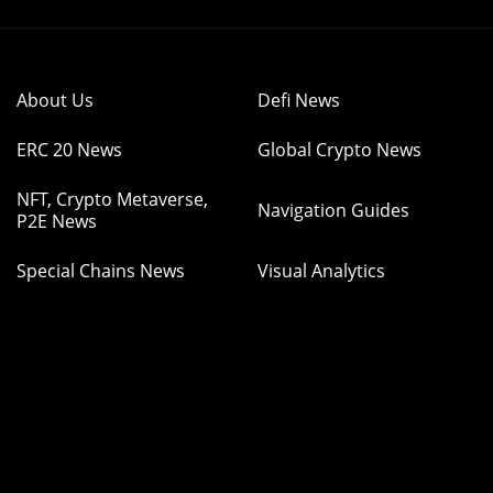
About Us
Defi News
ERC 20 News
Global Crypto News
NFT, Crypto Metaverse,
Navigation Guides
P2E News
Special Chains News
Visual Analytics