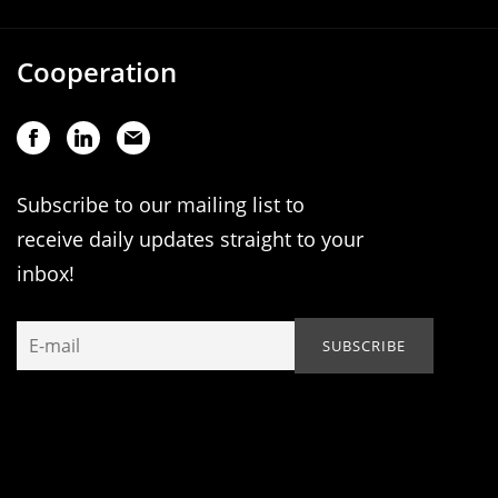
Cooperation
Subscribe to our mailing list to
receive daily updates straight to your
inbox!