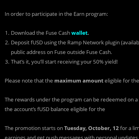
In order to participate in the Earn program:
Download the Fuse Cash
wallet
.
Deposit fUSD using the Ramp Network plugin (available
public address on Fuse outside Fuse Cash.
That’s it, you’ll start receiving your 50% yield!
Please note that the
maximum amount
eligible for t
The rewards under the program can be redeemed on a w
the account’s fUSD balance eligible for the
The promotion starts on
Tuesday, October, 12
for a li
earnings and get push messages with personal updates