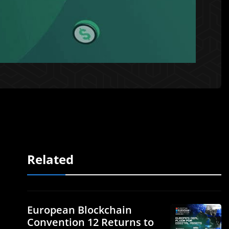
Related
European Blockchain
Convention 12 Returns to