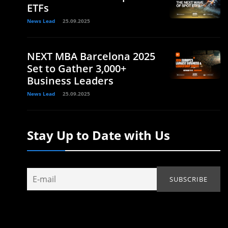
ETFs
News Lead
25.09.2025
NEXT MBA Barcelona 2025
Set to Gather 3,000+
Business Leaders
News Lead
25.09.2025
Stay Up to Date with Us