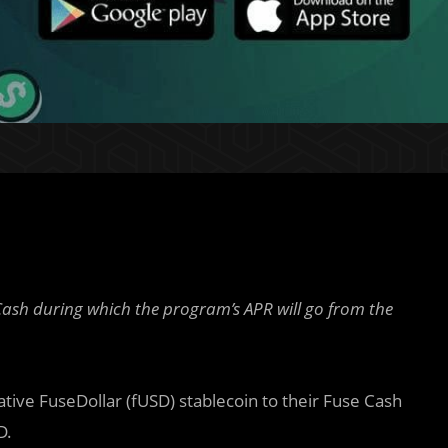
sh during which the program’s APR will go from the
ive FuseDollar (fUSD) stablecoin to their Fuse Cash
D.