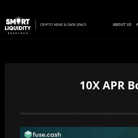
ABOUT US
CRYPTO NEWS & DATA SPACE
10X APR Bo