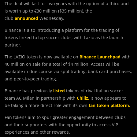
The deal will last for two years with the option of a third and
is worth up to €30 million ($35 million), the
club
announced
Wednesday.
Binance is also introducing a platform for the trading of
tokens linked to top soccer clubs, with Lazio as the launch
partner.
The LAZIO token is now available on
Binance Launchpad
with
40 million on sale for a total of $4 million. Access will be
available in due course via spot trading, bank card purchases,
and peer-to-peer trading.
Binance has previously
listed
tokens of rival Italian soccer
team AC Milan in partnership with
Chiliz.
It now appears to
be taking a more direct role with its own
fan token platform.
Fan tokens aim to spur greater engagement between clubs
and their supporters with the opportunity to access VIP
experiences and other rewards.