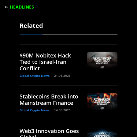
⏩
HEADLINES
Related
$90M Nobitex Hack
Tied to Israel-Iran
Conflict
Global Crypto News
21.06.2025
Stablecoins Break into
Mainstream Finance
Global Crypto News
14.06.2025
Web3 Innovation Goes