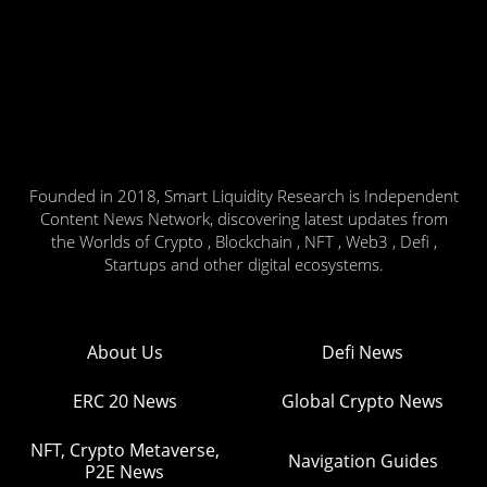
Founded in 2018, Smart Liquidity Research is Independent
Content News Network, discovering latest updates from
the Worlds of Crypto , Blockchain , NFT , Web3 , Defi ,
Startups and other digital ecosystems.
About Us
Defi News
ERC 20 News
Global Crypto News
NFT, Crypto Metaverse,
Navigation Guides
P2E News