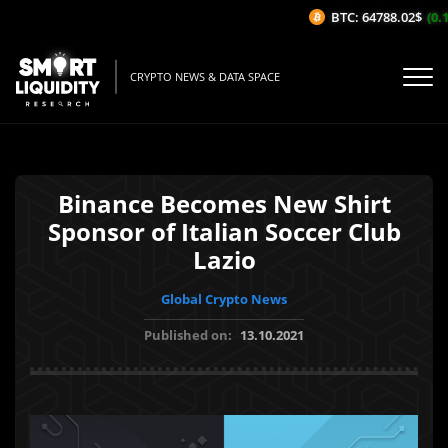
BTC: 64788.02$
(0.1
CRYPTO NEWS & DATA SPACE
Binance Becomes New Shirt
Sponsor of Italian Soccer Club
Lazio
Global Crypto News
Published on:
13.10.2021