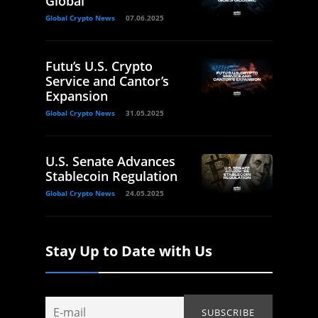
Global
Global Crypto News
07.06.2025
Futu’s U.S. Crypto
Service and Cantor’s
Expansion
Global Crypto News
31.05.2025
U.S. Senate Advances
Stablecoin Regulation
Global Crypto News
24.05.2025
Stay Up to Date with Us