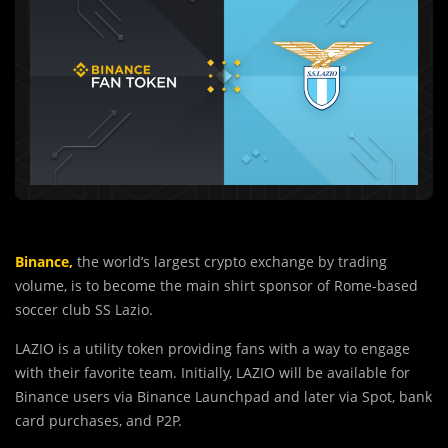
Binance,
the world’s largest crypto exchange by trading
volume, is to become the main shirt sponsor of Rome-based
soccer club SS Lazio.
LAZIO is a utility token
providing fans with a way to engage
with their favorite team.
Initially, LAZIO will be available for
Binance users via Binance Launchpad and later via Spot, bank
card purchases, and P2P.