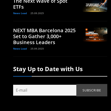
The Next Wave of Spot
ETFs
News Lead
25.09.2025
NEXT MBA Barcelona 2025
Set to Gather 3,000+
Business Leaders
News Lead
25.09.2025
Stay Up to Date with Us