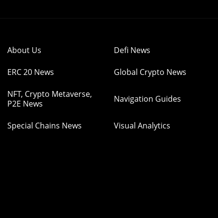
About Us
Defi News
ERC 20 News
Global Crypto News
NFT, Crypto Metaverse,
Navigation Guides
P2E News
Special Chains News
Visual Analytics