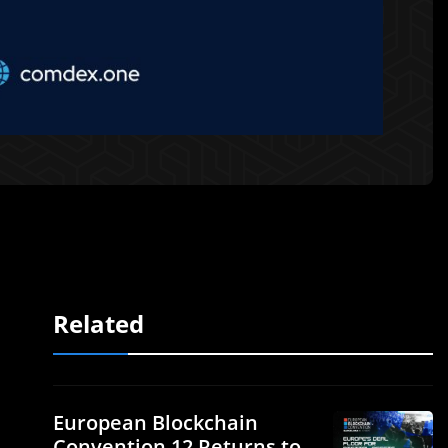
Related
European Blockchain
Convention 12 Returns to