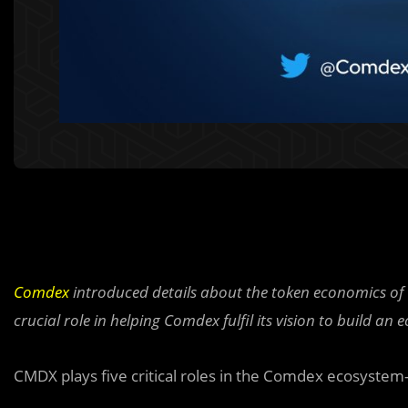
Comdex
introduced details about the token economics of 
crucial role in helping Comdex fulfil its vision to build an
CMDX plays five critical roles in the Comdex ecosystem