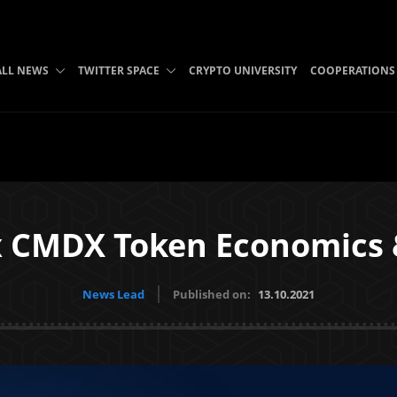
ALL NEWS
TWITTER SPACE
CRYPTO UNIVERSITY
COOPERATIONS
CMDX Token Economics &
News Lead
Published on:
13.10.2021