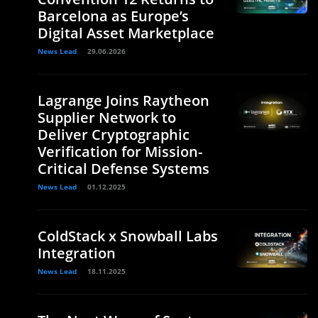
Barcelona as Europe’s
Digital Asset Marketplace
News Lead
29.06.2026
Lagrange Joins Raytheon
Supplier Network to
Deliver Cryptographic
Verification for Mission-
Critical Defense Systems
News Lead
01.12.2025
ColdStack x Snowball Labs
Integration
News Lead
18.11.2025