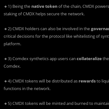
🔸1) Being the
native token
of the chain, CMDX powers 
staking of CMDX helps secure the network.
🔸2) CMDX holders can also be involved in the
governa
critical decisions for the protocol like whitelisting of sy
platform.
🔸3) Comdex synthetics app users can
collateralize
the
Comdex.
🔸4) CMDX tokens will be distributed as
rewards
to liqu
functions in the network.
🔸5) CMDX tokens will be minted and burned to mainta