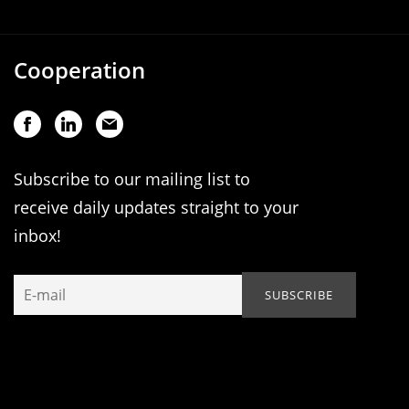
Cooperation
Subscribe to our mailing list to
receive daily updates straight to your
inbox!