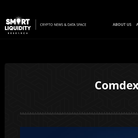
ABOUT US
CRYPTO NEWS & DATA SPACE
Comdex 