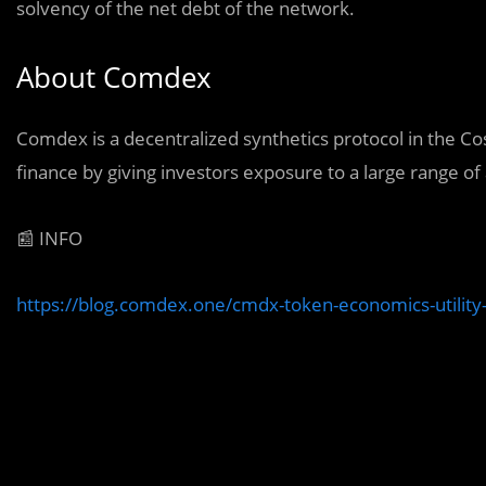
solvency of the net debt of the network.
About Comdex
Comdex is a decentralized synthetics protocol in the 
finance by giving investors exposure to a large range of 
📰 INFO
https://blog.comdex.one/cmdx-token-economics-utilit