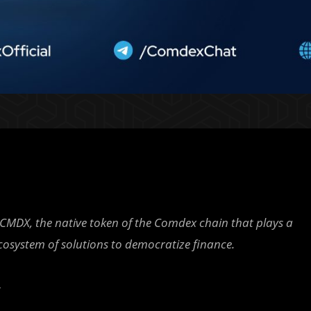
CMDX, the native token of the Comdex chain that plays a
 ecosystem of solutions to democratize finance.
-