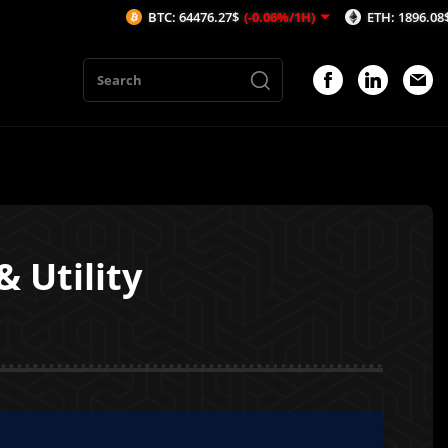
BTC: 64476.27$
(-0.06%/1H)
ETH: 1896.08$
(-0.05%
 Utility