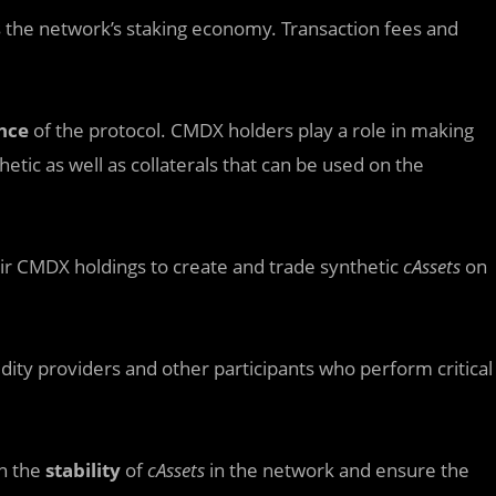
the network’s staking economy. Transaction fees and
nce
of the protocol. CMDX holders play a role in making
nthetic as well as collaterals that can be used on the
ir CMDX holdings to create and trade synthetic
cAssets
on
idity providers and other participants who perform critical
in the
stability
of
cAssets
in the network and ensure the