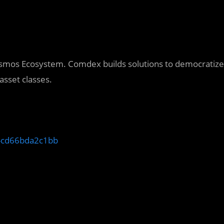
Cosmos Ecosystem. Comdex builds solutions to democratize
asset classes.
y-cd66bda2c1bb