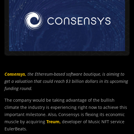
Consensys,
the Ethereum-based software boutique, is aiming to
get a valuation that could reach $3 billion dollars in its upcoming
funding round.
The company would be taking advantage of the bullish
climate the industry is experiencing right now to achieve this
important milestone. Also, Consensys is flexing its economic
muscle by acquiring
Treum,
developer of Music NFT service
EulerBeats.