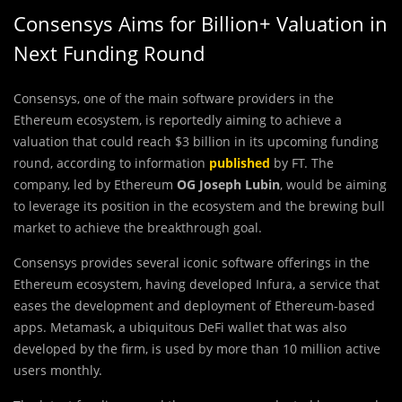
Consensys Aims for Billion+ Valuation in
Next Funding Round
Consensys, one of the main software providers in the
Ethereum ecosystem, is reportedly aiming to achieve a
valuation that could reach $3 billion in its upcoming funding
round, according to information
published
by FT. The
company, led by Ethereum
OG Joseph Lubin
, would be aiming
to leverage its position in the ecosystem and the brewing bull
market to achieve the breakthrough goal.
Consensys provides several iconic software offerings in the
Ethereum ecosystem, having developed Infura, a service that
eases the development and deployment of Ethereum-based
apps. Metamask, a ubiquitous DeFi wallet that was also
developed by the firm, is used by more than 10 million active
users monthly.