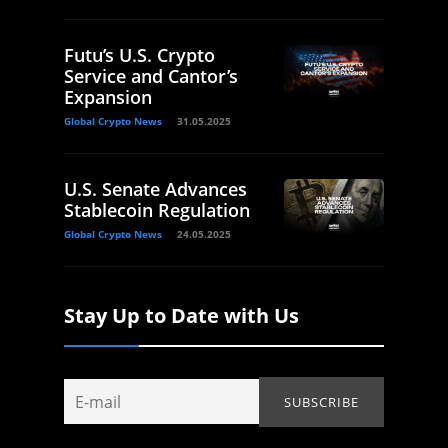
Futu’s U.S. Crypto
Service and Cantor’s
Expansion
Global Crypto News
31.05.2025
U.S. Senate Advances
Stablecoin Regulation
Global Crypto News
24.05.2025
Stay Up to Date with Us