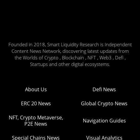
Founded in 2018, Smart Liquidity Research is Independent
Content News Network, discovering latest updates from
the Worlds of Crypto , Blockchain , NFT , Web3 , Defi ,
Startups and other digital ecosystems.
About Us
Defi News
ERC 20 News
Global Crypto News
NFT, Crypto Metaverse,
Navigation Guides
P2E News
Special Chains News
Visual Analytics