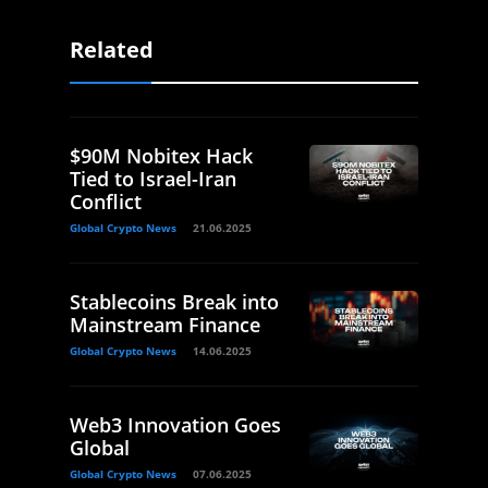
Related
$90M Nobitex Hack
Tied to Israel-Iran
Conflict
Global Crypto News
21.06.2025
Stablecoins Break into
Mainstream Finance
Global Crypto News
14.06.2025
Web3 Innovation Goes
Global
Global Crypto News
07.06.2025