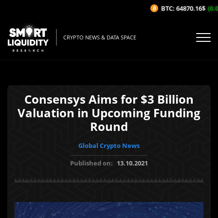
BTC: 64870.16$
(0.02
CRYPTO NEWS & DATA SPACE
Consensys Aims for $3 Billion
Valuation in Upcoming Funding
Round
Global Crypto News
Published on:
13.10.2021