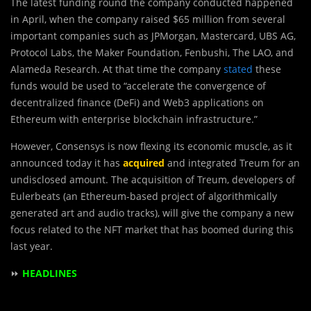
The latest funding round the company conducted happened
in April, when the company raised $65 million from several
important companies such as JPMorgan, Mastercard, UBS AG,
Protocol Labs, the Maker Foundation, Fenbushi, The LAO, and
Alameda Research. At that time the company
stated
these
funds would be used to “accelerate the convergence of
decentralized finance (DeFi) and Web3 applications on
Ethereum with enterprise blockchain infrastructure.”
However, Consensys is now flexing its economic muscle, as it
announced today it has
acquired
and integrated Treum for an
undisclosed amount. The acquisition of Treum, developers of
Eulerbeats (an Ethereum-based project of algorithmically
generated art and audio tracks), will give the company a new
focus related to the NFT market that has boomed during this
last year.
⏩
HEADLINES