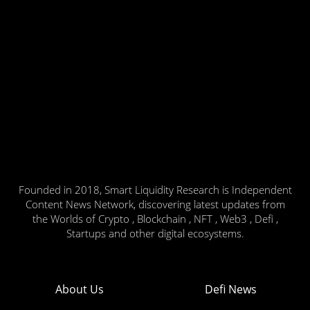
Founded in 2018, Smart Liquidity Research is Independent
Content News Network, discovering latest updates from
the Worlds of Crypto , Blockchain , NFT , Web3 , Defi ,
Startups and other digital ecosystems.
About Us
Defi News