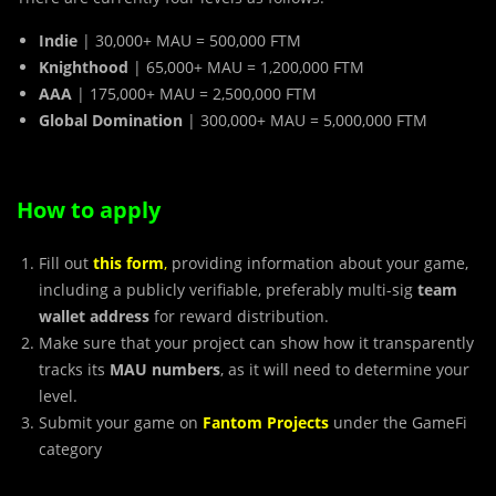
Indie
| 30,000+ MAU = 500,000 FTM
Knighthood
| 65,000+ MAU = 1,200,000 FTM
AAA
| 175,000+ MAU = 2,500,000 FTM
Global Domination
| 300,000+ MAU = 5,000,000 FTM
How to apply
Fill out
this form
,
providing information about your game,
including a publicly verifiable, preferably multi-sig
team
wallet address
for reward distribution.
Make sure that your project can show how it transparently
tracks its
MAU numbers
, as it will need to determine your
level.
Submit your game on
Fantom Projects
under the GameFi
category