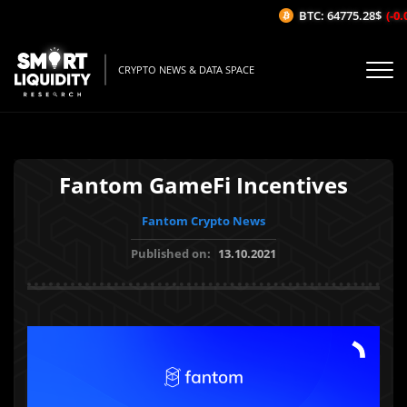
BTC: 64775.28$
(-0.0
CRYPTO NEWS & DATA SPACE
Fantom GameFi Incentives
Fantom Crypto News
Published on:
13.10.2021