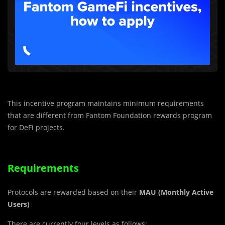
This incentive program maintains minimum requirements
that are different from Fantom Foundation rewards program
for DeFi projects.
Requirements
Protocols are rewarded based on their
MAU (Monthly Active
Users)
There are currently four levels as follows: