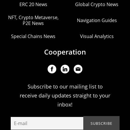
ERC 20 News
Global Crypto News
NFT, Crypto Metaverse,
Navigation Guides
P2E News
Special Chains News
Visual Analytics
Cooperation
Subscribe to our mailing list to
receive daily updates straight to your
inbox!