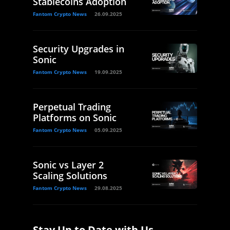
Stablecoins Adoption
Fantom Crypto News
26.09.2025
Security Upgrades in
Sonic
Fantom Crypto News
19.09.2025
Perpetual Trading
Platforms on Sonic
Fantom Crypto News
05.09.2025
Sonic vs Layer 2
Scaling Solutions
Fantom Crypto News
29.08.2025
Stay Up to Date with Us