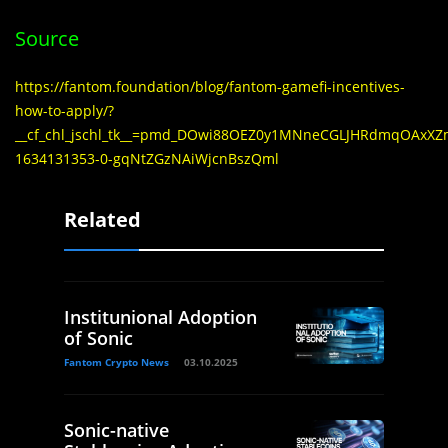
Source
https://fantom.foundation/blog/fantom-gamefi-incentives-
how-to-apply/?
__cf_chl_jschl_tk__=pmd_DOwi88OEZ0y1MNneCGLJHRdmqOAxX
1634131353-0-gqNtZGzNAiWjcnBszQml
Related
Institunional Adoption
of Sonic
Fantom Crypto News
03.10.2025
Sonic-native